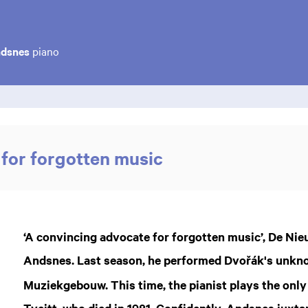
ndsnes
piano
for forgotten music
‘A convincing advocate for forgotten music’, De Ni
Andsnes. Last season, he performed Dvořák's unk
Muziekgebouw. This time, the pianist plays the only