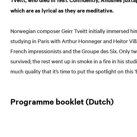
Tveitt, who died in 1981. Confidently, Andsnes juxt
which are as lyrical as they are meditative.
Norwegian composer Geirr Tveitt initially immersed him
studying in Paris with Arthur Honneger and Heitor Vil
French impressionists and the Groupe des Six. Only twe
survived; the rest went up in smoke in a fire in his stu
much quality that it’s time to put the spotlight on this 
Programme booklet (Dutch)