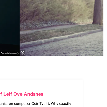
 Entertainment)
f Leif Ove Andsnes
anist on composer Geir Tveitt. Why exactly