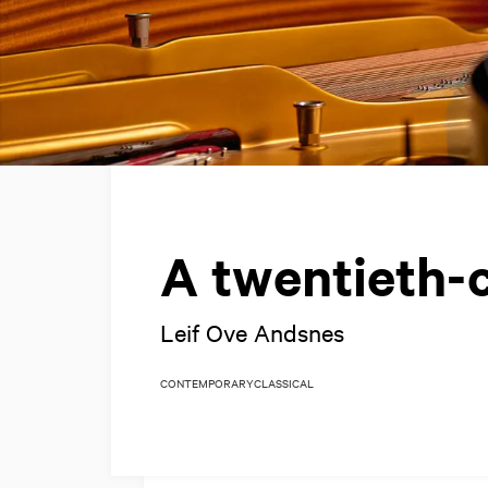
A twentieth-
Leif Ove Andsnes
CONTEMPORARY
CLASSICAL