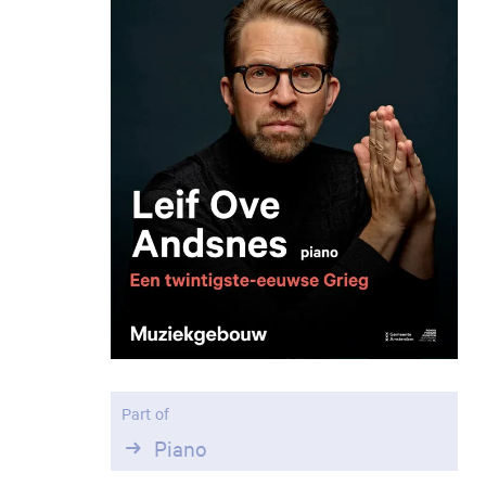
Part of
Piano