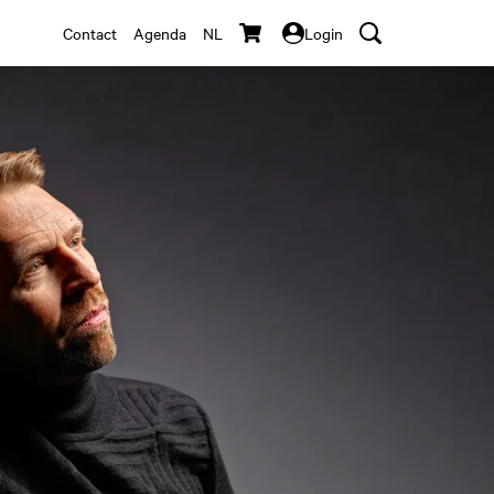
Contact
Agenda
NL
Login