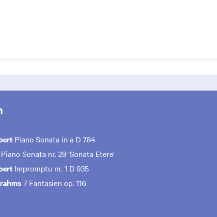
m
bert
Piano Sonata in a D 784
Piano Sonata nr. 29 'Sonata Etere'
bert
Impromptu nr. 1 D 935
Brahms
7 Fantasien op. 116