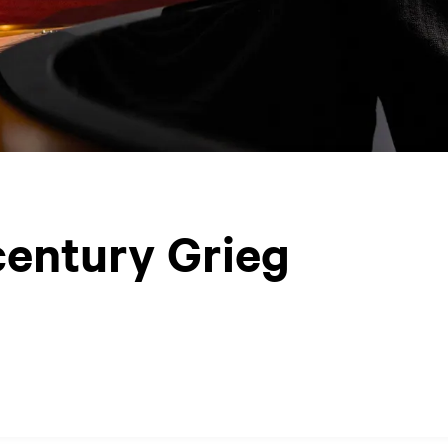
century Grieg