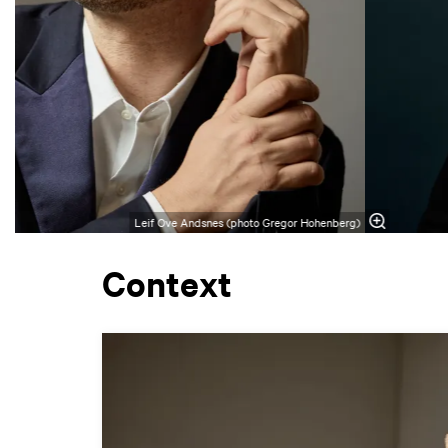
Leif Ove Andsnes (photo Gregor Hohenberg)
Context