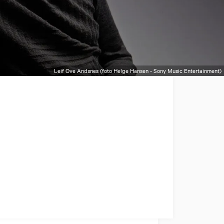
Leif Ove Andsnes (foto Helge Hansen - Sony Music Entertainment)