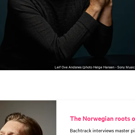
Leif Ove Andsnes (photo Helge Hansen - Sony Music
The Norwegian roots o
Bachtrack interviews master pi