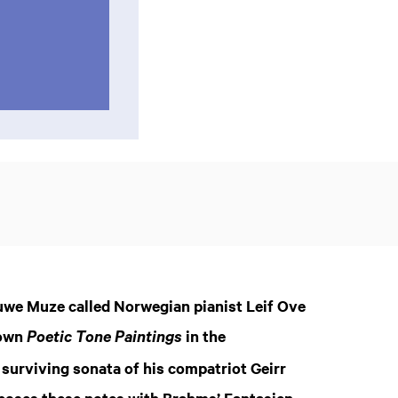
euwe Muze called Norwegian pianist Leif Ove
nown
in the
Poetic Tone Paintings
 surviving sonata of his compatriot Geirr