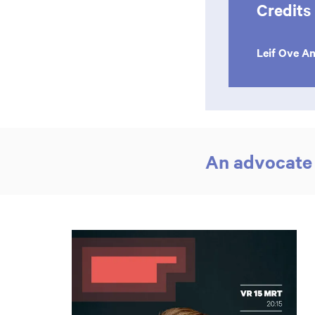
Credits
Leif Ove A
An advocate 