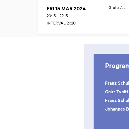
Grote Zaal
FRI 15 MAR 2024
20:15
-
22:15
INTERVAL 21:20
Progra
Franz Schu
Geirr Tveitt
Franz Schu
Johannes 