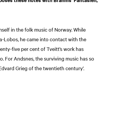
aposes these notes with Brahms’ Fantasien,
self in the folk music of Norway. While
la-Lobos, he came into contact with the
nty-five per cent of Tveitt’s work has
dio. For Andsnes, the surviving music has so
‘Edvard Grieg of the twentieth century’.