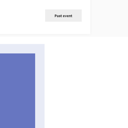
Past event