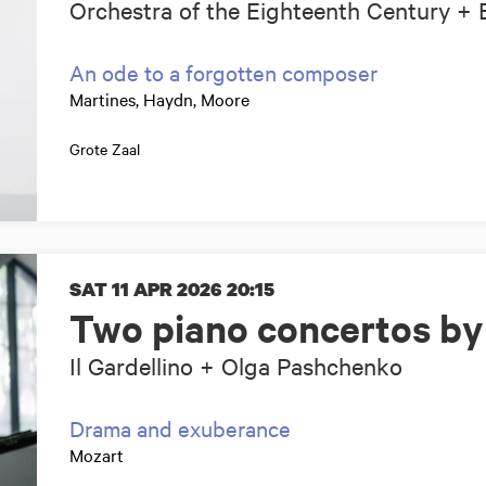
Orchestra of the Eighteenth Century + 
An ode to a forgotten composer
Martines, Haydn, Moore
Grote Zaal
SAT 11 APR 2026
20:15
Two piano concertos by
Il Gardellino + Olga Pashchenko
Drama and exuberance
Mozart