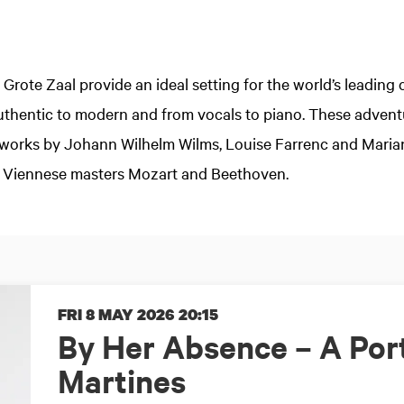
 Grote Zaal provide an ideal setting for the world’s leadin
authentic to modern and from vocals to piano. These adve
d works by Johann Wilhelm Wilms, Louise Farrenc and Maria
 Viennese masters Mozart and Beethoven.
FRI 8 MAY 2026
20:15
By Her Absence – A Port
Martines