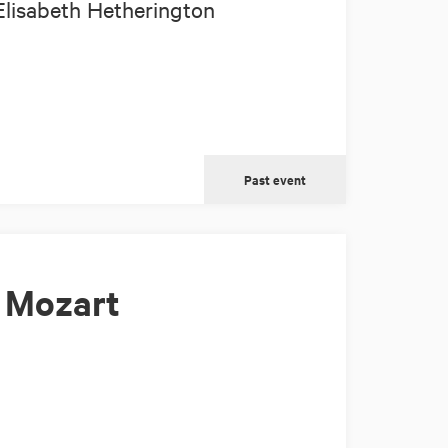
Elisabeth Hetherington
Past event
 Mozart