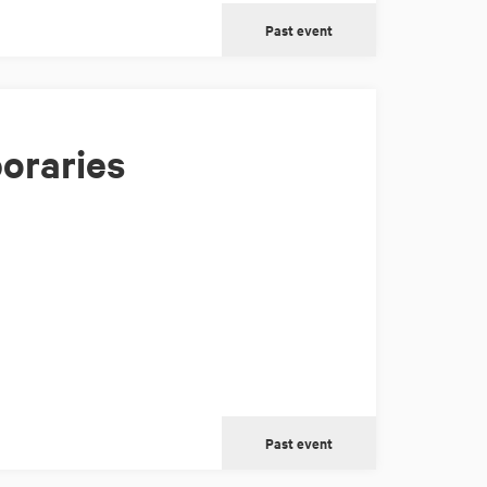
Past event
oraries
Past event