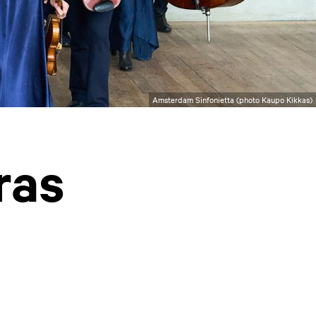
Amsterdam Sinfonietta (photo Kaupo Kikkas)
ras