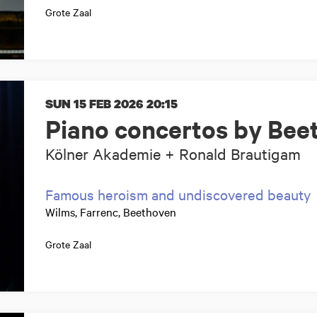
Grote Zaal
SUN 15 FEB 2026
20:15
Piano concertos by Bee
Kölner Akademie + Ronald Brautigam
Famous heroism and undiscovered beauty
Wilms, Farrenc, Beethoven
Grote Zaal