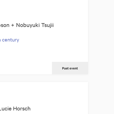
son + Nobuyuki Tsujii
h century
Past event
Lucie Horsch