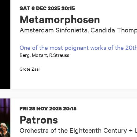
SAT 6 DEC 2025
20:15
Metamorphosen
Amsterdam Sinfonietta, Candida Thomp
One of the most poignant works of the 20t
Berg, Mozart, R.Strauss
Grote Zaal
FRI 28 NOV 2025
20:15
Patrons
Orchestra of the Eighteenth Century + 