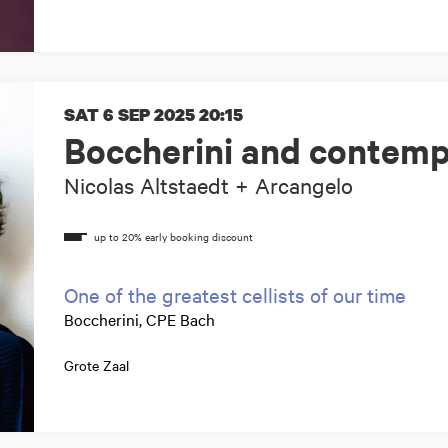
SAT 6 SEP 2025
20:15
Boccherini and contemp
Nicolas Altstaedt + Arcangelo
One of the greatest cellists of our time
Boccherini, CPE Bach
Grote Zaal