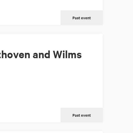
Past event
thoven and Wilms
Past event