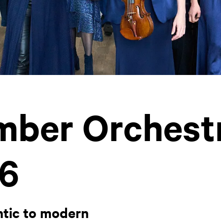
ber Orchest
6
tic to modern