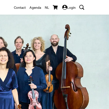
Contact
Agenda
NL
Login