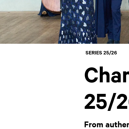
SERIES 25/26
Cham
25/2
From authen