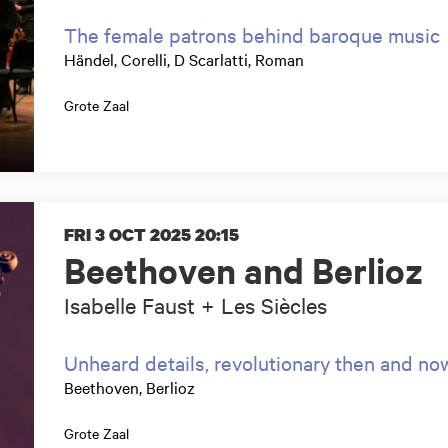
The female patrons behind baroque music
Händel, Corelli, D Scarlatti, Roman
Grote Zaal
FRI 3 OCT 2025
20:15
Beethoven and Berlioz
Isabelle Faust + Les Siècles
Unheard details, revolutionary then and no
Beethoven, Berlioz
Grote Zaal