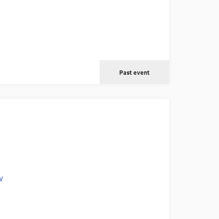
Past event
w