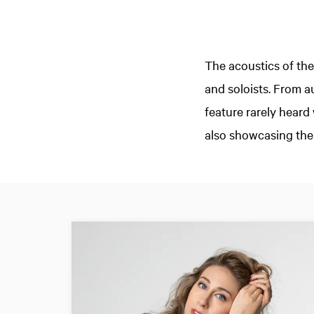
The acoustics of the
and soloists. From 
feature rarely hear
also showcasing the