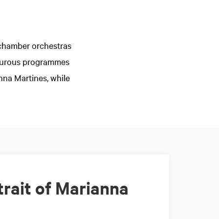
g chamber orchestras
nturous programmes
nna Martines, while
rait of Marianna