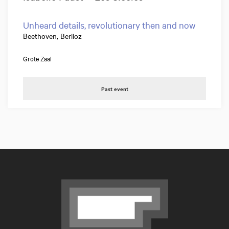
Unheard details, revolutionary then and now
Beethoven, Berlioz
Grote Zaal
Past event