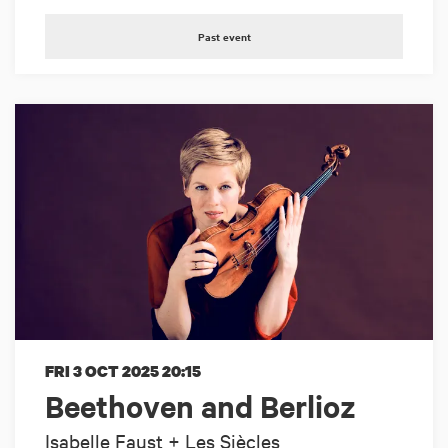
Past event
FRI 3 OCT 2025
20:15
Beethoven and Berlioz
Isabelle Faust + Les Siècles