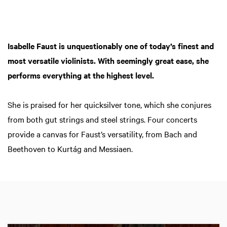
Isabelle Faust is unquestionably one of today’s finest and
most versatile violinists. With seemingly great ease, she
performs everything at the highest level.
She is praised for her quicksilver tone, which she conjures
from both gut strings and steel strings. Four concerts
provide a canvas for Faust’s versatility, from Bach and
Beethoven to Kurtág and Messiaen.