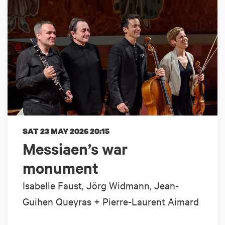
SAT 23 MAY 2026
20:15
Messiaen’s war
monument
Isabelle Faust, Jörg Widmann, Jean-
Guihen Queyras + Pierre-Laurent Aimard