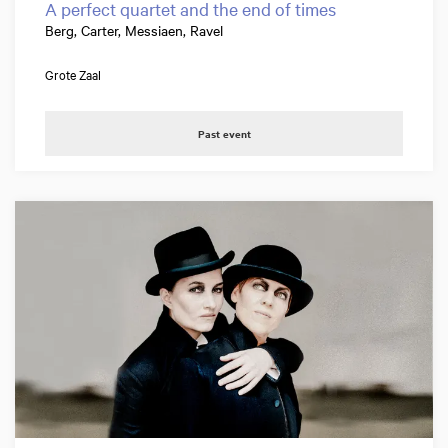
A perfect quartet and the end of times
Berg, Carter, Messiaen, Ravel
Grote Zaal
Past event