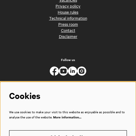
Privacy policy
House rules
Technical information
Press room
Contact
Disclaimer
Follow us
Cookies
We use cookies to make your visit to this website as enjoyable as possible and to
analyse the use of the website.
More information…