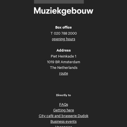
Box office
T
020 788 2000
opening hours
Address
Piet Heinkade 1
1019 BR Amsterdam
The Netherlands
route
Directly to
FAQs
Getting here
City café and brasserie Dudok
Business events
Vacancies