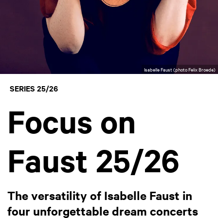
Isabelle Faust (photo Felix Broede)
SERIES 25/26
Focus on
Faust 25/26
The versatility of Isabelle Faust in
four unforgettable dream concerts