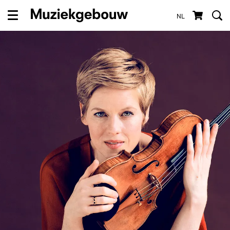
NL
Menu