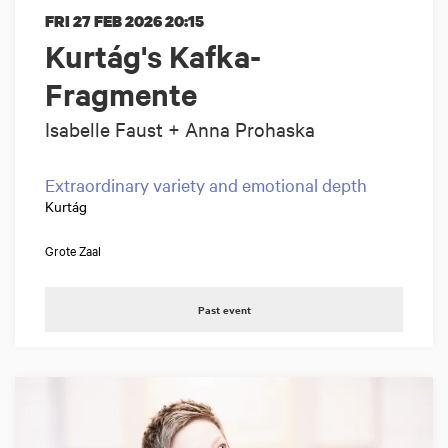
FRI 27 FEB 2026
20:15
Kurtág's Kafka-
Fragmente
Isabelle Faust + Anna Prohaska
Extraordinary variety and emotional depth
Kurtág
Grote Zaal
Past event