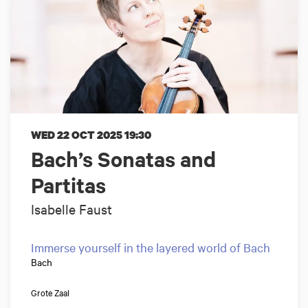
WED 22 OCT 2025
19:30
Bach’s Sonatas and
Partitas
Isabelle Faust
Immerse yourself in the layered world of Bach
Bach
Grote Zaal