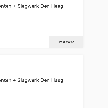
enten + Slagwerk Den Haag
Past event
enten + Slagwerk Den Haag