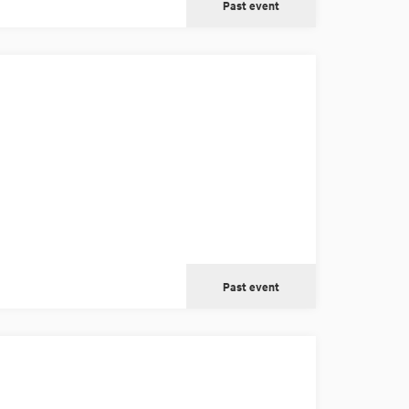
Past event
Past event