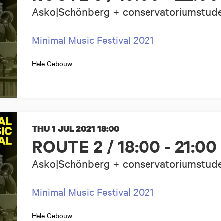
Asko|Schönberg + conservatoriumstud
Minimal Music Festival 2021
Hele Gebouw
THU 1 JUL 2021
18:00
ROUTE 2 / 18:00 - 21:00
Asko|Schönberg + conservatoriumstud
Minimal Music Festival 2021
Hele Gebouw