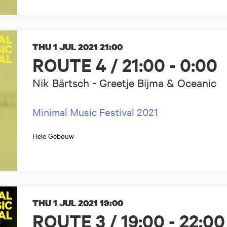
THU 1 JUL 2021
21:00
ROUTE 4 / 21:00 - 0:00
Nik Bärtsch - Greetje Bijma & Oceanic
Minimal Music Festival 2021
Hele Gebouw
THU 1 JUL 2021
19:00
ROUTE 3 / 19:00 - 22:00