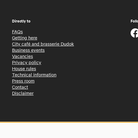
Directly to
Foll
FAQs
Getting here
City café and brasserie Dudok
Business events
Vacancies
Privacy policy
House rules
Technical information
Press room
Contact
Disclaimer