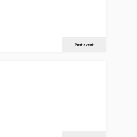
Past event