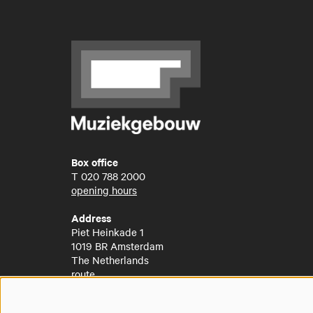
Box office
T
020 788 2000
opening hours
Address
Piet Heinkade 1
1019 BR Amsterdam
The Netherlands
route