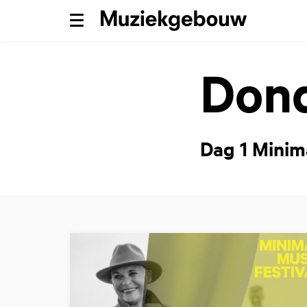
Menu
Dond
Dag 1 Minim