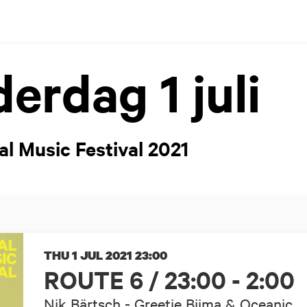
erdag 1 juli
al Music Festival 2021
THU 1 JUL 2021
23:00
ROUTE 6 / 23:00 - 2:00
Nik Bärtsch - Greetje Bijma & Oceanic