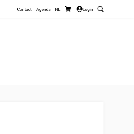
Contact
Agenda
NL
Login