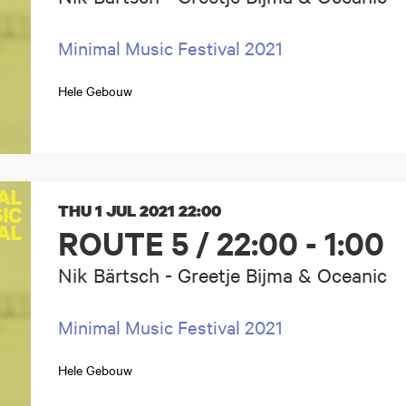
Minimal Music Festival 2021
Hele Gebouw
THU 1 JUL 2021
22:00
ROUTE 5 / 22:00 - 1:00
Nik Bärtsch - Greetje Bijma & Oceanic
Minimal Music Festival 2021
Hele Gebouw