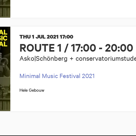
THU 1 JUL 2021
17:00
ROUTE 1 / 17:00 - 20:00
Asko|Schönberg + conservatoriumstud
Minimal Music Festival 2021
Hele Gebouw