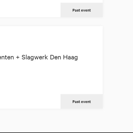
Past event
enten + Slagwerk Den Haag
Past event