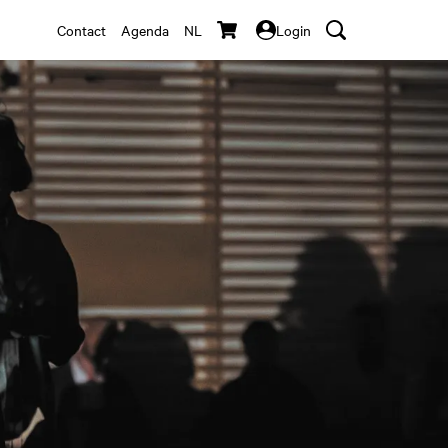
Contact
Agenda
NL
Login