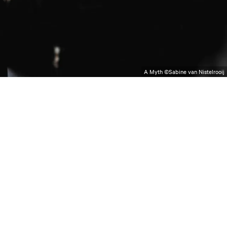
A Myth ©Sabine van Nistelrooij