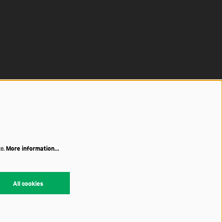
te.
More information…
All cookies
red by
CultureSuite