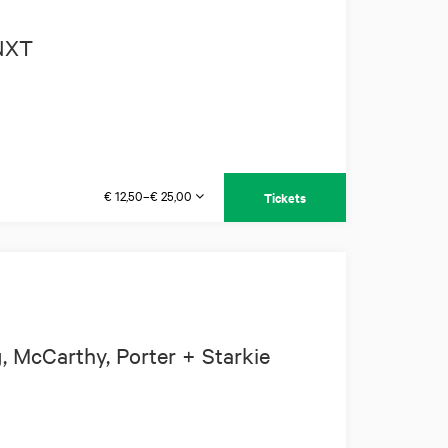
 NXT
€ 12,50–€ 25,00
Tickets
 McCarthy, Porter + Starkie