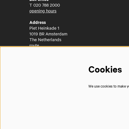
T
020 788 2000
opening hours
Address
Piet Heinkade 1
1019 BR Amsterdam
The Netherlands
route
Cookies
We use cookies to make you
© Muziekgebouw