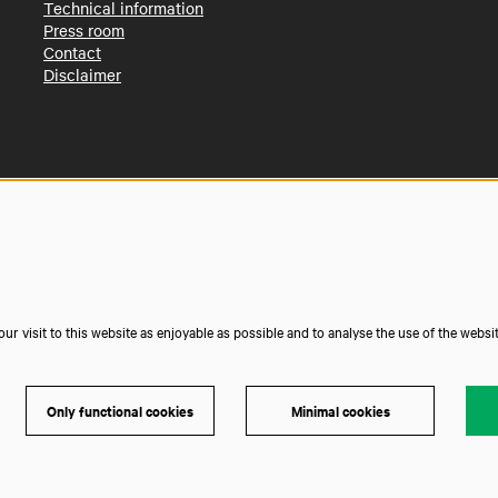
Technical information
Press room
Contact
Disclaimer
r visit to this website as enjoyable as possible and to analyse the use of the websi
Only functional cookies
Minimal cookies
Powe