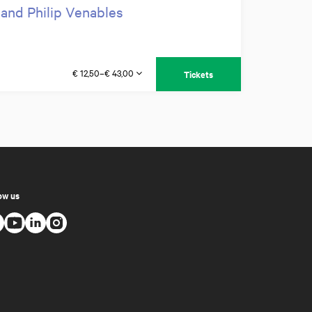
 and Philip Venables
€ 12,50–€ 43,00
Tickets
ow us