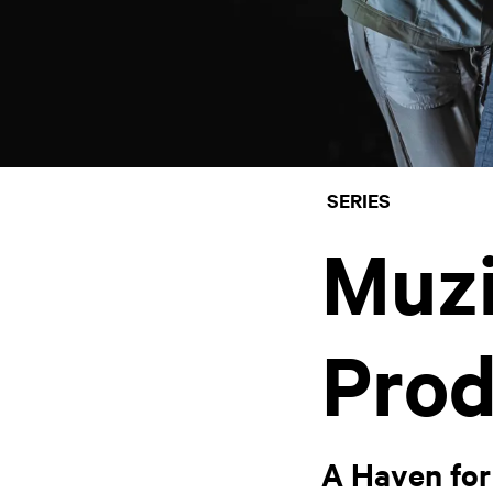
SERIES
Muz
Prod
A Haven for