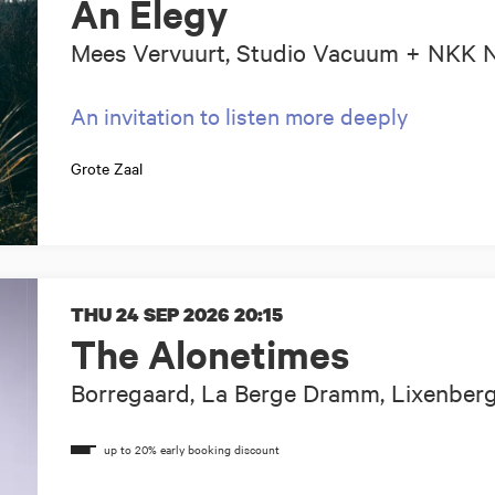
An Elegy
Mees Vervuurt, Studio Vacuum + NKK
An invitation to listen more deeply
Grote Zaal
THU 24 SEP 2026
20:15
The Alonetimes
Borregaard, La Berge Dramm, Lixenberg,