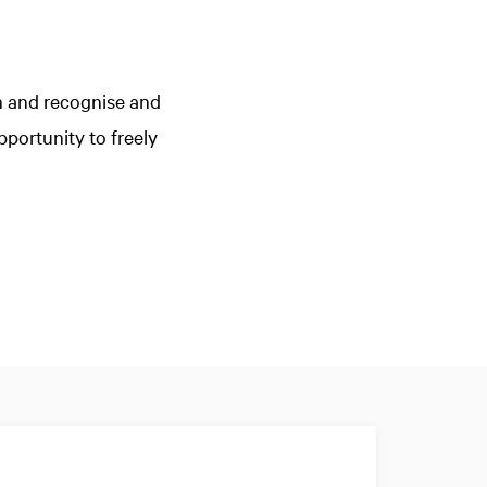
n and recognise and
portunity to freely