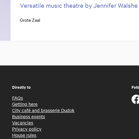
Versatile music theatre by Jennifer Walshe
Grote Zaal
Directly to
Foll
FAQs
Getting here
City café and brasserie Dudok
Business events
Vacancies
Privacy policy
House rules