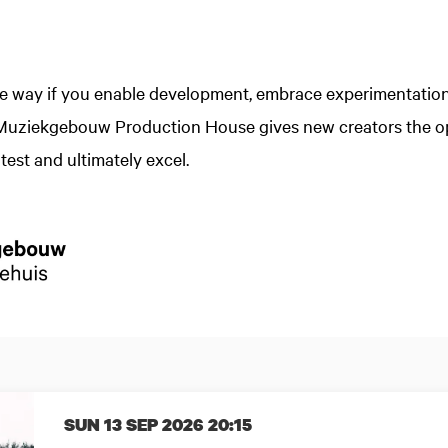
he way if you enable development, embrace experimentatio
 Muziekgebouw Production House gives new creators the op
test and ultimately excel.
SUN 13 SEP 2026
20:15