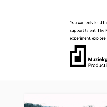
You can only lead t
support talent. The
experiment, explore, 