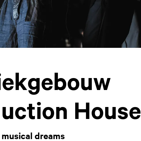
iekgebouw
uction House
 musical dreams