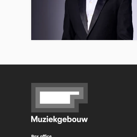
Box office