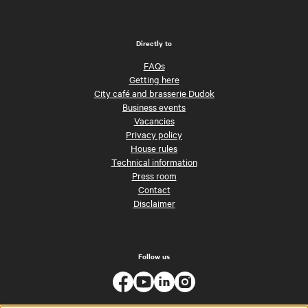
Directly to
FAQs
Getting here
City café and brasserie Dudok
Business events
Vacancies
Privacy policy
House rules
Technical information
Press room
Contact
Disclaimer
Follow us