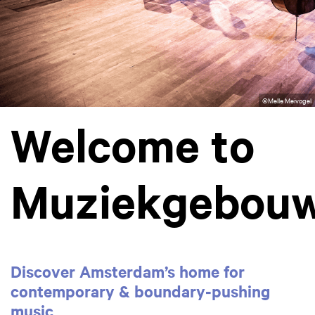
©Melle Meivogel
Welcome to
Muziekgebou
Discover Amsterdam’s home for
contemporary & boundary‑pushing
music