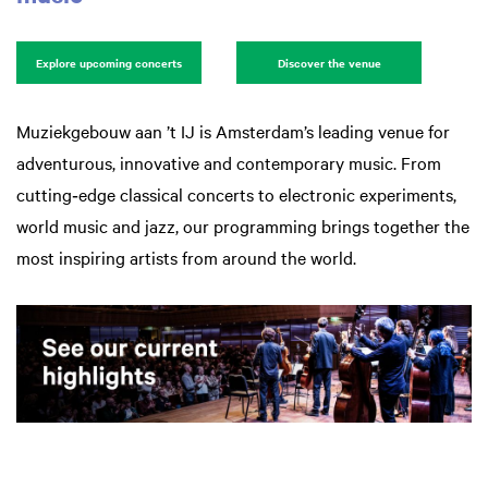
Explore upcoming concerts
Discover the venue
Muziekgebouw aan ’t IJ is Amsterdam’s leading venue for
adventurous, innovative and contemporary music. From
cutting‑edge classical concerts to electronic experiments,
world music and jazz, our programming brings together the
most inspiring artists from around the world.