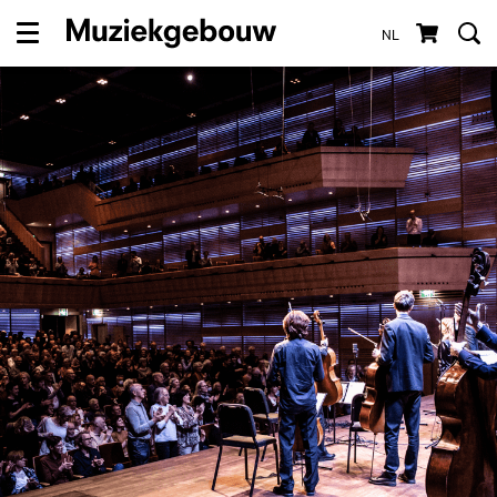
NL
Menu