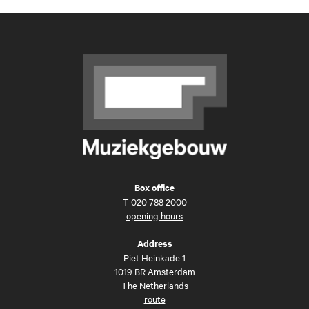
Box office
T
020 788 2000
opening hours
Address
Piet Heinkade 1
1019 BR Amsterdam
The Netherlands
route