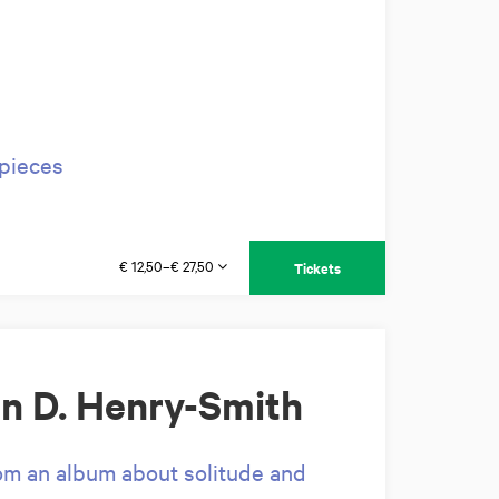
rpieces
€ 12,50–€ 27,50
Tickets
n D. Henry-Smith
rom an album about solitude and