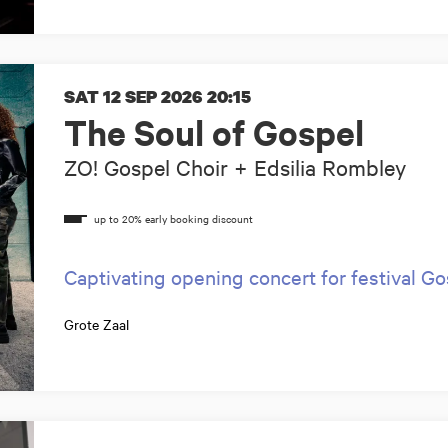
SAT 12 SEP 2026
20:15
The Soul of Gospel
ZO! Gospel Choir + Edsilia Rombley
Captivating opening concert for festival G
Grote Zaal