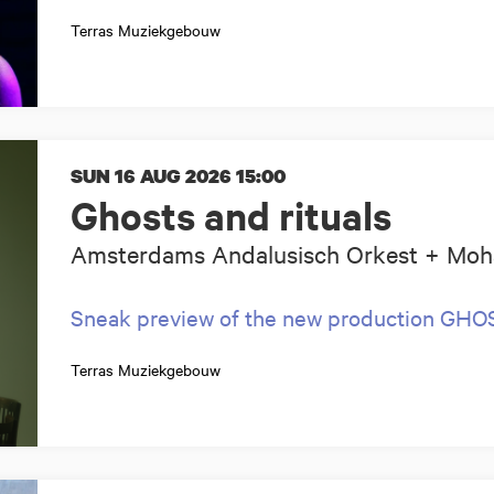
Terras Muziekgebouw
SUN 16 AUG 2026
15:00
Ghosts and rituals
Amsterdams Andalusisch Orkest + Moh
Sneak preview of the new production GH
Terras Muziekgebouw