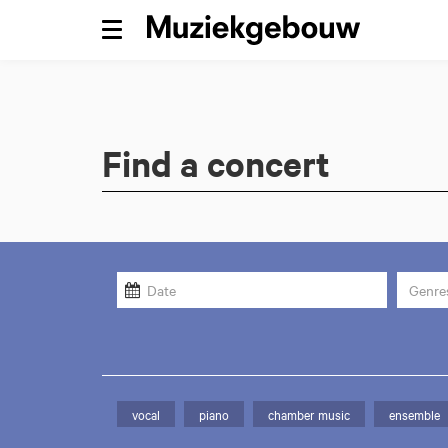
Menu
Find a concert
Genre
vocal
piano
chamber music
ensemble