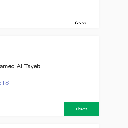
Sold out
amed Al Tayeb
OSTS
Tickets