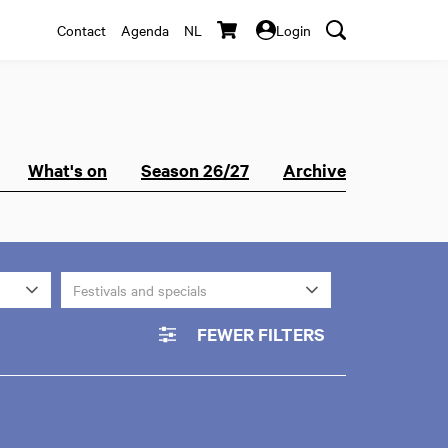
Contact
Agenda
NL
Login
What's on
Season 26/27
Archive
Festivals and specials
FEWER FILTERS