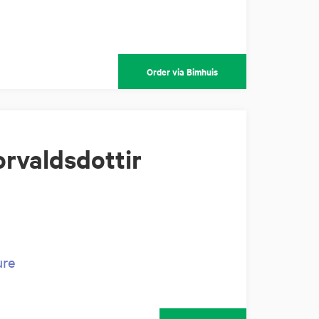
Order via Bimhuis
rvaldsdottir
ure