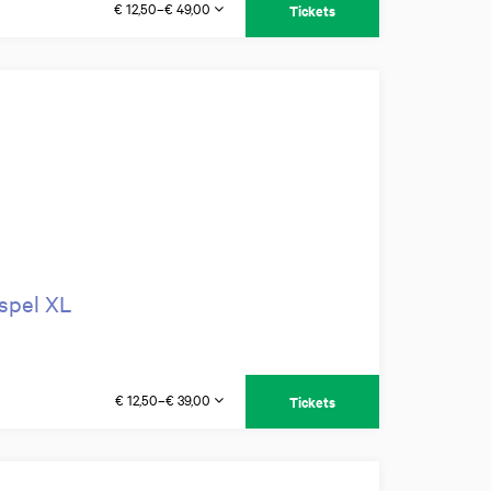
€ 12,50–€ 49,00
Tickets
ospel XL
€ 12,50–€ 39,00
Tickets