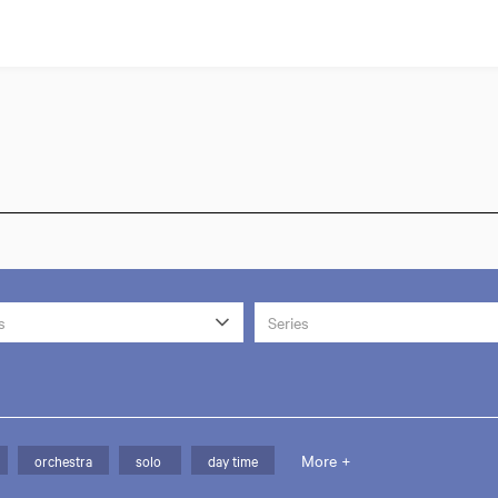
s
Series
More +
orchestra
solo
day time