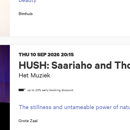
Bimhuis
THU 10 SEP 2026
20:15
HUSH: Saariaho and Tho
Het Muziek
The stillness and untameable power of nat
Grote Zaal