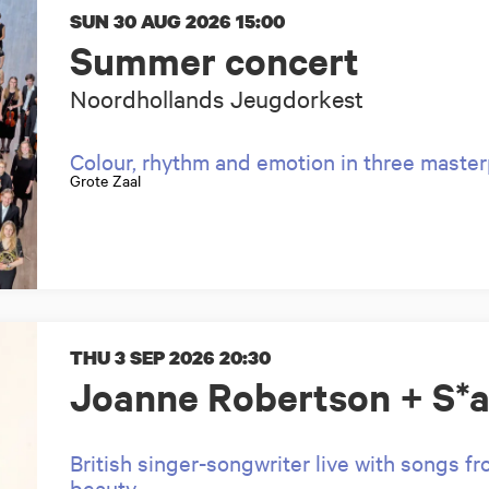
SUN 30 AUG 2026
15:00
Summer concert
Noordhollands Jeugdorkest
Colour, rhythm and emotion in three maste
Grote Zaal
THU 3 SEP 2026
20:30
Joanne Robertson + S*a
British singer-songwriter live with songs f
beauty