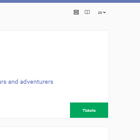
urs and adventurers
Tickets