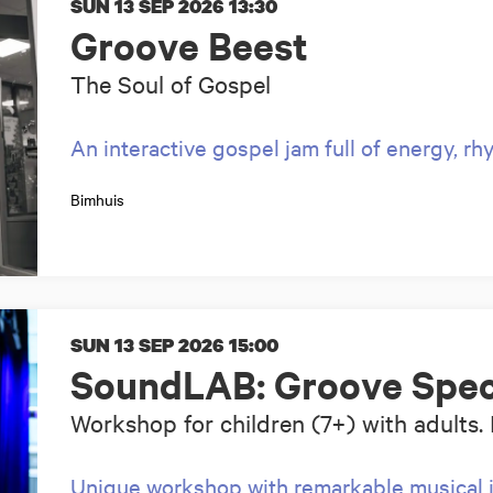
SUN 13 SEP 2026
13:30
Groove Beest
The Soul of Gospel
An interactive gospel jam full of energy, r
Bimhuis
SUN 13 SEP 2026
15:00
SoundLAB: Groove Spec
Workshop for children (7+) with adults. 
Unique workshop with remarkable musical 