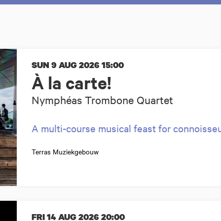
SUN 9 AUG 2026
15:00
À la carte!
Nymphéas Trombone Quartet
A multi-course musical feast for connoisse
Terras Muziekgebouw
FRI 14 AUG 2026
20:00