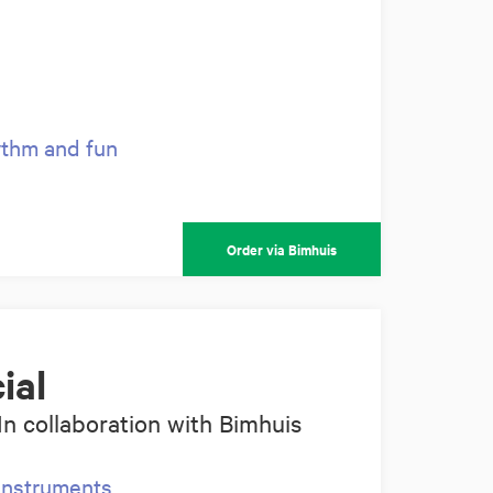
hythm and fun
Order via Bimhuis
ial
In collaboration with Bimhuis
instruments