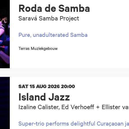
Roda de Samba
Saravá Samba Project
Pure, unadulterated Samba
Terras Muziekgebouw
SAT 15 AUG 2026
20:00
Island Jazz
Izaline Calister, Ed Verhoeff + Ellister 
Super-trio performs delightful Curaçaoan jaz