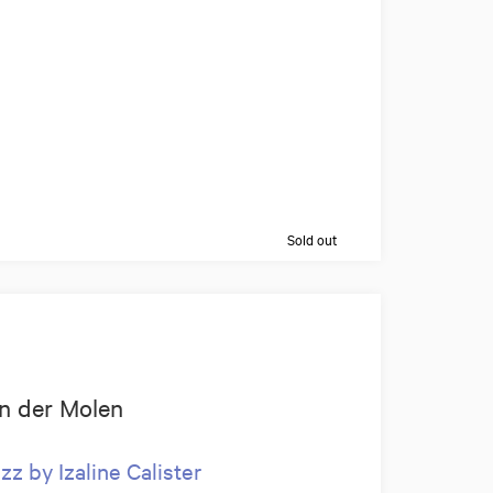
Sold out
van der Molen
z by Izaline Calister