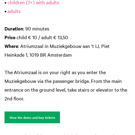
•
children (7+) with adults
•
adults
Duration
: 90 minutes
Price
child € 10 / adult € 13,50
Where
: Atriumzaal in Muziekgebouw aan 't IJ, Piet
Heinkade 1, 1019 BR Amsterdam
The Atriumzaal is on your right as you enter the
Muziekgebouw via the passenger bridge. From the main
entrance on the ground level, take stairs or elevator to the
2nd floor.
View the dates and buy tickets