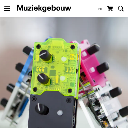
NL
Menu