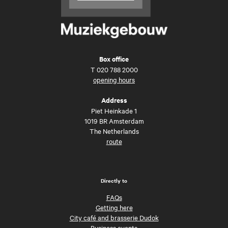
Box office
T
020 788 2000
opening hours
Address
Piet Heinkade 1
1019 BR Amsterdam
The Netherlands
route
Directly to
FAQs
Getting here
City café and brasserie Dudok
Business events