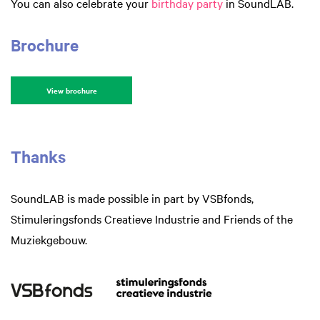
You can also celebrate your
birthday party
in SoundLAB.
Brochure
View brochure
Thanks
SoundLAB is made possible in part by VSBfonds,
Stimuleringsfonds Creatieve Industrie and Friends of the
Muziekgebouw.