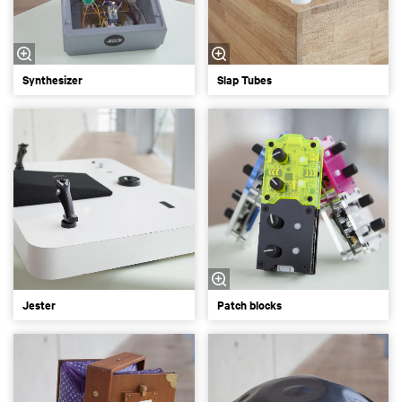
Synthesizer
Slap Tubes
Jester
Patch blocks