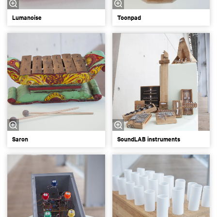
Lumanoise
Toonpad
Saron
SoundLAB instruments