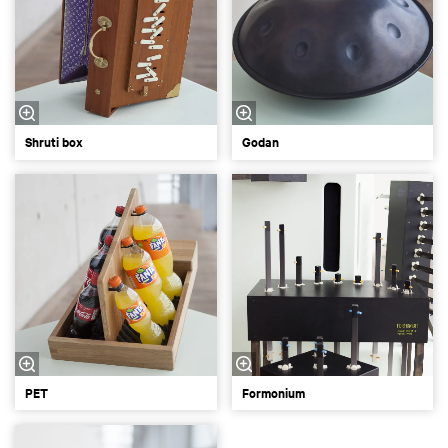
Shruti box
Godan
PET
Formonium