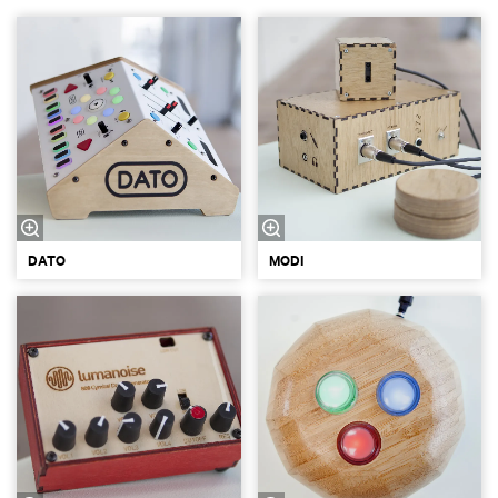
DATO
MODI