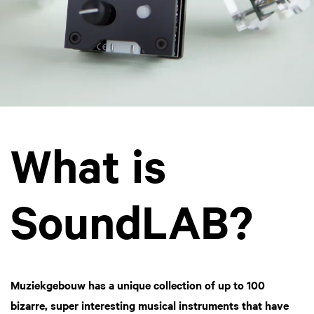
What is
SoundLAB?
Muziekgebouw has a unique collection of up to 100
bizarre, super interesting musical instruments that have