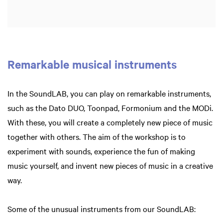
Remarkable musical instruments
In the SoundLAB, you can play on remarkable instruments,
such as the Dato DUO, Toonpad, Formonium and the MODi.
With these, you will create a completely new piece of music
together with others. The aim of the workshop is to
experiment with sounds, experience the fun of making
music yourself, and invent new pieces of music in a creative
way.
Some of the unusual instruments from our SoundLAB: