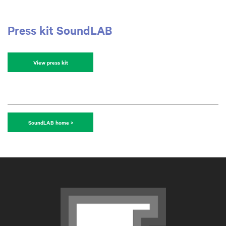
Press kit SoundLAB
View press kit
SoundLAB home >