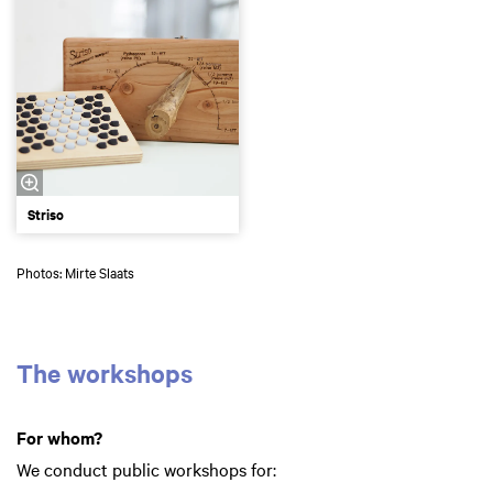
Striso
Photos: Mirte Slaats
The workshops
For whom?
We conduct public workshops for: