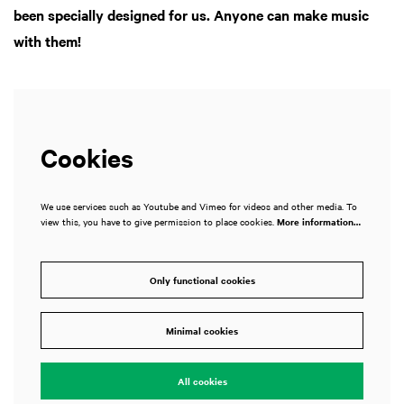
been specially designed for us. Anyone can make music
with them!
Cookies
We use services such as Youtube and Vimeo for videos and other media. To
view this, you have to give permission to place cookies.
More information…
Only functional cookies
Minimal cookies
All cookies