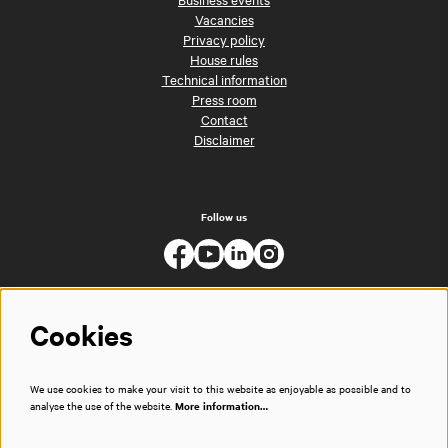
Vacancies
Privacy policy
House rules
Technical information
Press room
Contact
Disclaimer
Follow us
Cookies
We use cookies to make your visit to this website as enjoyable as possible and to
analyse the use of the website.
More information…