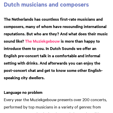
Dutch musicians and composers
The Netherlands has countless first-rate musicians and
composers, many of whom have resounding international
reputations. But who are they? And what does their music
sound like?
The Muziekgebouw
is more than happy to
introduce them to you. In Dutch Sounds we offer an
English pre-concert talk in a comfortable and informal
setting with drinks. And afterwards you can enjoy the
post-concert chat and get to know some other English-
speaking city dwellers.
Language no problem
Every year the Muziekgebouw presents over 200 concerts,
performed by top musicians in a variety of genres: from