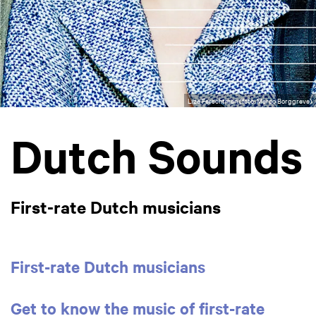
Liza Ferschtman (foto: Marco Borggreve)
Dutch Sounds
First-rate Dutch musicians
First-rate Dutch musicians
Get to know the music of first-rate