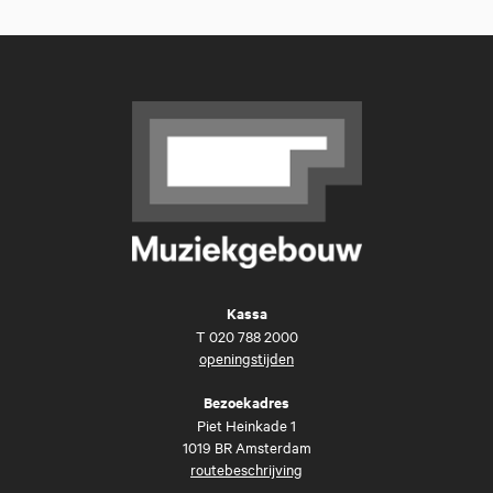
Kassa
T
020 788 2000
openingstijden
Bezoekadres
Piet Heinkade 1
1019 BR Amsterdam
routebeschrijving