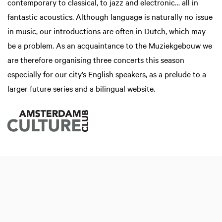
contemporary to classical, to jazz and electronic… all in
fantastic acoustics. Although language is naturally no issue
in music, our introductions are often in Dutch, which may
be a problem. As an acquaintance to the Muziekgebouw we
are therefore organising three concerts this season
especially for our city’s English speakers, as a prelude to a
larger future series and a bilingual website.