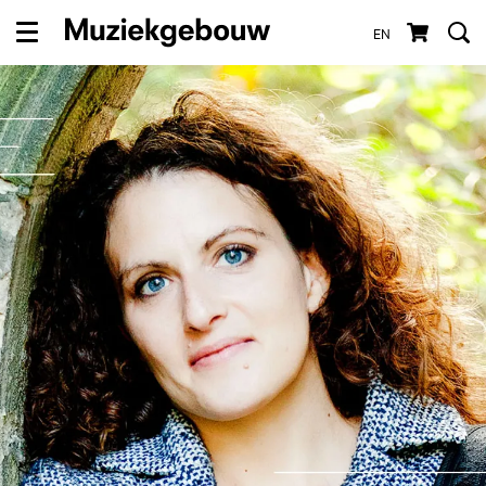
EN
Menu