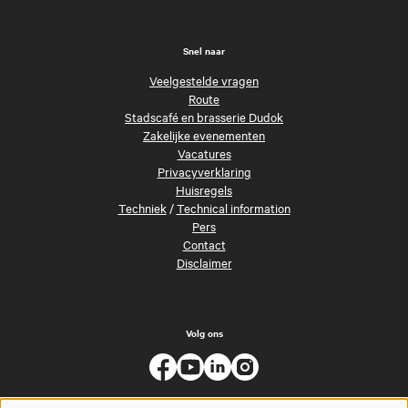
Snel naar
Veelgestelde vragen
Route
Stadscafé en brasserie Dudok
Zakelijke evenementen
Vacatures
Privacyverklaring
Huisregels
Techniek
/
Technical information
Pers
Contact
Disclaimer
Volg ons