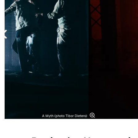
A Myth (photo Tibor Dieters)