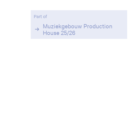
Part of
Muziekgebouw Production
House 25/26