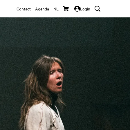
Contact
Agenda
NL
Login