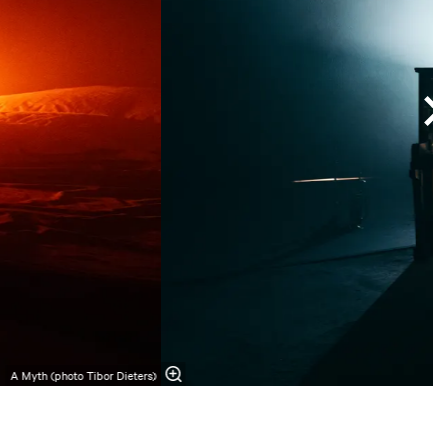
A Myth (photo Tibor Dieters)