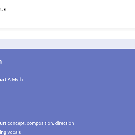
KJE
m
uurt
A Myth
urt
concept, composition, direction
ing
vocals