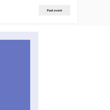
Past event