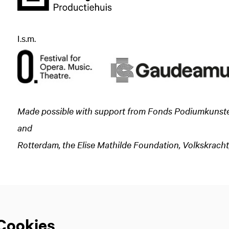
I.s.m.
Made possible with support from Fonds Podiumkunsten,
and
Zoom
Rotterdam, the Elise Mathilde Foundation, Volkskrach
in
Cookies