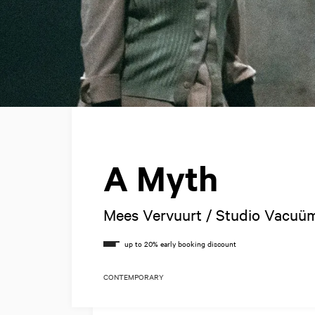
A Myth
Mees Vervuurt / Studio Vacuü
CONTEMPORARY