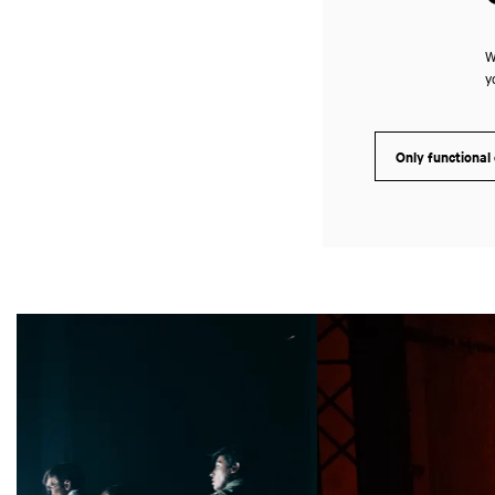
W
y
Only functional
Skip