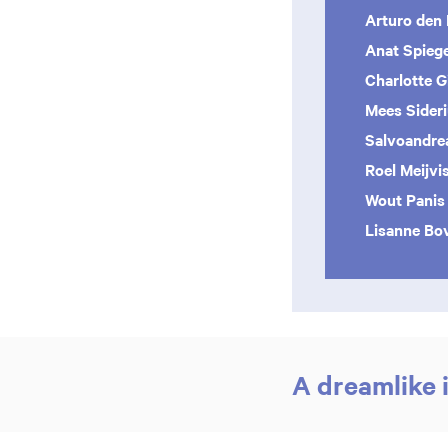
Arturo den
Anat Spiege
Charlotte Gi
Mees Sider
Salvoandre
Roel Meijvi
Wout Panis
Lisanne Bo
A dreamlike 