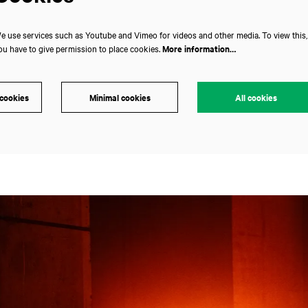
e use services such as Youtube and Vimeo for videos and other media. To view this,
ou have to give permission to place cookies.
More information…
 cookies
Minimal cookies
All cookies