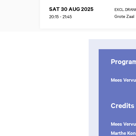
SAT 30 AUG 2025
EXCL. DRAN
Grote Zaal
20:15
-
21:45
Progra
Mees Verv
Credits
Mees Vervu
Marthe Kon