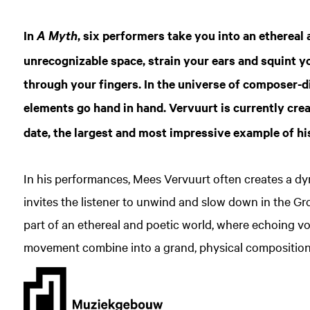
In
, six performers take you into an ethereal
A Myth
unrecognizable space, strain your ears and squint yo
through your fingers. In the universe of composer-d
elements go hand in hand. Vervuurt is currently cre
date, the largest and most impressive example of hi
In his performances, Mees Vervuurt often creates a d
invites the listener to unwind and slow down in the Gro
part of an ethereal and poetic world, where echoing v
movement combine into a grand, physical composition