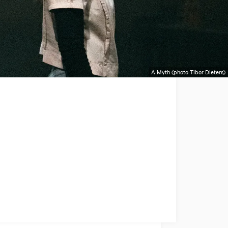
A Myth (photo Tibor Dieters)