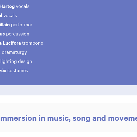
 Hartog
vocals
l
vocals
llain
performer
ius
percussion
a Lucifora
trombone
s
dramaturgy
lighting design
vée
costumes
immersion in music, song and movem