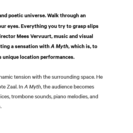
 and poetic universe. Walk through an
ur eyes. Everything you try to grasp slips
irector Mees Vervuurt, music and visual
ating a sensation with
, which is, to
A Myth
s unique location performances.
ynamic tension with the surrounding space. He
te Zaal. In
A Myth
, the audience becomes
oices, trombone sounds, piano melodies, and
.