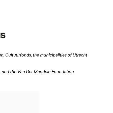
 Cultuurfonds, the municipalities of Utrecht
Zoom
t, and the Van Der Mandele Foundation
in