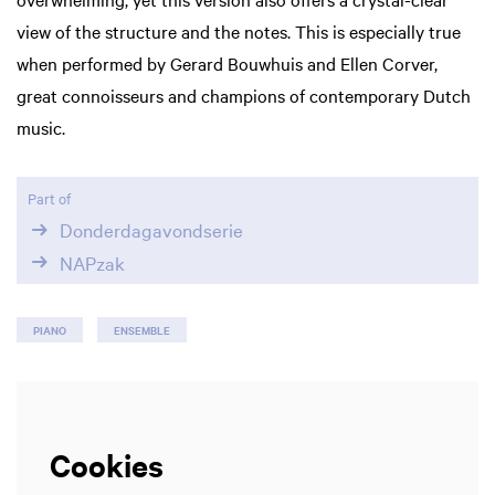
view of the structure and the notes. This is especially true
when performed by Gerard Bouwhuis and Ellen Corver,
great connoisseurs and champions of contemporary Dutch
music.
Part of
Donderdagavondserie
NAPzak
PIANO
ENSEMBLE
Cookies