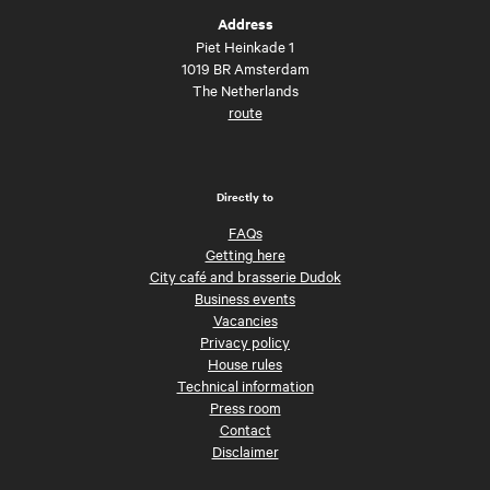
Address
Piet Heinkade 1
1019 BR Amsterdam
The Netherlands
route
Directly to
FAQs
Getting here
City café and brasserie Dudok
Business events
Vacancies
Privacy policy
House rules
Technical information
Press room
Contact
Disclaimer