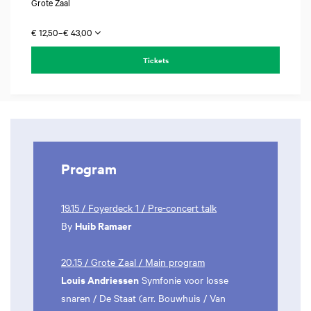
Grote Zaal
€ 12,50–€ 43,00
Tickets
Program
19.15 / Foyerdeck 1 / Pre-concert talk
Huib Ramaer
By
20.15 / Grote Zaal / Main program
Louis Andriessen
Symfonie voor losse
snaren / De Staat (arr. Bouwhuis / Van