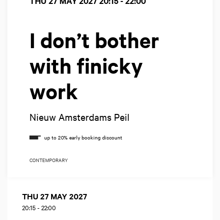
THU 27 MAY 2027
20:15 - 22:00
I don’t bother
with finicky
work
Nieuw Amsterdams Peil
CONTEMPORARY
THU 27 MAY 2027
20:15
-
22:00