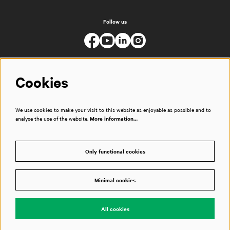
Follow us
Cookies
We use cookies to make your visit to this website as enjoyable as possible and to
analyse the use of the website.
More information…
Only functional cookies
Minimal cookies
© Muziekgebouw
All cookies
Powered by
CultureSuite