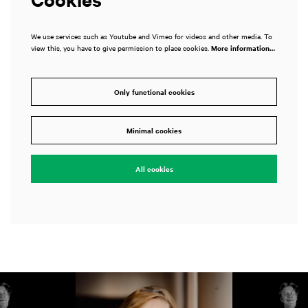
We use services such as Youtube and Vimeo for videos and other media. To
view this, you have to give permission to place cookies.
More information…
Only functional cookies
Minimal cookies
All cookies
Skip