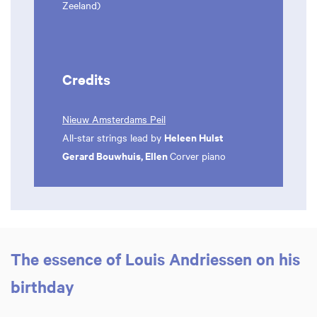
Zeeland)
Credits
Nieuw Amsterdams Peil
Heleen Hulst
All-star strings lead by
Gerard Bouwhuis, Ellen
Corver piano
The essence of Louis Andriessen on his
birthday