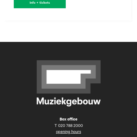
Info + tickets
Box office
T
020 788 2000
opening hours