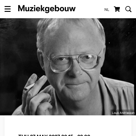
NL
Menu
Louis Andriessen