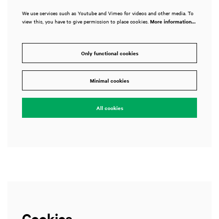
We use services such as Youtube and Vimeo for videos and other media. To
view this, you have to give permission to place cookies.
More information…
Only functional cookies
Minimal cookies
All cookies
Cookies