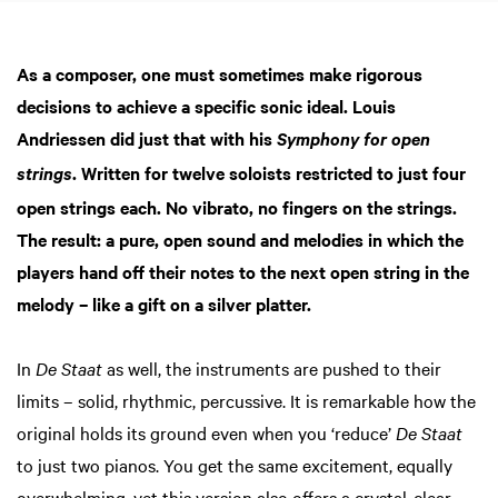
As a composer, one must sometimes make rigorous
decisions to achieve a specific sonic ideal. Louis
Andriessen did just that with his
Symphony for open
. Written for twelve soloists restricted to just four
strings
open strings each. No vibrato, no fingers on the strings.
The result: a pure, open sound and melodies in which the
players hand off their notes to the next open string in the
melody – like a gift on a silver platter.
In
De Staat
as well, the instruments are pushed to their
limits – solid, rhythmic, percussive. It is remarkable how the
original holds its ground even when you ‘reduce’
De Staat
to just two pianos. You get the same excitement, equally
overwhelming, yet this version also offers a crystal-clear