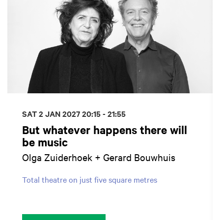
SAT 2 JAN 2027
20:15 - 21:55
But whatever happens there will
be music
Olga Zuiderhoek + Gerard Bouwhuis
Total theatre on just five square metres