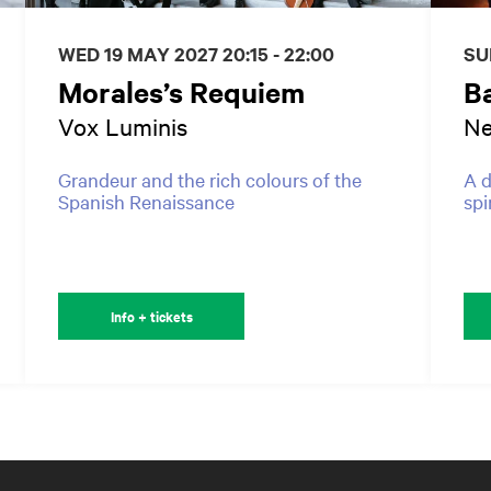
WED 19 MAY 2027
20:15 - 22:00
SU
Morales’s Requiem
B
Vox Luminis
Ne
Grandeur and the rich colours of the
A d
Spanish Renaissance
spi
Info + tickets