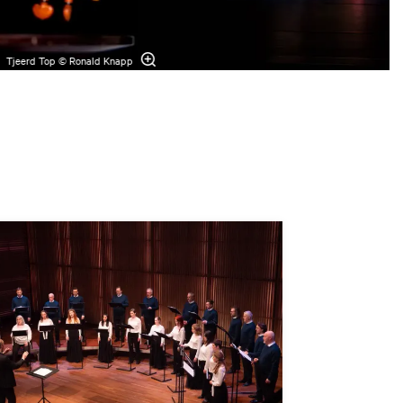
Tjeerd Top © Ronald Knapp