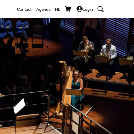
Contact
Agenda
NL
Login