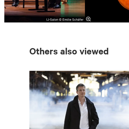
IJ-Salon © Emilie Schäfer
Others also viewed
Skip