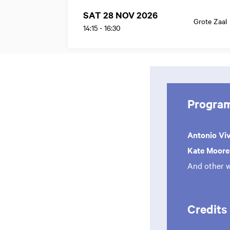
SAT 28 NOV 2026
Grote Zaal
14:15
-
16:30
Progra
Antonio Vi
Kate Moor
And other 
Credits