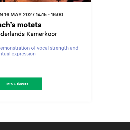
N 16 MAY 2027
14:15 - 16:00
ach’s motets
derlands Kamerkoor
emonstration of vocal strength and
ritual expression
Info + tickets