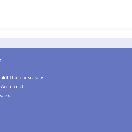
m
valdi
The four seasons
e
Arc-en ciel
works