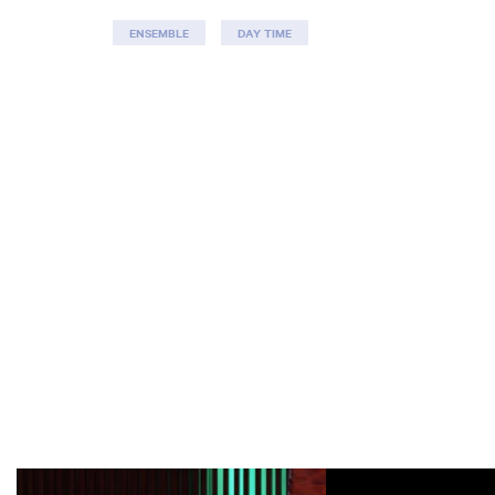
ENSEMBLE
DAY TIME
Skip