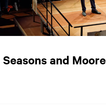
ur Seasons and Moore