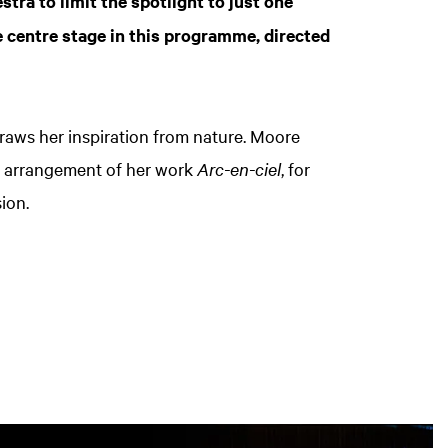
tra to limit the spotlight to just one
ake centre stage in this programme, directed
raws her inspiration from nature. Moore
w arrangement of her work
Arc-en-ciel
, for
sion.