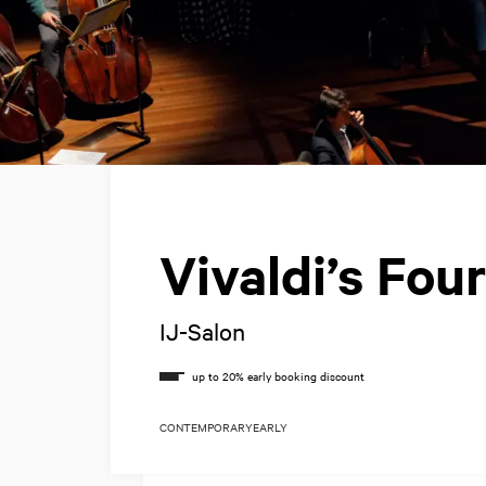
Vivaldi’s Fo
IJ-Salon
CONTEMPORARY
EARLY