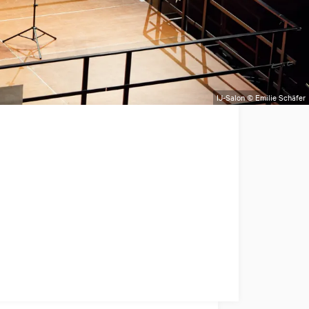
IJ-Salon © Emilie Schäfer