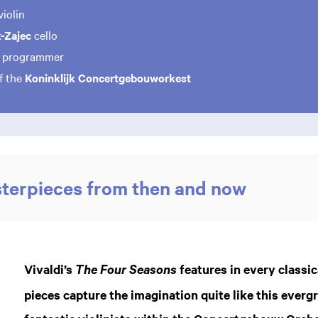
violin
k-Zajec
cello
e
programmer
f the
Koninklijk Concertgebouworkest
sterpieces from then and now
Vivaldi’s
features in every classic
The Four Seasons
Zo
pieces capture the imagination quite like this ever
in