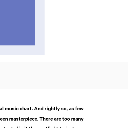
al music chart. And rightly so, as few
om
Zoom
green masterpiece. There are too many
in