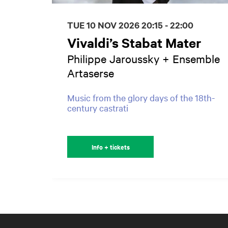
TUE 10 NOV 2026
20:15 - 22:00
Vivaldi’s Stabat Mater
Philippe Jaroussky + Ensemble
Artaserse
Music from the glory days of the 18th-
century castrati
Info + tickets