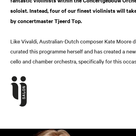
fantastic violinists within the Concertgebouw Orches
soloist. Instead, four of our finest violinists will t
by concertmaster Tjeerd Top.
Like Vivaldi, Australian-Dutch composer Kate Moore d
curated this programme herself and has created a ne
cello and chamber orchestra, specifically for this occa