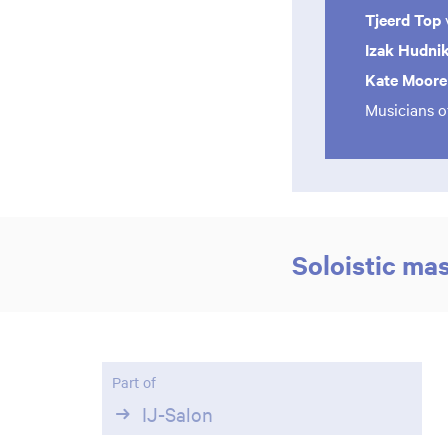
Tjeerd Top
Izak Hudni
Kate Moor
Musicians o
Soloistic ma
Part of
Zoom
IJ-Salon
in