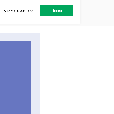
€ 12,50–€ 39,00
Tickets