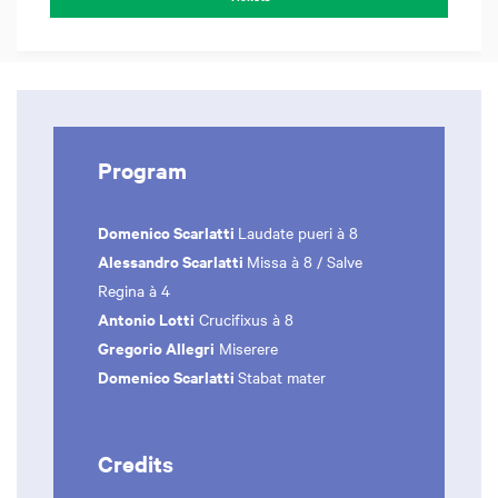
Program
Domenico Scarlatti
Laudate pueri à 8
Alessandro Scarlatti
Missa à 8 / Salve
Regina à 4
Antonio Lotti
Crucifixus à 8
Gregorio Allegri
Miserere
Domenico Scarlatti
Stabat mater
Credits