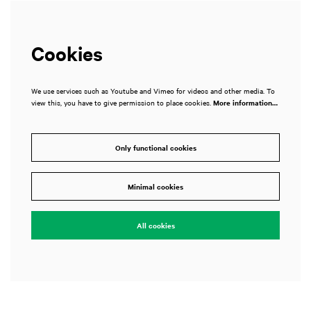
Cookies
We use services such as Youtube and Vimeo for videos and other media. To
view this, you have to give permission to place cookies.
More information…
Only functional cookies
Minimal cookies
All cookies