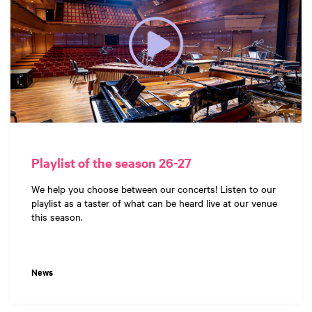
Playlist of the season 26-27
We help you choose between our concerts! Listen to our
playlist as a taster of what can be heard live at our venue
this season.
News