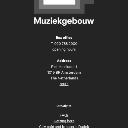
Box office
T
020 788 2000
opening hours
Address
Piet Heinkade 1
1019 BR Amsterdam
The Netherlands
route
Directly to
FAQs
Getting here
City café and brasserie Dudok