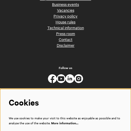
Business events
Vacancies
Privacy policy
House rules
Technical information
Press room
Contact
Disclaimer
Follow us
Cookies
We use cookies to make your visit to this website as enjoyable as possible and to
analyse the use of the website.
More information…