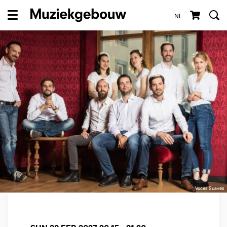
NL
Menu
Voces Suaves