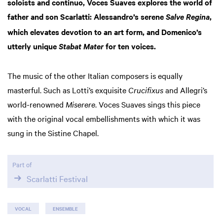
soloists and continuo, Voces Suaves explores the world of
father and son Scarlatti: Alessandro’s serene
,
Salve Regina
which elevates devotion to an art form, and Domenico’s
utterly unique
for ten voices.
Stabat Mater
The music of the other Italian composers is equally
Zoom
masterful. Such as Lotti’s exquisite
Crucifixus
and Allegri’s
in
world-renowned
Miserere
. Voces Suaves sings this piece
with the original vocal embellishments with which it was
sung in the Sistine Chapel.
Part of
Scarlatti Festival
VOCAL
ENSEMBLE