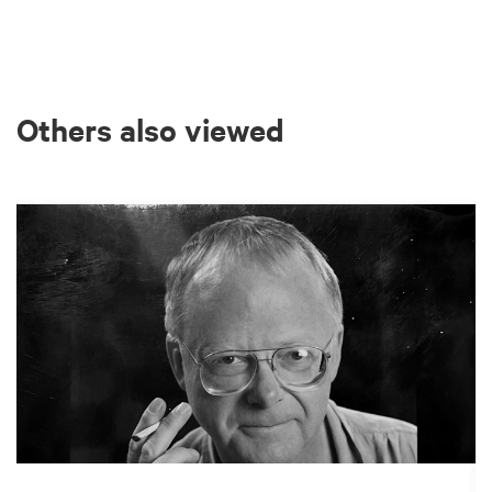
Others also viewed
Skip