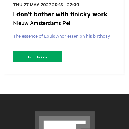
THU 27 MAY 2027
20:15 - 22:00
I don’t bother with finicky work
Nieuw Amsterdams Peil
The essence of Louis Andriessen on his birthday
Info + tickets