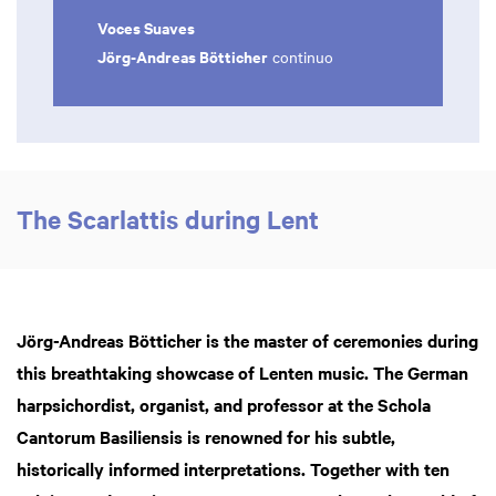
Voces Suaves
Jörg-Andreas Bötticher
continuo
The Scarlattis during Lent
Jörg-Andreas Bötticher is the master of ceremonies during
this breathtaking showcase of Lenten music. The German
harpsichordist, organist, and professor at the Schola
Cantorum Basiliensis is renowned for his subtle,
historically informed interpretations. Together with ten