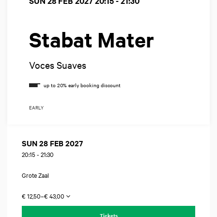
SUN 28 FEB 2027
20:15 - 21:30
Stabat Mater
Voces Suaves
EARLY
SUN 28 FEB 2027
20:15
-
21:30
Grote Zaal
€ 12,50–€ 43,00
Tickets