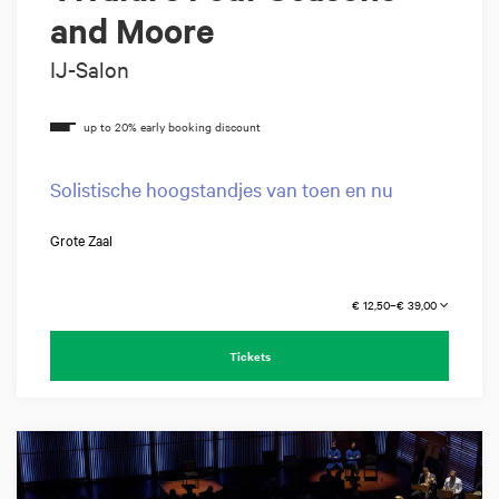
and Moore
IJ-Salon
Solistische hoogstandjes van toen en nu
Grote Zaal
€ 12,50–€ 39,00
Tickets