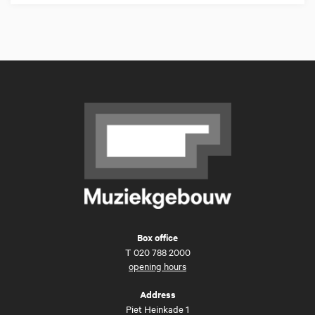
Box office
T
020 788 2000
opening hours
Address
Piet Heinkade 1