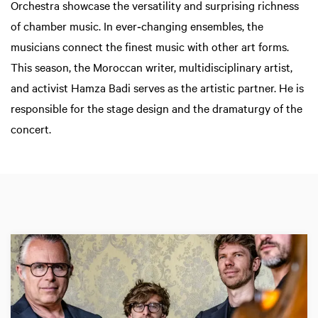
Orchestra showcase the versatility and surprising richness
of chamber music. In ever‑changing ensembles, the
musicians connect the finest music with other art forms.
This season, the Moroccan writer, multidisciplinary artist,
and activist Hamza Badi serves as the artistic partner. He is
responsible for the stage design and the dramaturgy of the
concert.