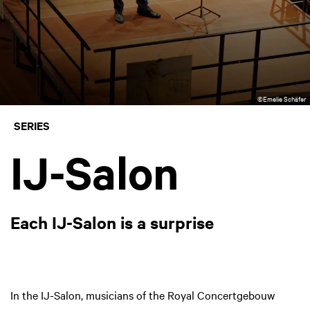
©Emelie Schäfer
SERIES
IJ-Salon
Each IJ-Salon is a surprise
In the IJ-Salon, musicians of the Royal Concertgebouw