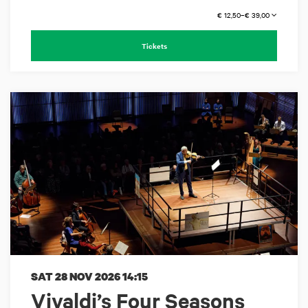
€ 12,50–€ 39,00
Tickets
SAT 28 NOV 2026
14:15
Vivaldi’s Four Seasons