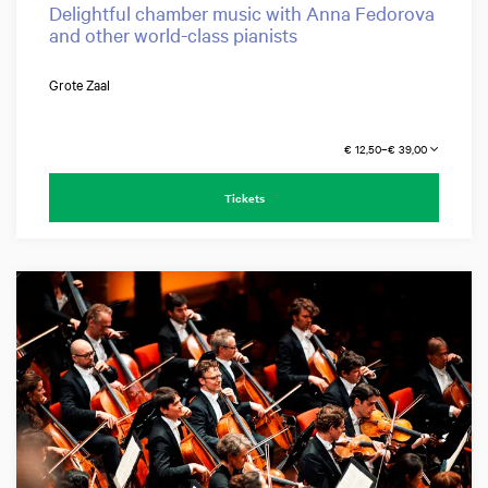
Delightful chamber music with Anna Fedorova
and other world-class pianists
Grote Zaal
€ 12,50–€ 39,00
Tickets