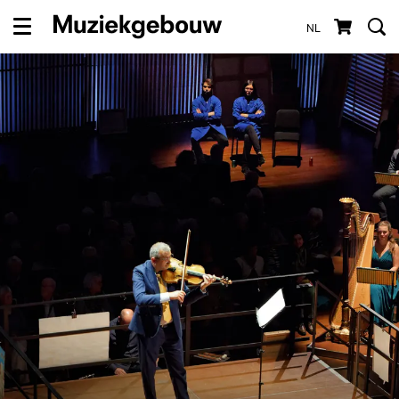
NL
Menu