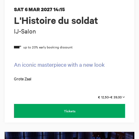
SAT 6 MAR 2027
14:15
L'Histoire du soldat
IJ-Salon
An iconic masterpiece with a new look
Grote Zaal
€ 12,50–€ 39,00
Tickets