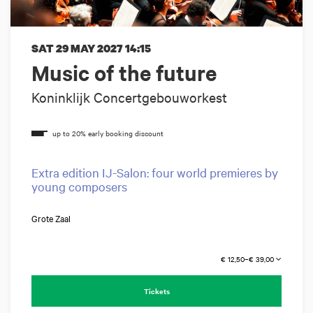
SAT 29 MAY 2027
14:15
Music of the future
Koninklijk Concertgebouworkest
Extra edition IJ-Salon: four world premieres by
young composers
Grote Zaal
€ 12,50–€ 39,00
Tickets