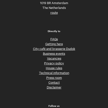
1019 BR Amsterdam
The Netherlands
route
Directly to
FAQs
Getting here
City café and brasserie Dudok
Business events
Vacancies
Privacy policy
House rules
Technical information
Press room
Contact
Disclaimer
Follow us