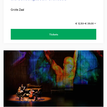
Grote Zaal
€ 12,50–€ 39,00
Tickets