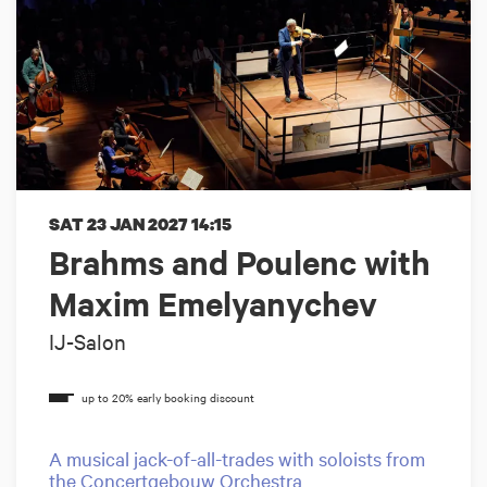
SAT 23 JAN 2027
14:15
Brahms and Poulenc with
Maxim Emelyanychev
IJ-Salon
A musical jack-of-all-trades with soloists from
the Concertgebouw Orchestra