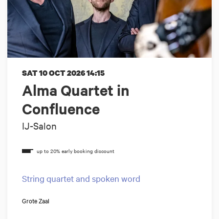
SAT 10 OCT 2026
14:15
Alma Quartet in
Confluence
IJ-Salon
String quartet and spoken word
Grote Zaal