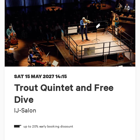
SAT 15 MAY 2027
14:15
Trout Quintet and Free
Dive
IJ-Salon