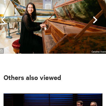
Catalina Vicen
Others also viewed
Skip