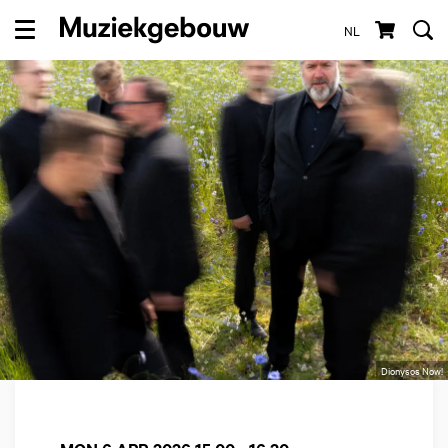
NL
Menu
Dionysos Now!