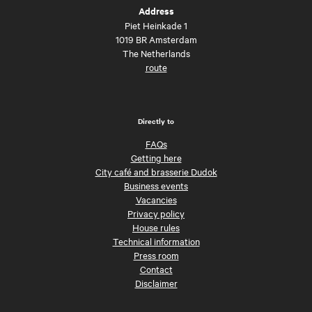
Address
Piet Heinkade 1
1019 BR Amsterdam
The Netherlands
route
Directly to
FAQs
Getting here
City café and brasserie Dudok
Business events
Vacancies
Privacy policy
House rules
Technical information
Press room
Contact
Disclaimer