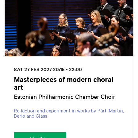
SAT 27 FEB 2027
20:15 - 22:00
Masterpieces of modern choral
art
Estonian Philharmonic Chamber Choir
Reflection and experiment in works by Pärt, Martin,
Berio and Glass