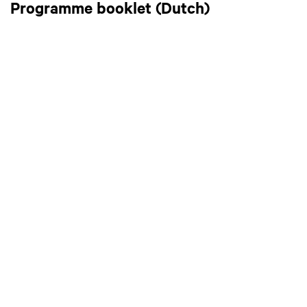
Programme booklet (Dutch)