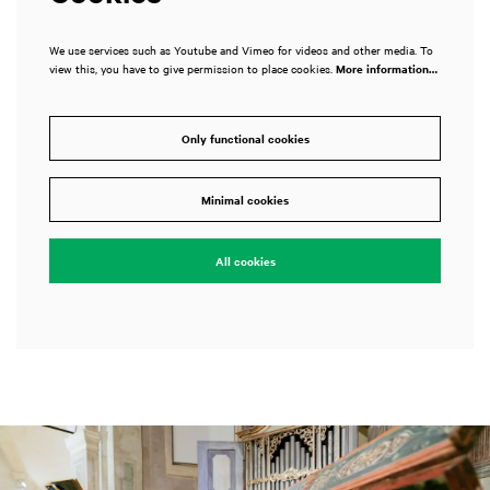
We use services such as Youtube and Vimeo for videos and other media. To
view this, you have to give permission to place cookies.
More information…
Only functional cookies
Minimal cookies
All cookies
Skip