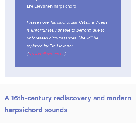
Ere Lievonen
harpsichord
Please note: harpsichordist Catalina Vicens
is unfortunately unable to perform due to
unforeseen circumstances. She will be
replaced by Ere Lievonen
(
www.erelievonen.eu
)
A 16th-century rediscovery and modern
harpsichord sounds