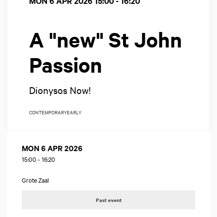
MON 6 APR 2026
15:00 - 16:20
A "new" St John
Passion
Dionysos Now!
CONTEMPORARY
EARLY
MON 6 APR 2026
15:00
-
16:20
Grote Zaal
Past event