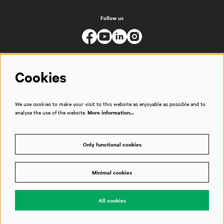
Follow us
Cookies
We use cookies to make your visit to this website as enjoyable as possible and to
analyse the use of the website.
More information…
Only functional cookies
Minimal cookies
© Muziekgebouw
All cookies
Powered by
CultureSuite