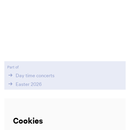
Part of
Day time concerts
Easter 2026
Cookies