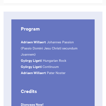
Program
Adriaen Willaert
Johannes Passion
(Passio Domini Jesu Christi secundum
Joannem)
György Ligeti
Hungarian Rock
György Ligeti
Continuum
Adriaen Willaert
Pater Noster
Credits
Dionysos Now!