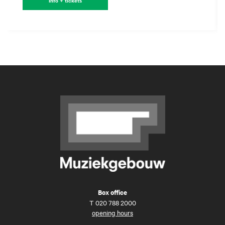
Info + tickets
Box office
T
020 788 2000
opening hours