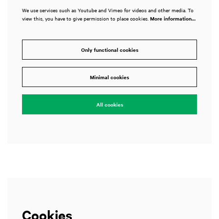
We use services such as Youtube and Vimeo for videos and other media. To
view this, you have to give permission to place cookies.
More information…
Only functional cookies
Zoom
Zo
in
in
Minimal cookies
All cookies
Cookies