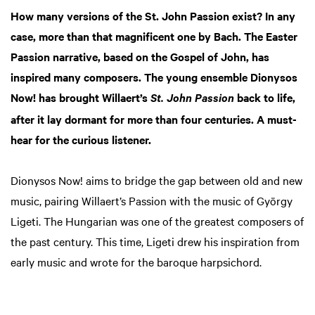
How many versions of the St. John Passion exist? In any
case, more than that magnificent one by Bach. The Easter
Passion narrative, based on the Gospel of John, has
inspired many composers. The young ensemble Dionysos
Now! has brought Willaert’s
back to life,
St. John Passion
after it lay dormant for more than four centuries. A must-
hear for the curious listener.
Dionysos Now! aims to bridge the gap between old and new
music, pairing Willaert’s Passion with the music of György
Ligeti. The Hungarian was one of the greatest composers of
the past century. This time, Ligeti drew his inspiration from
early music and wrote for the baroque harpsichord.