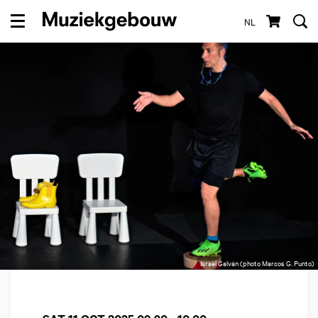
NL
Menu
Israel Galván (photo Marcos G. Punto)