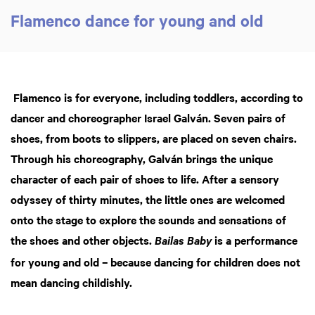
Flamenco dance for young and old
Flamenco is for everyone, including toddlers, according to
dancer and choreographer Israel Galván. Seven pairs of
shoes, from boots to slippers, are placed on seven chairs.
Through his choreography, Galván brings the unique
character of each pair of shoes to life. After a sensory
odyssey of thirty minutes, the little ones are welcomed
Zoo
in
onto the stage to explore the sounds and sensations of
the shoes and other objects.
is a performance
Bailas Baby
for young and old – because dancing for children does not
mean dancing childishly.