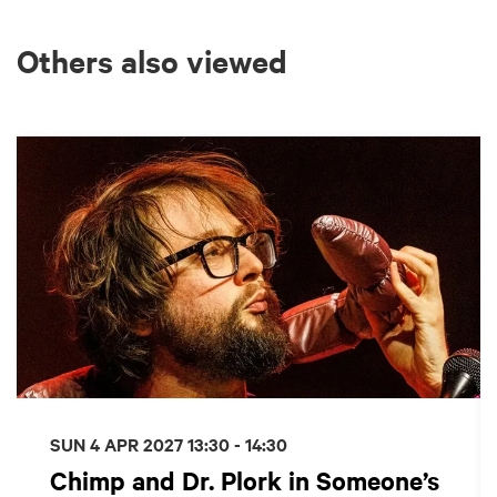
Others also viewed
Skip
SUN 4 APR 2027
13:30 - 14:30
Chimp and Dr. Plork in Someone’s