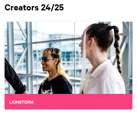
Creators 24/25
LIONSTORM