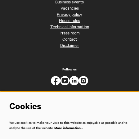
Business events
Vacancies
Privacy policy
House rules
Technical information
Press room
Contact
Disclaimer
Follow us
Cookies
We use cookies to make your visit to this website as enjoyable as possible and to
analyse the use of the website.
More information…