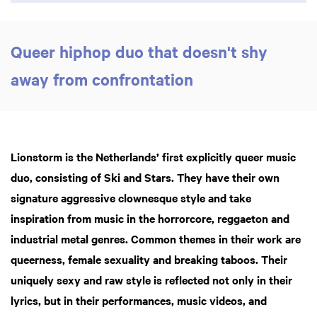
Queer hiphop duo that doesn't shy
away from confrontation
Lionstorm is the Netherlands’ first explicitly queer music
duo, consisting of Ski and
Stars. They have their own
signature aggressive clownesque style and take
Zoom
in
inspiration from music
in the horrorcore, reggaeton and
industrial metal genres. Common themes in their work are
q
ueerness, female sexuality and breaking taboos. Their
uniquely sexy and raw style is reflected not only in their
lyrics, but in their performances, music videos, and