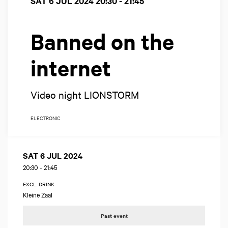
SAT 6 JUL 2024
20:30 - 21:45
Banned on the
internet
Video night LIONSTORM
ELECTRONIC
SAT 6 JUL 2024
20:30
-
21:45
EXCL. DRINK
Kleine Zaal
Past event