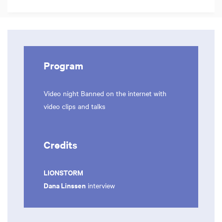
Program
Video night Banned on the internet with
video clips and talks
Credits
LIONSTORM
Dana Linssen
interview