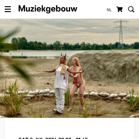
NL
Menu