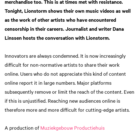
merchandise too. This is at times met with resistance.
Tonight, Lionstorm shows their own music videos as well
as the work of other artists who have encountered
censorship in their careers. Journalist and writer Dana
Linssen hosts the conversation with Lionstorm.
Innovators are always condemned. It is now increasingly
difficult for non-normative artists to share their work
online. Users who do not appreciate this kind of content
online report it in large numbers. Major platforms
subsequently remove or limit the reach of the content. Even
if this is unjustified. Reaching new audiences online is
therefore more and more difficult for cutting-edge artists.
A production of
Muziekgebouw Productiehuis