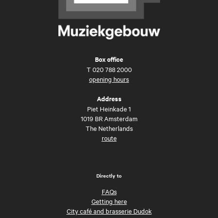
Box office
T
020 788 2000
opening hours
Address
Piet Heinkade 1
1019 BR Amsterdam
The Netherlands
route
Directly to
FAQs
Getting here
City café and brasserie Dudok