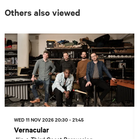
Others also viewed
Skip
WED 11 NOV 2026
20:30 - 21:45
Vernacular