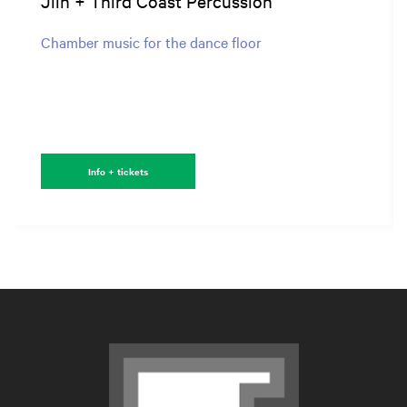
Jlin + Third Coast Percussion
Chamber music for the dance floor
Info + tickets