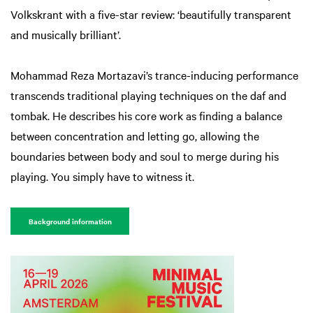
Volkskrant with a five-star review: ‘beautifully transparent
and musically brilliant’.
Mohammad Reza Mortazavi’s trance-inducing performance
transcends traditional playing techniques on the daf and
tombak. He describes his core work as finding a balance
between concentration and letting go, allowing the
boundaries between body and soul to merge during his
playing. You simply have to witness it.
Background information
Zoom
Zoom
in
in