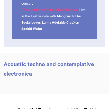
concert
Radio Hinter x Minimal Music Festival
: Live
Mangruv & The
in the Festivalcafé with
Social Lover, Laima Adelaide (live)
en
Spekki Webu
Acoustic techno and contemplative
electronica