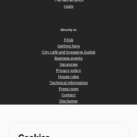
route
Directly to
FAQs
Getting here
City café and brasserie Dudok
Business events
Vacancies
Privacy policy
House rules
Technical information
Press room
Contact
Disclaimer
Follow us
Cookies
Cookies