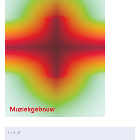
Part of