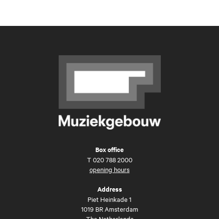
Box office
T
020 788 2000
opening hours
Address
Piet Heinkade 1
1019 BR Amsterdam
The Netherlands