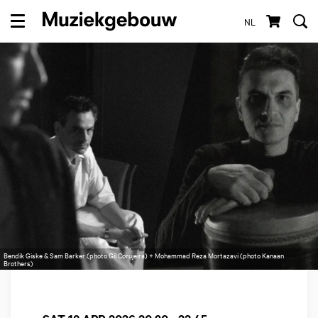
NL
Menu
Bendik Giske & Sam Barker (photo Gil Corujeira) + Mohammad Reza Mortazavi (photo Kanaan
Brothers)