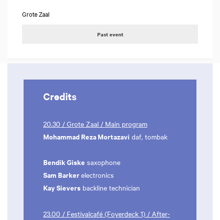
Grote Zaal
Past event
Credits
20.30 / Grote Zaal / Main program
Mohammad Reza Mortazavi
daf, tombak
Bendik Giske
saxophone
Sam Barker
electronics
Kay Sievers
backline technician
23.00 / Festivalcafé (Foyerdeck 1) / After-