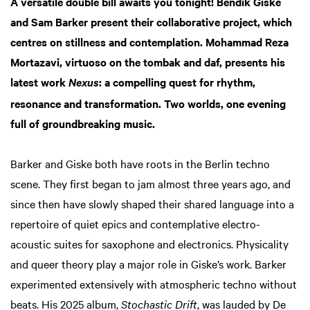
A versatile double bill awaits you tonight! Bendik Giske
and Sam Barker present their collaborative project, which
centres on stillness and contemplation. Mohammad Reza
Mortazavi, virtuoso on the tombak and daf, presents his
latest work
: a compelling quest for rhythm,
Nexus
resonance and transformation. Two worlds, one evening
full of groundbreaking music.
Barker and Giske both have roots in the Berlin techno
scene. They first began to jam almost three years ago, and
since then have slowly shaped their shared language into a
repertoire of quiet epics and contemplative electro-
acoustic suites for saxophone and electronics. Physicality
and queer theory play a major role in Giske’s work. Barker
experimented extensively with atmospheric techno without
beats. His 2025 album,
Stochastic Drift
, was lauded by De