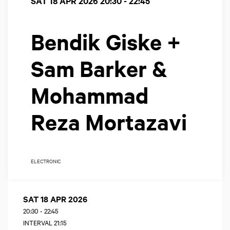
SAT 18 APR 2026
20:30 - 22:45
Bendik Giske +
Sam Barker &
Mohammad
Reza Mortazavi
ELECTRONIC
SAT 18 APR 2026
20:30
-
22:45
INTERVAL 21:15