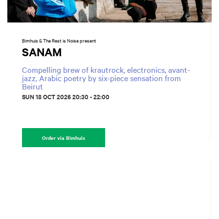
Bimhuis & The Rest is Noise present
SANAM
Compelling brew of krautrock, electronics, avant-
jazz, Arabic poetry by six-piece sensation from
Beirut
SUN 18 OCT 2026
20:30 - 22:00
Order via Bimhuis