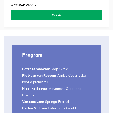
€ 12,50–€ 23,00
Tickets
Program
Petra Strahovnik
Crop Circle
Piet-Jan van Rossum
Arnica Cedar Lake
(world premiere)
Nicoline Soeter
Movement Order and
Disorder
Vanessa Lann
Springs Eternal
Carlos Michans
Entre nous (world