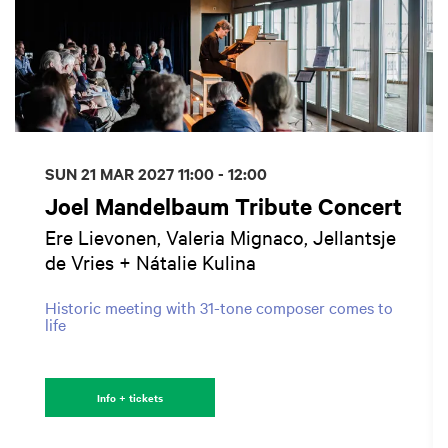
SUN 21 MAR 2027
11:00 - 12:00
Joel Mandelbaum Tribute Concert
Ere Lievonen, Valeria Mignaco, Jellantsje
de Vries + Nátalie Kulina
Historic meeting with 31-tone composer comes to
life
Info + tickets