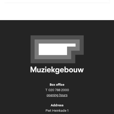
Box office
T
020 788 2000
opening hours
Address
Piet Heinkade 1