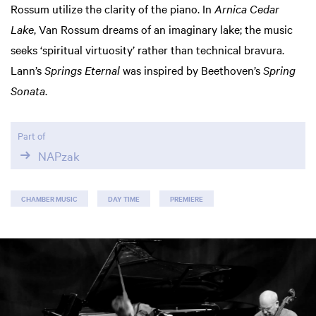
Rossum utilize the clarity of the piano. In
Arnica Cedar
Lake
, Van Rossum dreams of an imaginary lake; the music
seeks ‘spiritual virtuosity’ rather than technical bravura.
Lann’s
Springs Eternal
was inspired by Beethoven’s
Spring
Sonata
.
Part of
NAPzak
CHAMBER MUSIC
DAY TIME
PREMIERE
Skip