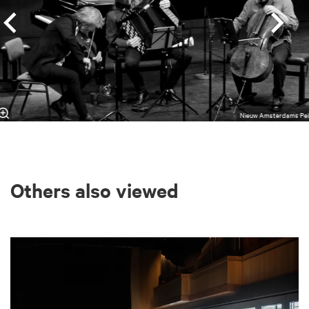
Nieuw Amsterdams Pei
Others also viewed
Skip