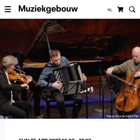
NL
Menu
Nieuw Amsterdams Peil