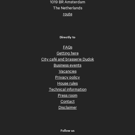
1019 BR Amsterdam
The Netherlands
route
Directly to
FAQs
Getting here
City café and brasserie Dudok
Business events
Vacancies
Privacy policy
House rules
Technical information
Press room
Contact
Disclaimer
Follow us