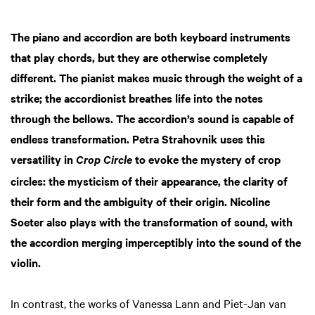
The piano and accordion are both keyboard instruments
Zoom
in
that play chords, but they are otherwise completely
different. The pianist makes music through the weight of a
strike; the accordionist breathes life into the notes
through the bellows. The accordion’s sound is capable of
endless transformation. Petra Strahovnik uses this
versatility in
to evoke the mystery of crop
Crop Circle
circles: the mysticism of their appearance, the clarity of
their form and the ambiguity of their origin. Nicoline
Soeter also plays with the transformation of sound, with
the accordion merging imperceptibly into the sound of the
violin.
In contrast, the works of Vanessa Lann and Piet-Jan van