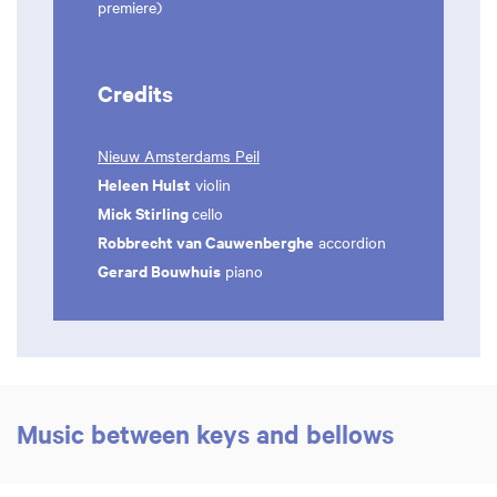
premiere)
Credits
Nieuw Amsterdams Peil
Heleen Hulst
violin
Mick Stirling
cello
Robbrecht van Cauwenberghe
accordion
Gerard Bouwhuis
piano
Music between keys and bellows