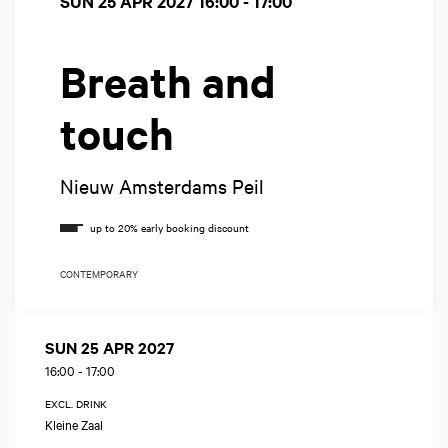
SUN 25 APR 2027
16:00 - 17:00
Breath and
touch
Nieuw Amsterdams Peil
CONTEMPORARY
SUN 25 APR 2027
16:00
-
17:00
EXCL. DRINK
Kleine Zaal