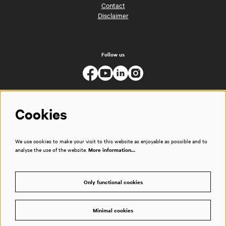
Contact
Disclaimer
Follow us
Cookies
We use cookies to make your visit to this website as enjoyable as possible and to
analyse the use of the website.
More information…
Only functional cookies
Minimal cookies