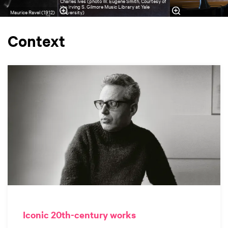
Charles Ives (photo W. Eugene Smith, Courtesy of
the Irving S. Gilmore Music Library at Yale
Maurice Ravel (1912)
University)
Context
Iconic 20th-century works