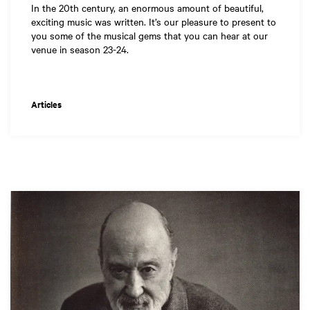
In the 20th century, an enormous amount of beautiful,
exciting music was written. It’s our pleasure to present to
you some of the musical gems that you can hear at our
venue in season 23-24.
Articles