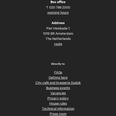
Box office
T
020 788 2000
opening hours
Address
Piet Heinkade 1
1019 BR Amsterdam
The Netherlands
route
Directly to
FAQs
Getting here
City café and brasserie Dudok
Business events
Vacancies
Privacy policy
House rules
Technical information
Press room