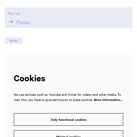
Part of
Piano
PIANO
Cookies
We use services such as Youtube and Vimeo for videos and other media. To
view this, you have to give permission to place cookies.
More information…
Only functional cookies
Minimal cookies