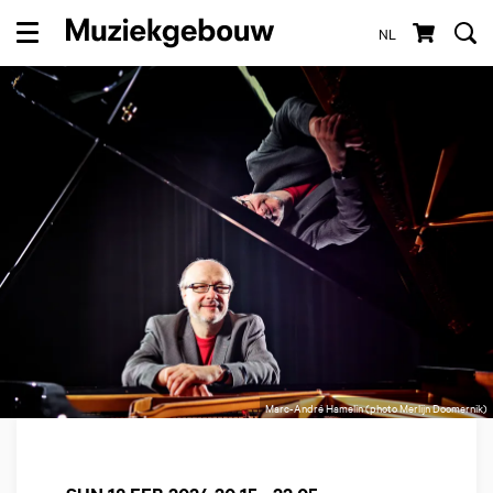
NL
Menu
Marc-André Hamelin (photo Merlijn Doomernik)