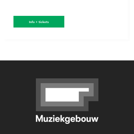
Info + tickets