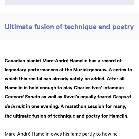
Ultimate fusion of technique and poetry
Canadian pianist Marc-André Hamelin has a record of
legendary performances at the Muziekgebouw. A series to
which this recital can already safely be added. After all,
Hamelin is bold enough to play Charles Ives’ infamous
as well as Ravel’s equally feared
Concord Sonata
Gaspard
in one evening. A marathon session for many,
de la nuit
the ultimate fusion of technique and poetry for Hamelin.
Marc-André Hamelin owes his fame partly to how he