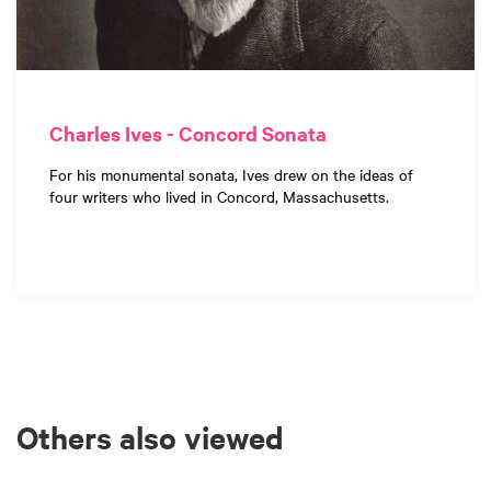
Charles Ives - Concord Sonata
For his monumental sonata, Ives drew on the ideas of
four writers who lived in Concord, Massachusetts.
Others also viewed