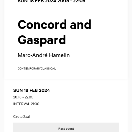
SUN 18 FEB 2024
20:15 - 22:05
Concord and
Gaspard
Marc-André Hamelin
CONTEMPORARY
CLASSICAL
SUN 18 FEB 2024
20:15
-
22:05
INTERVAL 21:00
Grote Zaal
Past event