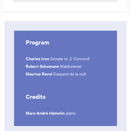
Program
Charles Ives
Sonate nr. 2 ‘Concord’
Robert Schumann
Waldszenen
Maurice Ravel
Gaspard de la nuit
Credits
Marc-André Hamelin
piano