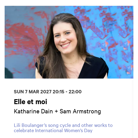
Skip
SUN 7 MAR 2027
20:15 - 22:00
Elle et moi
Katharine Dain + Sam Armstrong
Lili Boulanger’s song cycle and other works to
celebrate International Women’s Day