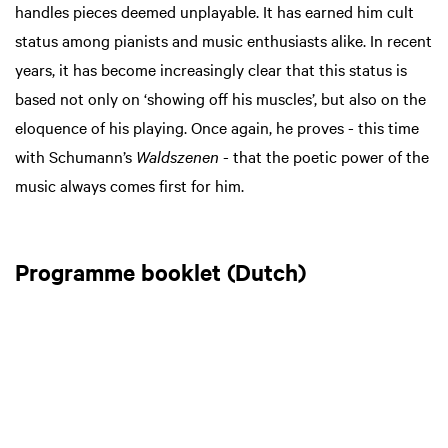
handles pieces deemed unplayable. It has earned him cult
status among pianists and music enthusiasts alike. In recent
years, it has become increasingly clear that this status is
based not only on ‘showing off his muscles’, but also on the
eloquence of his playing. Once again, he proves - this time
with Schumann’s
Waldszenen
- that the poetic power of the
music always comes first for him.
Programme booklet (Dutch)