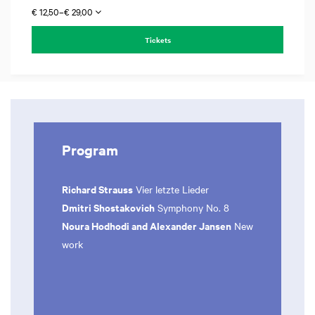
€ 12,50–€ 29,00
Tickets
Program
Richard Strauss
Vier letzte Lieder
Dmitri Shostakovich
Symphony No. 8
Noura Hodhodi and Alexander Jansen
New
work