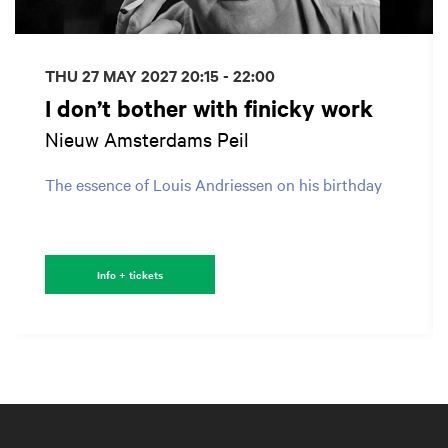
THU 27 MAY 2027
20:15 - 22:00
I don’t bother with finicky work
Nieuw Amsterdams Peil
The essence of Louis Andriessen on his birthday
Info + tickets