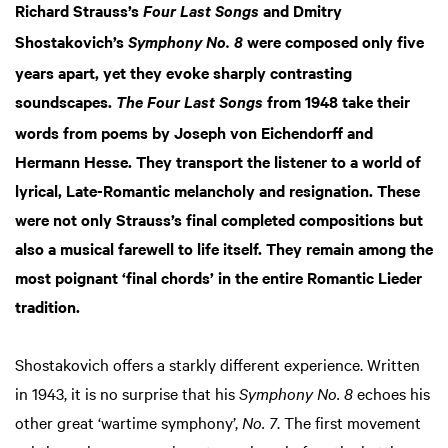
Richard Strauss’s
and Dmitry
Four Last Songs
Shostakovich’s
were composed only five
Symphony No. 8
years apart, yet they evoke sharply contrasting
soundscapes.
from 1948 take their
The Four Last Songs
words from poems by Joseph von Eichendorff and
Hermann Hesse. They transport the listener to a world of
lyrical, Late-Romantic melancholy and resignation. These
were not only Strauss’s final completed compositions but
also a musical farewell to life itself. They remain among the
most poignant ‘final chords’ in the entire Romantic Lieder
tradition.
Shostakovich offers a starkly different experience. Written
in 1943, it is no surprise that his
Symphony No. 8
echoes his
other great ‘wartime symphony’,
No. 7
. The first movement