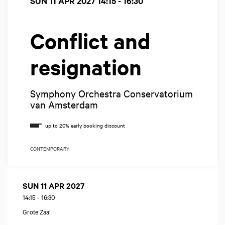
SUN 11 APR 2027
14:15 - 16:30
Conflict and
resignation
Symphony Orchestra Conservatorium
van Amsterdam
CONTEMPORARY
SUN 11 APR 2027
14:15
-
16:30
Grote Zaal