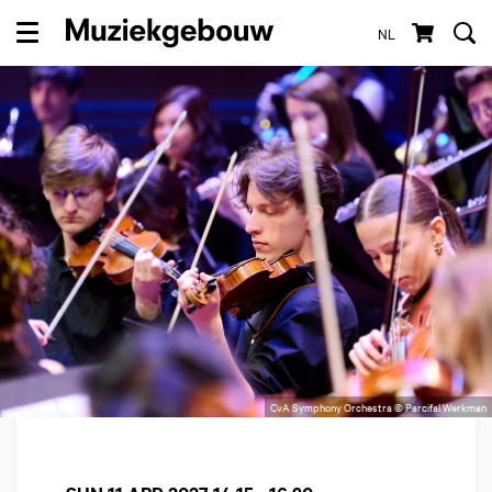
NL
Menu
CvA Symphony Orchestra © Parcifal Werkman