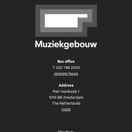
Box office
T
020 788 2000
opening hours
Address
Piet Heinkade 1
1019 BR Amsterdam
The Netherlands
route
Directly to