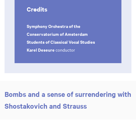
Credits
Symphony Orchestra of the
Conservatorium of Amsterdam
Students of Classical Vocal Studies
Karel Deseure
conductor
Bombs and a sense of surrendering with
Shostakovich and Strauss