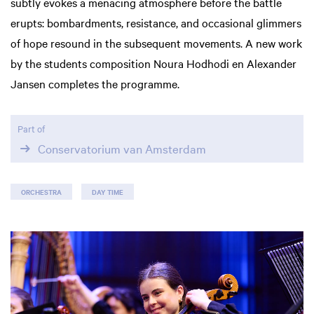
subtly evokes a menacing atmosphere before the battle
erupts: bombardments, resistance, and occasional glimmers
of hope resound in the subsequent movements. A new work
by the students composition Noura Hodhodi en Alexander
Jansen completes the programme.
Part of
Conservatorium van Amsterdam
ORCHESTRA
DAY TIME