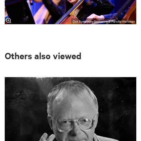
CvA Symphony Orchestra © Parcifal Werkman
Others also viewed
Skip