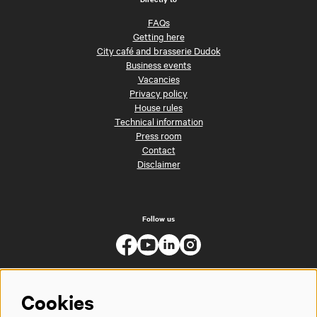
FAQs
Getting here
City café and brasserie Dudok
Business events
Vacancies
Privacy policy
House rules
Technical information
Press room
Contact
Disclaimer
Follow us
Cookies