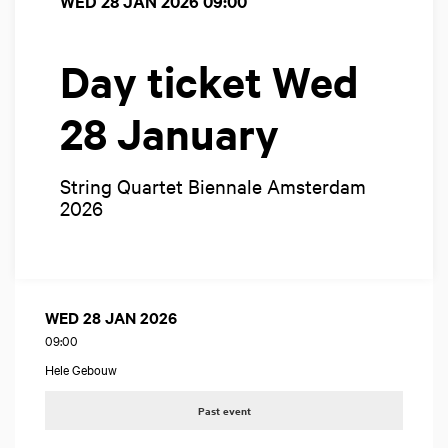
WED 28 JAN 2026
09:00
Day ticket Wed
28 January
String Quartet Biennale Amsterdam
2026
WED 28 JAN 2026
09:00
Hele Gebouw
Past event