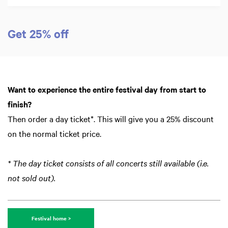
Get 25% off
Want to experience the entire festival day from start to
finish?
Then order a day ticket*. This will give you a 25% discount
on the normal ticket price.
* The day ticket consists of all concerts still available (i.e.
not sold out).
Festival home >