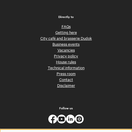
Directly to
FAQs
Getting here
City café and brasserie Dudok
Business events
Vacancies
Privacy policy
House rules
Technical information
Press room
Contact
Disclaimer
Follow us