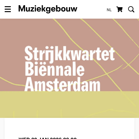
NL
Menu