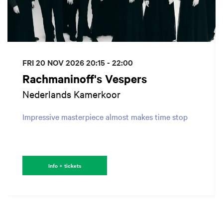
FRI 20 NOV 2026
20:15 - 22:00
Rachmaninoff's Vespers
Nederlands Kamerkoor
Impressive masterpiece almost makes time stop
Info + tickets