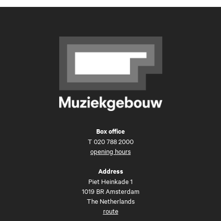
Box office
T
020 788 2000
opening hours
Address
Piet Heinkade 1
1019 BR Amsterdam
The Netherlands
route