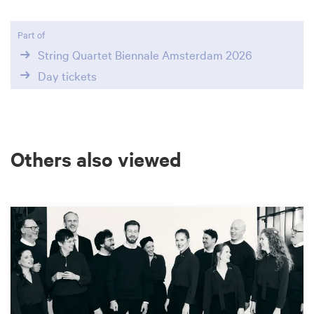
Part of
String Quartet Biennale Amsterdam 2026
Day tickets
Others also viewed
Skip