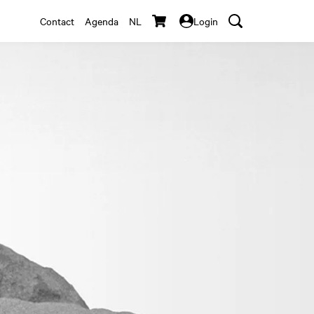
Contact
Agenda
NL
Login