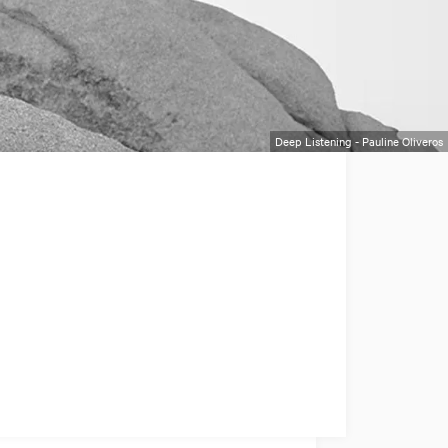
Deep Listening - Pauline Oliveros