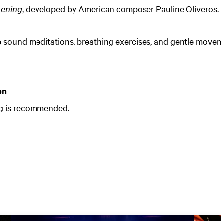
tening
, developed by American composer Pauline Oliveros.
e sound meditations, breathing exercises, and gentle move
on
ng is recommended.