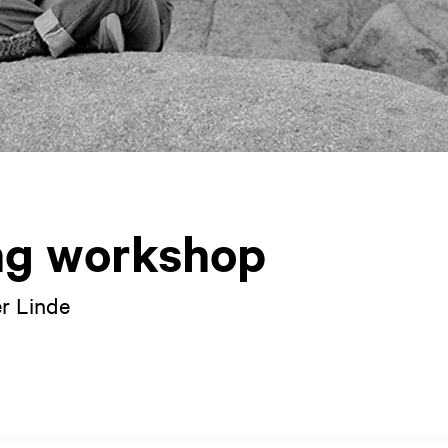
ng workshop
r Linde