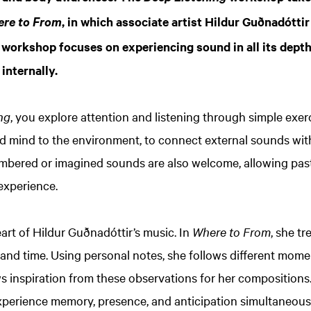
, in which associate artist Hildur Guðnadótti
re to From
workshop focuses on experiencing sound in all its depth 
internally.
ng
, you explore attention and listening through simple exerc
d mind to the environment, to connect external sounds with
bered or imagined sounds are also welcome, allowing past,
 experience.
eart of Hildur Guðnadóttir’s music. In
Where to From
, she t
nd time. Using personal notes, she follows different momen
 inspiration from these observations for her compositions
perience memory, presence, and anticipation simultaneous