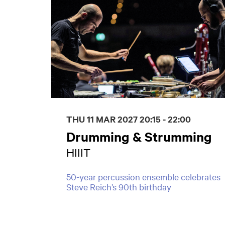
THU 11 MAR 2027
20:15 - 22:00
Drumming & Strumming
HIIIT
50-year percussion ensemble celebrates
Steve Reich’s 90th birthday