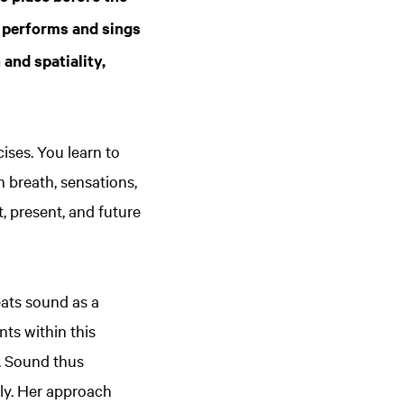
r performs and sings
and spatiality,
ises. You learn to
 breath, sensations,
 present, and future
reats sound as a
ts within this
. Sound thus
ly. Her approach