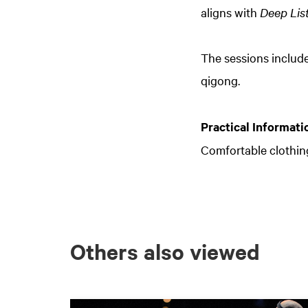
aligns with
Deep Lis
The sessions includ
qigong.
Practical Informati
Comfortable clothi
Others also viewed
Skip