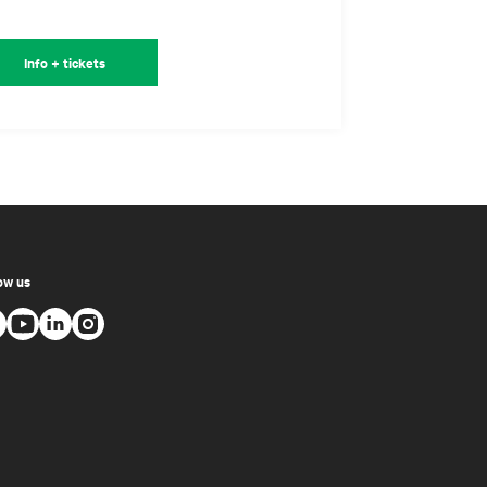
Info + tickets
ow us