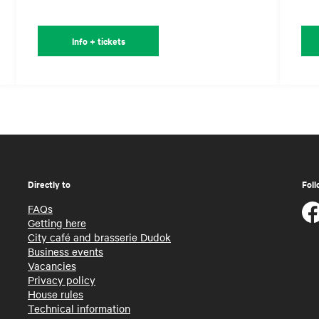
Info + tickets
Directly to
Foll
FAQs
Getting here
City café and brasserie Dudok
Business events
Vacancies
Privacy policy
House rules
Technical information