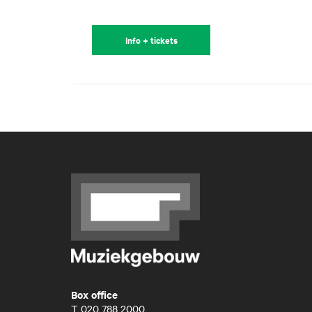
Info + tickets
Box office
T
020 788 2000