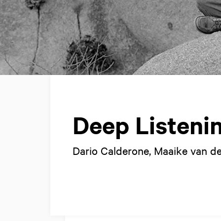
Deep Listeni
Dario Calderone, Maaike van de