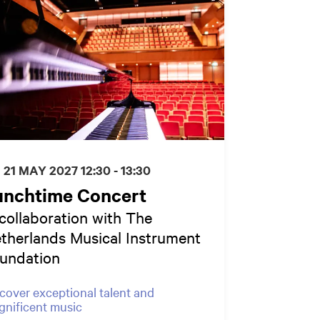
I 21 MAY 2027
12:30 - 13:30
unchtime Concert
 collaboration with The
therlands Musical Instrument
undation
cover exceptional talent and
nificent music