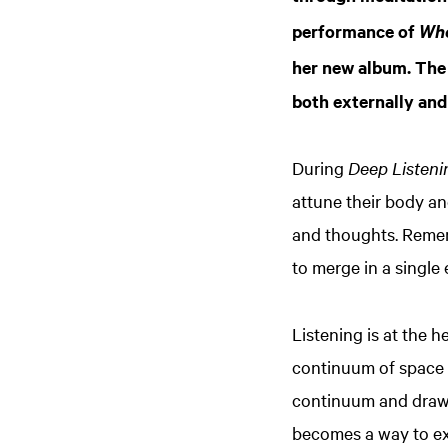
performance of
Whe
her new album. The 
both externally and 
During
Deep Listeni
attune their body an
and thoughts. Remem
to merge in a single
Listening is at the h
continuum of space a
continuum and draws
becomes a way to ex