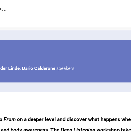
KJE
1
der Linde, Dario Calderone
speakers
on a deeper level and discover what happens whe
o From
 and body awareness. The
workshop takes
Deep Listening