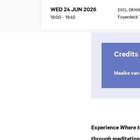
WED 24 JUN 2026
EXCL. DRAN
Foyerdeck 
19:00
-
19:45
Credits
Maaike van 
Experience
Where t
through meditation