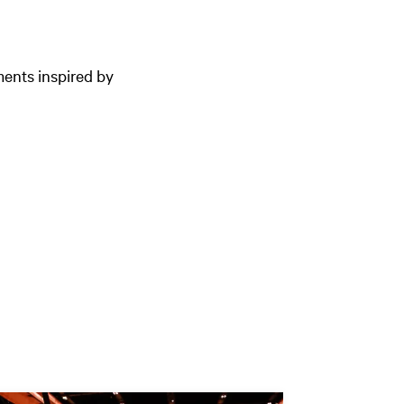
ments inspired by