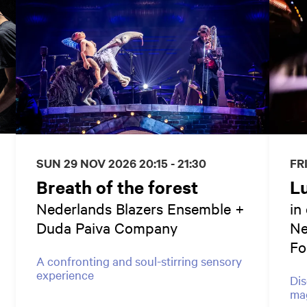
SUN 29 NOV 2026
20:15 - 21:30
FR
Breath of the forest
L
Nederlands Blazers Ensemble +
in
Duda Paiva Company
Ne
Fo
A confronting and soul-stirring sensory
experience
Dis
mag