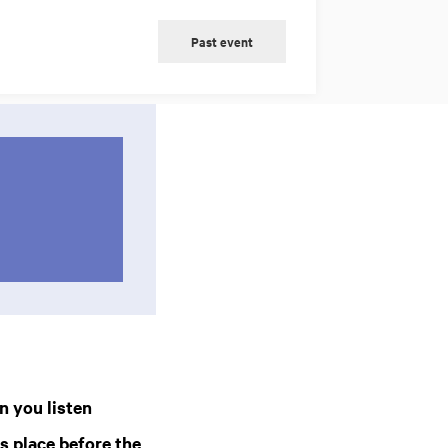
Past event
n you listen
 place before the