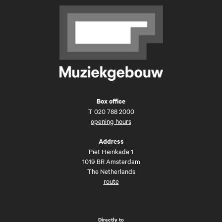
Box office
T
020 788 2000
opening hours
Address
Piet Heinkade 1
1019 BR Amsterdam
The Netherlands
route
Directly to