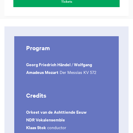
Tickets
Program
Georg Friedrich Händel
Wolfgang
/
Amadeus Mozart
Der Messias KV 572
Credits
Orkest van de Achttiende Eeuw
NDR Vokalensemble
Klaas Stok
conductor