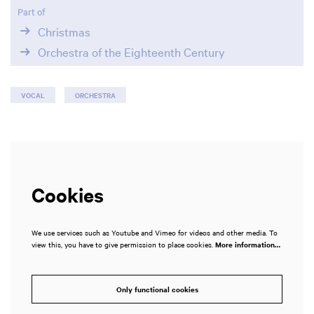
Part of
Christmas
Orchestra of the Eighteenth Century
VOCAL
ORCHESTRA
Cookies
We use services such as Youtube and Vimeo for videos and other media. To
view this, you have to give permission to place cookies.
More information…
Only functional cookies