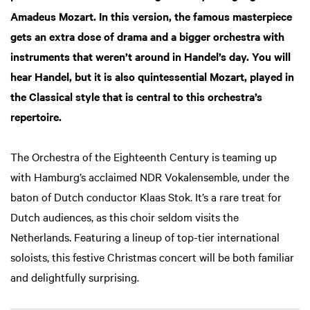
Amadeus Mozart. In this version, the famous masterpiece
gets an extra dose of drama and a bigger orchestra with
instruments that weren’t around in Handel’s day. You will
hear Handel, but it is also quintessential Mozart, played in
the Classical style that is central to this orchestra’s
repertoire.
The Orchestra of the Eighteenth Century is teaming up
with Hamburg’s acclaimed NDR Vokalensemble, under the
baton of Dutch conductor Klaas Stok. It’s a rare treat for
Dutch audiences, as this choir seldom visits the
Netherlands. Featuring a lineup of top-tier international
soloists, this festive Christmas concert will be both familiar
Zoom
and delightfully surprising.
in