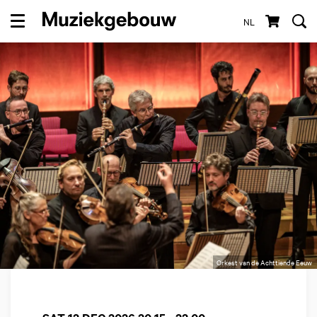
NL
Menu
Orkest van de Achttiende Eeuw