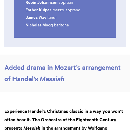
Robin Johannsen
sopraan
Esther Kuiper
mezzo-soprano
James Way
tenor
Nicholas Mogg
baritone
Added drama in Mozart’s arrangement
of Handel’s
Messiah
Experience Handel's Christmas classic in a way you won’t
often hear it. The Orchestra of the Eighteenth Century
presents
in the arrangement by Wolfgang
Messiah