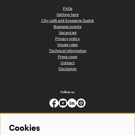
FAQs
Getting here
City café and brasserie Dudok
Business events
Vacancies
Privacy policy
House rules
Technical information
Press room
Contact
Disclaimer
Follow us
Cookies