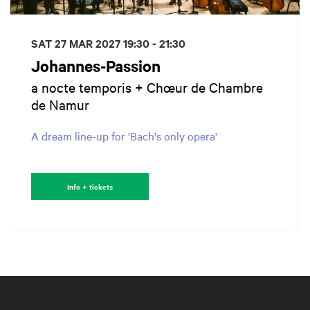
SAT 27 MAR 2027
19:30 - 21:30
Johannes-Passion
a nocte temporis + Chœur de Chambre
de Namur
A dream line-up for 'Bach's only opera'
Info + tickets