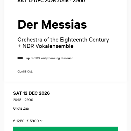
SAT 12 DEC 2026
20:15 - 22:00
Der Messias
Orchestra of the Eighteenth Century
+ NDR Vokalensemble
CLASSICAL
SAT 12 DEC 2026
20:15
-
22:00
Grote Zaal
€ 12,50–€ 59,00