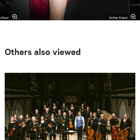
de Eeuw
Esther Kuiper
Others also viewed
Skip