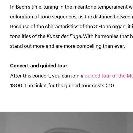
In Bach’s time, tuning in the meantone temperament w
coloration of tone sequences, as the distance between
Because of the characteristics of the 31-tone organ, it is
tonalities of the
Kunst der Fuge
. With harmonies that 
stand out more and are more compelling than ever.
Concert and guided tour
After this concert, you can join a
guided tour of the 
13:00. The ticket for the guided tour costs €10.