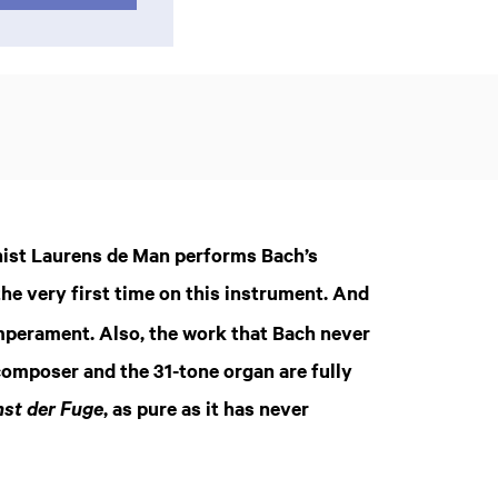
nist Laurens de Man performs Bach’s
he very first time on this instrument. And
emperament. Also, the work that Bach never
composer and the 31-tone organ are fully
Zoom
, as pure as it has never
st der Fuge
in