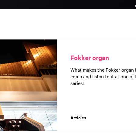
Fokker organ
What makes the Fokker organ in
come and listen to it at one o
series!
Articles