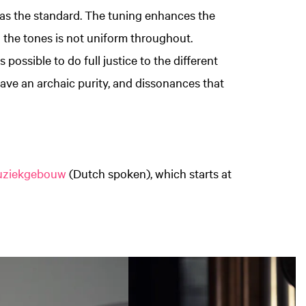
as the standard. The tuning enhances the
 the tones is not uniform throughout.
 possible to do full justice to the different
have an archaic purity, and dissonances that
Muziekgebouw
(Dutch spoken), which starts at