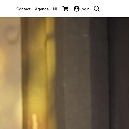
Contact
Agenda
NL
Login