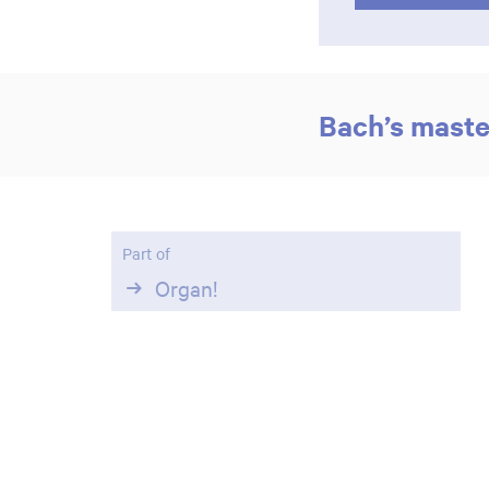
Bach’s mast
Part of
Organ!
Zoom
in