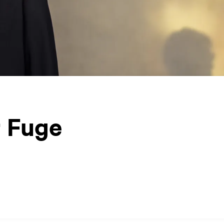
r Fuge