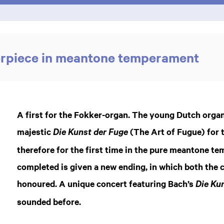
erpiece in meantone temperament
A first for the Fokker-organ. The young Dutch orga
majestic
(The Art of Fugue) for t
Die Kunst der Fuge
therefore for the first time in the pure meantone t
completed is given a new ending, in which both the 
honoured. A unique concert featuring Bach’s
Die Kun
sounded before.