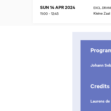
SUN 14 APR 2024
EXCL. DRAN
Kleine Zaal
11:00
-
12:45
Progra
Johann Seb
Credits
Laurens de