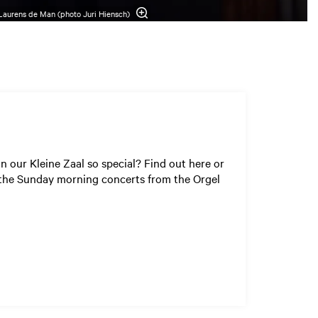
Laurens de Man (photo Juri Hiensch)
 our Kleine Zaal so special? Find out here or
f the Sunday morning concerts from the Orgel