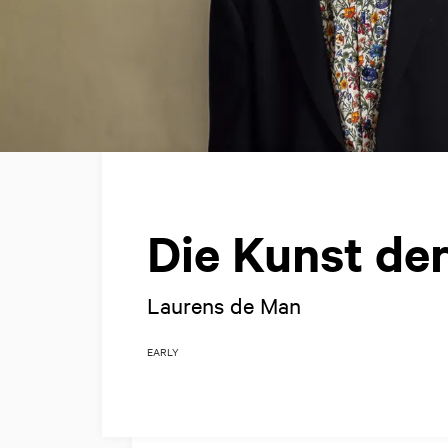
Die Kunst de
Laurens de Man
EARLY