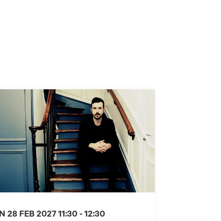
N 28 FEB 2027
11:30 - 12:30