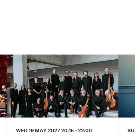
WED 19 MAY 2027
20:15 - 22:00
SU