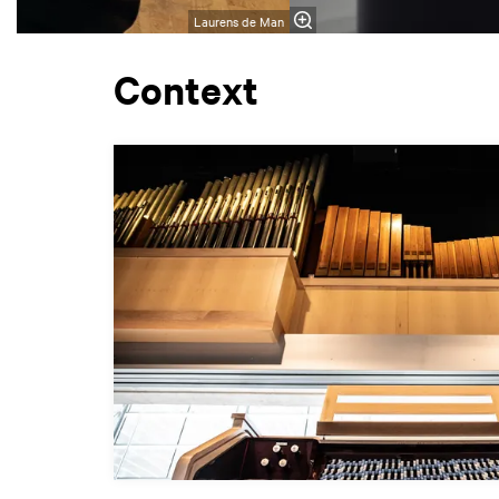
Laurens de Man
Context