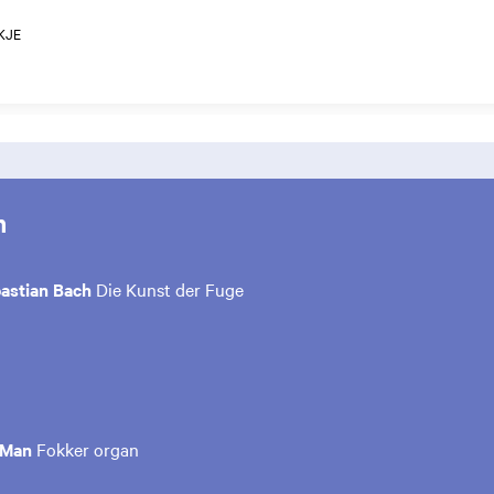
KJE
m
astian Bach
Die Kunst der Fuge
 Man
Fokker organ