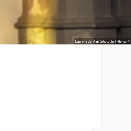
Laurens de Man (photo Juri Hiensch)