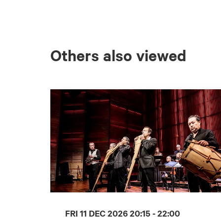
Others also viewed
Skip
FRI 11 DEC 2026
20:15 - 22:00