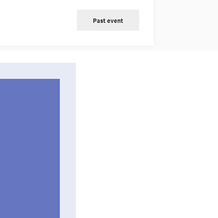
Past event