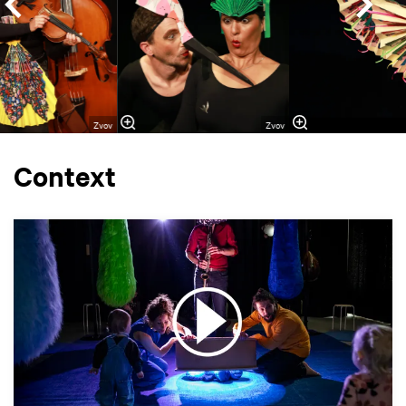
Zvov
Zvov
Context