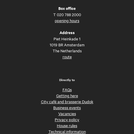
Box office
T
020 788 2000
opening hours
Address
Piet Heinkade 1
1019 BR Amsterdam
The Netherlands
route
Directly to
FAQs
Getting here
City café and brasserie Dudok
Business events
Vacancies
Privacy policy
House rules
Technical information