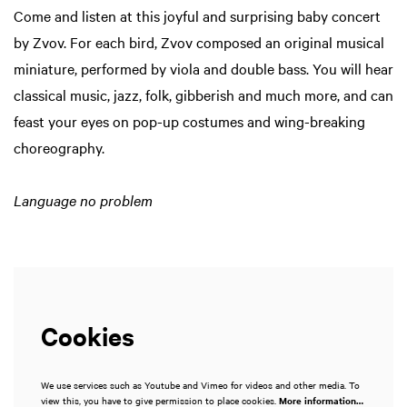
Come and listen at this joyful and surprising baby concert
Zoom
Zoom
in
in
by Zvov. For each bird, Zvov composed an original musical
miniature, performed by viola and double bass. You will hear
classical music, jazz, folk, gibberish and much more, and can
feast your eyes on pop-up costumes and wing-breaking
choreography.
Language no problem
Cookies
We use services such as Youtube and Vimeo for videos and other media. To
view this, you have to give permission to place cookies.
More information…