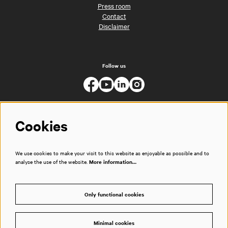
Press room
Contact
Disclaimer
Follow us
Cookies
We use cookies to make your visit to this website as enjoyable as possible and to
analyse the use of the website.
More information…
Only functional cookies
Minimal cookies