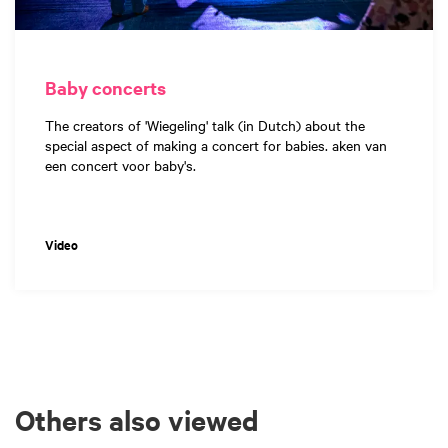
Baby concerts
The creators of 'Wiegeling' talk (in Dutch) about the
special aspect of making a concert for babies. aken van
een concert voor baby's.
Video
Others also viewed