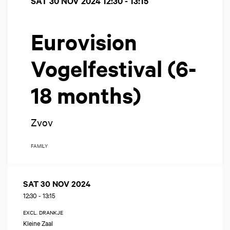
SAT 30 NOV 2024
12:30 - 13:15
Eurovision
Vogelfestival (6-
18 months)
Zvov
FAMILY
SAT 30 NOV 2024
12:30
-
13:15
EXCL. DRANKJE
Kleine Zaal