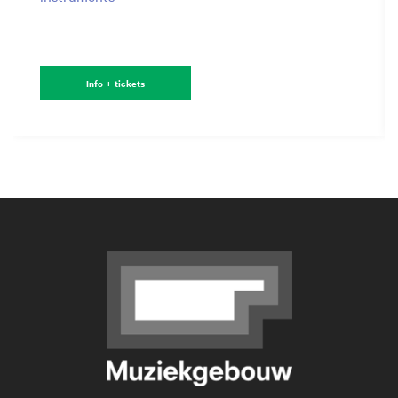
Info + tickets