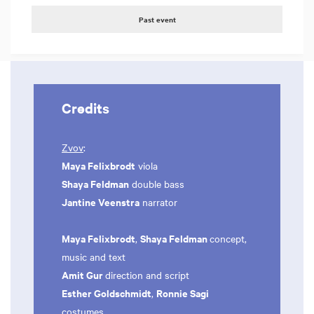
Past event
Credits
Zvov
:
Maya Felixbrodt
viola
Shaya Feldman
double bass
Jantine Veenstra
narrator
Maya Felixbrodt
Shaya Feldman
,
concept,
music and text
Amit Gur
direction and script
Esther Goldschmidt
Ronnie Sagi
,
costumes