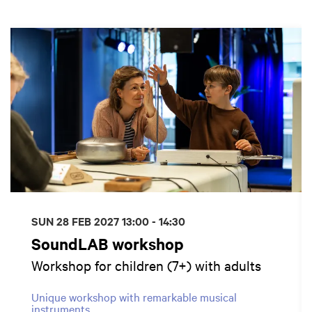
Skip
SUN 28 FEB 2027
13:00 - 14:30
SoundLAB workshop
Workshop for children (7+) with adults
Unique workshop with remarkable musical
instruments