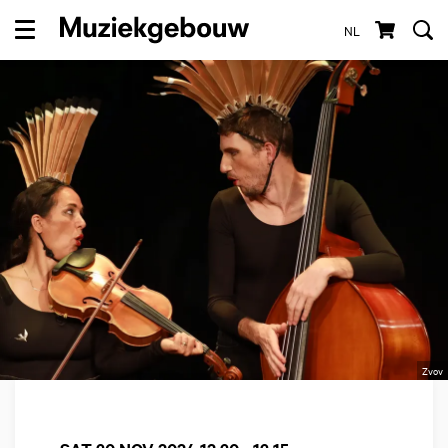
NL
Menu
Zvov