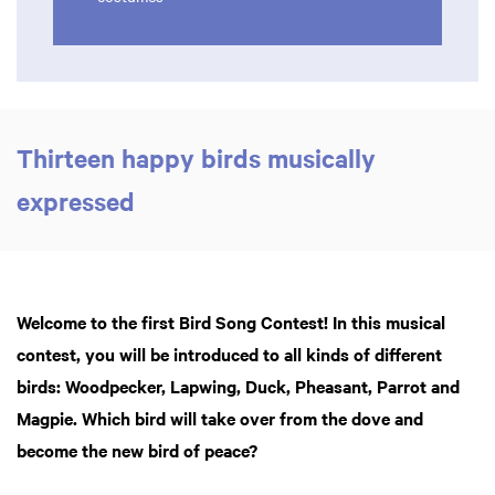
Thirteen happy birds musically
expressed
Welcome to the first Bird Song Contest! In this musical
contest, you will be introduced to all kinds of different
birds: Woodpecker, Lapwing, Duck, Pheasant, Parrot and
Magpie. Which bird will take over from the dove and
become the new bird of peace?