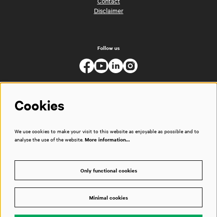
Contact
Disclaimer
Follow us
Cookies
We use cookies to make your visit to this website as enjoyable as possible and to
analyse the use of the website.
More information…
Only functional cookies
Minimal cookies