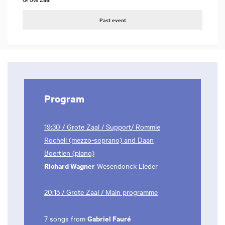
Past event
Program
19:30 / Grote Zaal / Support/ Rommie
Rochell (mezzo-soprano) and Daan
Boertien (piano)
Richard Wagner
Wesendonck Lieder
20:15 / Grote Zaal / Main programme
Gabriel Fauré
7 songs from