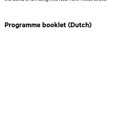
Programme booklet (Dutch)