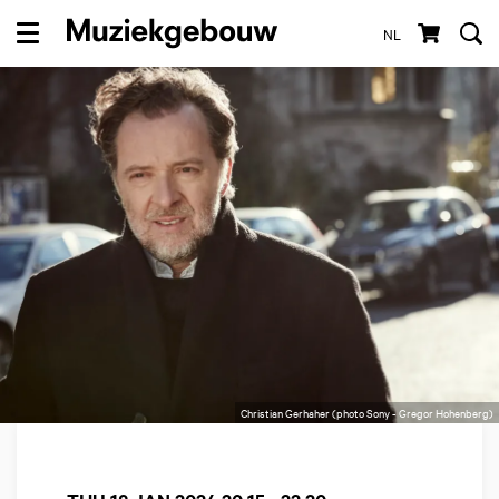
NL
Menu
Christian Gerhaher (photo Sony - Gregor Hohenberg)