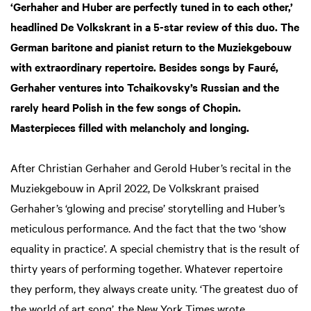
‘Gerhaher and Huber are perfectly tuned in to each other,’
headlined De Volkskrant in a 5-star review of this duo. The
German baritone and pianist return to the Muziekgebouw
with extraordinary repertoire. Besides songs by Fauré,
Gerhaher ventures into Tchaikovsky’s Russian and the
rarely heard Polish in the few songs of Chopin.
Masterpieces filled with melancholy and longing.
After Christian Gerhaher and Gerold Huber’s recital in the
Muziekgebouw in April 2022, De Volkskrant praised
Gerhaher’s ‘glowing and precise’ storytelling and Huber’s
meticulous performance. And the fact that the two ‘show
equality in practice’. A special chemistry that is the result of
thirty years of performing together. Whatever repertoire
they perform, they always create unity. ‘The greatest duo of
the world of art song’, the New York Times wrote.