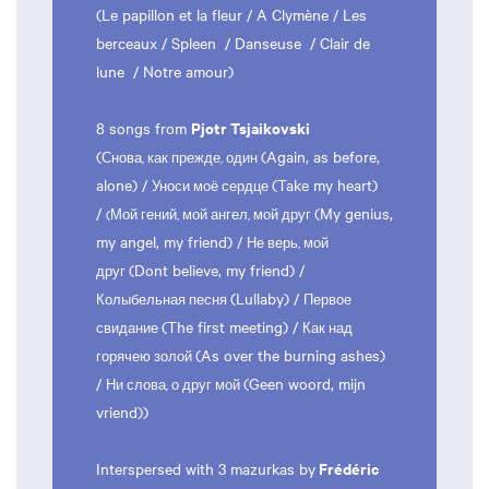
(Le papillon et la fleur / A Clymène / Les
berceaux / Spleen / Danseuse / Clair de
lune / Notre amour)
Pjotr Tsjaikovski
8 songs from
(
(Again, as before,
Снова, как прежде, один
alone) /
(Take my heart)
Уноси моё сердце
/
(My genius,
(Мой гений, мой ангел, мой друг
my angel, my friend) /
Не верь, мой
(Dont believe, my friend) /
друг
(Lullaby) /
Колыбельная песня
Первое
(The first meeting) /
свидание
Как над
(As over the burning ashes)
горячею золой
/
(Geen woord, mijn
Ни слова, о друг мой
vriend))
Frédéric
Interspersed with 3 mazurkas by