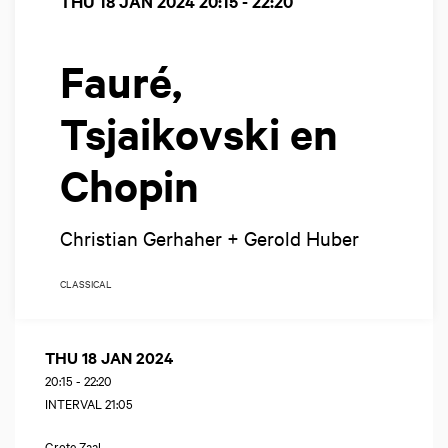
THU 18 JAN 2024
20:15 - 22:20
Fauré,
Tsjaikovski en
Chopin
Christian Gerhaher + Gerold Huber
CLASSICAL
THU 18 JAN 2024
20:15
-
22:20
INTERVAL 21:05
Grote Zaal