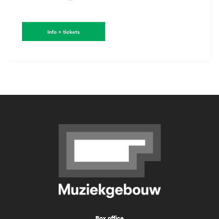
Info + tickets
Box office