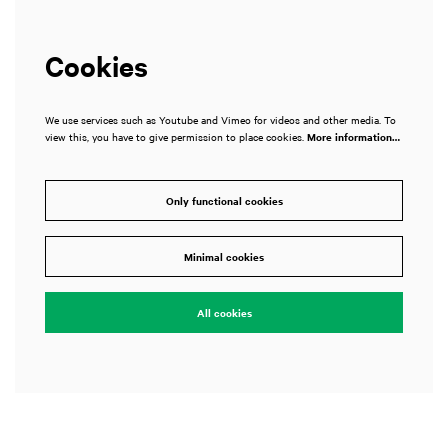
Cookies
We use services such as Youtube and Vimeo for videos and other media. To
view this, you have to give permission to place cookies.
More information…
Only functional cookies
Minimal cookies
All cookies