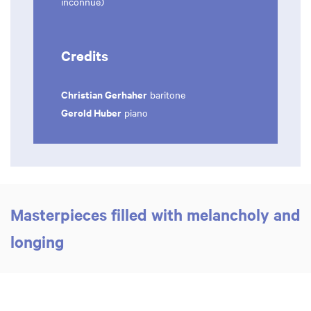
inconnue)
Credits
Christian Gerhaher
baritone
Gerold Huber
piano
Masterpieces filled with melancholy and
longing