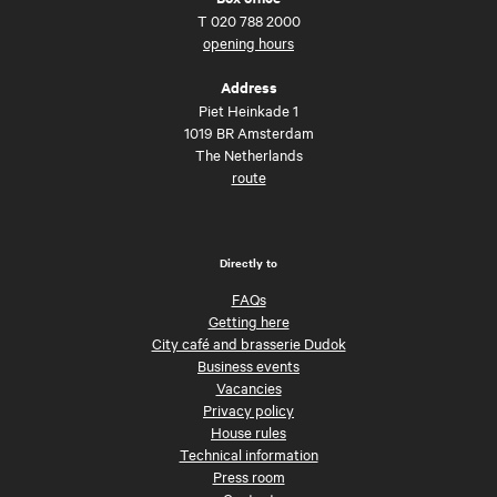
T
020 788 2000
opening hours
Address
Piet Heinkade 1
1019 BR Amsterdam
The Netherlands
route
Directly to
FAQs
Getting here
City café and brasserie Dudok
Business events
Vacancies
Privacy policy
House rules
Technical information
Press room