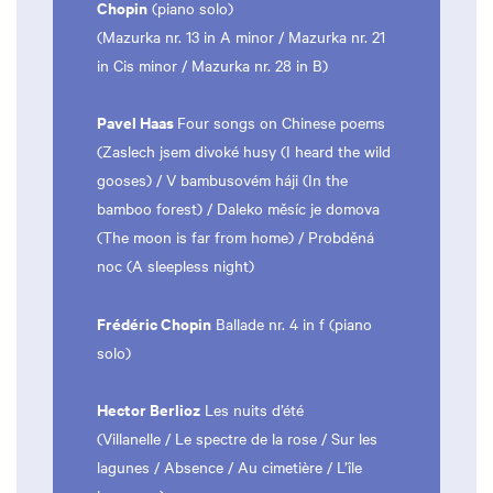
Chopin
(piano solo)
(Mazurka nr. 13 in A minor / Mazurka nr. 21
in Cis minor / Mazurka nr. 28 in B)
Pavel Haas
Four songs on Chinese poems
(Zaslech jsem divoké husy (I heard the wild
gooses) / V bambusovém háji (In the
bamboo forest) / Daleko měsíc je domova
(The moon is far from home) / Probděná
noc (A sleepless night)
Frédéric Chopin
Ballade nr. 4 in f (piano
solo)
Hector Berlioz
Les nuits d’été
(Villanelle / Le spectre de la rose / Sur les
lagunes / Absence / Au cimetière / L’île