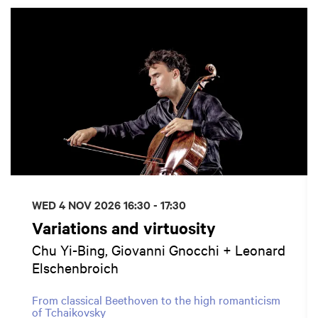
WED 4 NOV 2026
16:30 - 17:30
Variations and virtuosity
Chu Yi-Bing, Giovanni Gnocchi + Leonard
Elschenbroich
From classical Beethoven to the high romanticism
of Tchaikovsky