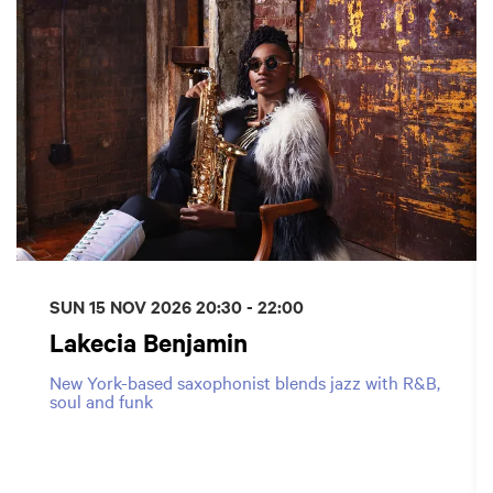
SUN 15 NOV 2026
20:30 - 22:00
Lakecia Benjamin
New York-based saxophonist blends jazz with R&B,
soul and funk