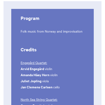
Program
Folk music from Norway and improvisation
Credits
Engegård Quartet:
Arvid Engegård
violin
Amanda Håøy Horn
violin
Juliet Jopling
viola
Jan Clemens Carlsen
cello
North Sea String Quartet: