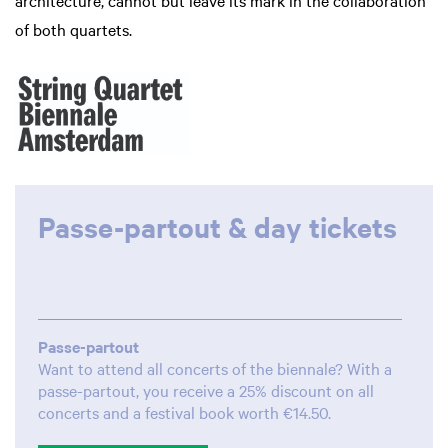
architecture, cannot but leave its mark in the collaboration
of both quartets.
Zoom
in
Passe-partout & day tickets
Passe-partout
Want to attend all concerts of the biennale? With a
passe-partout, you receive a 25% discount on all
concerts and a festival book worth €14.50.