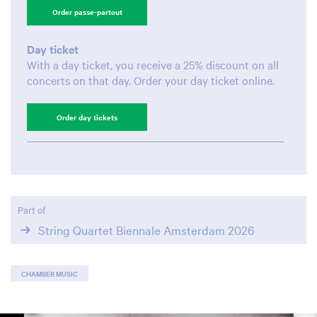
Order passe-partout
Day ticket
With a day ticket, you receive a 25% discount on all
concerts on that day. Order your day ticket online.
Order day tickets
Part of
String Quartet Biennale Amsterdam 2026
CHAMBER MUSIC