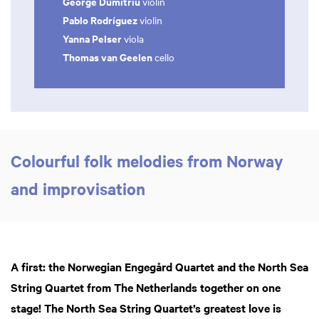
George Dumitriu
violin
Pablo Rodríguez
violin
Yanna Pelser
viola
Thomas van Geelen
cello
Colourful folk melodies from Norway
and improvisation
A first: the Norwegian Engegård Quartet and the North Sea
String Quartet from The Netherlands together on one
stage! The North Sea String Quartet’s greatest love is