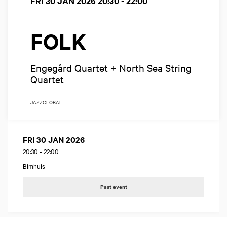
FRI 30 JAN 2026
20:30 - 22:00
FOLK
Engegård Quartet + North Sea String
Quartet
JAZZ
GLOBAL
FRI 30 JAN 2026
20:30
-
22:00
Bimhuis
Past event