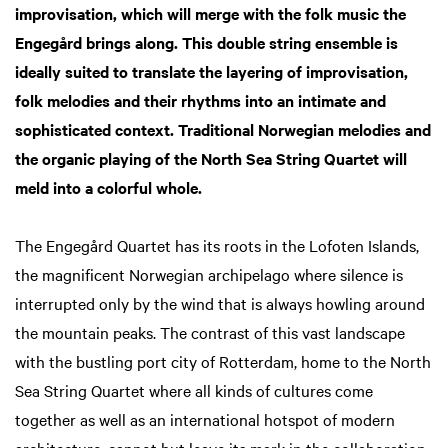
improvisation, which will merge with the folk music the
Engegård brings along. This double string ensemble is
ideally suited to translate the layering of improvisation,
folk melodies and their rhythms into an intimate and
sophisticated context. Traditional Norwegian melodies and
the organic playing of the North Sea String Quartet will
meld into a colorful whole.
The Engegård Quartet has its roots in the Lofoten Islands,
the magnificent Norwegian archipelago where silence is
interrupted only by the wind that is always howling around
the mountain peaks. The contrast of this vast landscape
with the bustling port city of Rotterdam, home to the North
Sea String Quartet where all kinds of cultures come
together as well as an international hotspot of modern