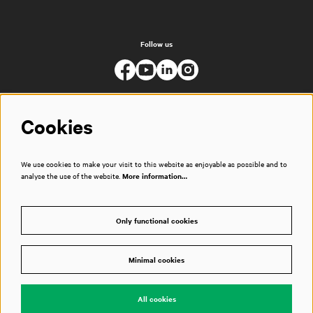
Follow us
Cookies
We use cookies to make your visit to this website as enjoyable as possible and to
analyse the use of the website.
More information…
Only functional cookies
Minimal cookies
© Muziekgebouw
All cookies
Powered by
CultureSuite