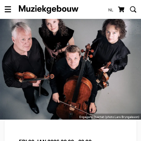
NL
Menu
Engegard Quartet (photo Lars Bryngelsson)