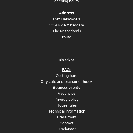
opening hours
Address
Piet Heinkade 1
1019 BR Amsterdam
The Netherlands
route
Directly to
FAQs
Getting here
City café and brasserie Dudok
Business events
Vacancies
Privacy policy
House rules
Technical information
Press room
Contact
Disclaimer