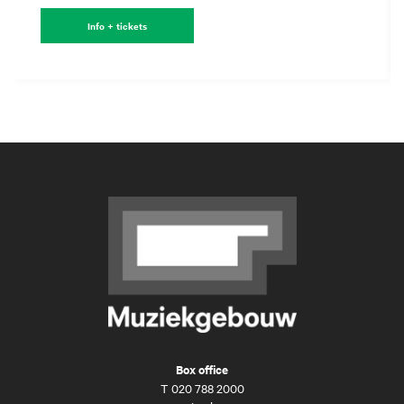
Info + tickets
Box office
T
020 788 2000