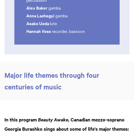
percussion
Alex Baker
gamba
Anna Lachegyi
gamba
Asako Ueda
lute
Hannah Voss
recorder, bassoon
Major life themes through four
centuries of music
In this program
, Canadian mezzo-soprano
Beauty Awake
Georgia Burashko sings about some of life's major themes: