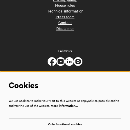
House rules
Technical information
Press room
Contact
Disclaimer
Follow us
Cookies
We use cookies to make your visit to this website as enjoyable as possible and to
analyse the use of the website.
More information…
Only functional cookies