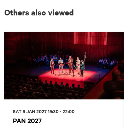
Others also viewed
Skip
SAT 9 JAN 2027
19:30 - 22:00
PAN 2027