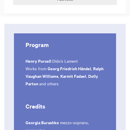
Program
Henry Purcell
Dido’s Lament
Georg Friedrich Händel
Ralph
Works from
,
Vaughan Williams
Karmit Fadael
Dolly
,
,
Parton
and others
Credits
Georgia Burashko
mezzo-soprano,