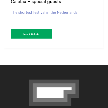
Calefax + special guests
The shortest festival in the Netherlands
Info + tickets