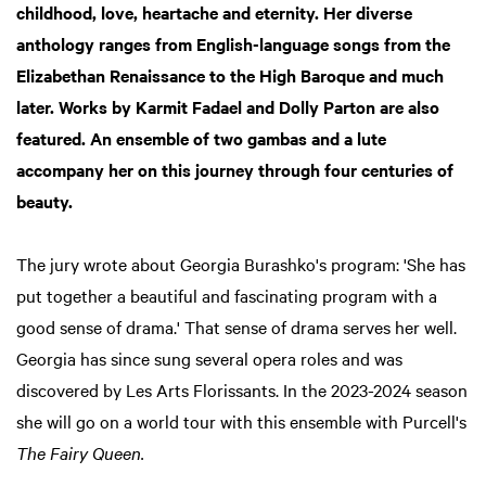
childhood, love, heartache and eternity. Her diverse
anthology ranges from English-language songs from the
Elizabethan Renaissance to the High Baroque and much
later. Works by Karmit Fadael and Dolly Parton are also
featured. An ensemble of two gambas and a lute
accompany her on this journey through four centuries of
beauty.
The jury wrote about Georgia Burashko's program: 'She has
put together a beautiful and fascinating program with a
good sense of drama.' That sense of drama serves her well.
Georgia has since sung several opera roles and was
discovered by Les Arts Florissants. In the 2023-2024 season
she will go on a world tour with this ensemble with Purcell's
The Fairy Queen.