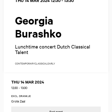
THU 14 MAR 2024
12:30 - 13:30
Georgia
Burashko
Lunchtime concert Dutch Classical
Talent
CONTEMPORARY
CLASSICAL
EARLY
THU 14 MAR 2024
12:30
-
13:30
EXCL. DRANKJE
Grote Zaal
Past event