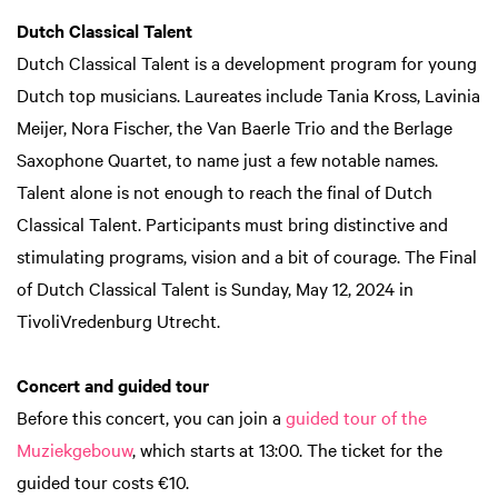
Dutch Classical Talent
Dutch Classical Talent is a development program for young
Dutch top musicians. Laureates include Tania Kross, Lavinia
Meijer, Nora Fischer, the Van Baerle Trio and the Berlage
Saxophone Quartet, to name just a few notable names.
Talent alone is not enough to reach the final of Dutch
Classical Talent. Participants must bring distinctive and
stimulating programs, vision and a bit of courage. The Final
of Dutch Classical Talent is Sunday, May 12, 2024 in
TivoliVredenburg Utrecht.
Concert and guided tour
Before this concert, you can join a
guided tour of the
Muziekgebouw
, which starts at 13:00. The ticket for the
guided tour costs €10.