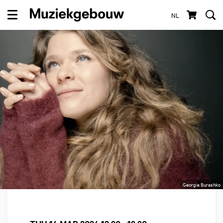
NL
Menu
Georgia Burashko