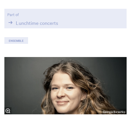
Part of
Lunchtime concerts
ENSEMBLE
Georgia Burashko