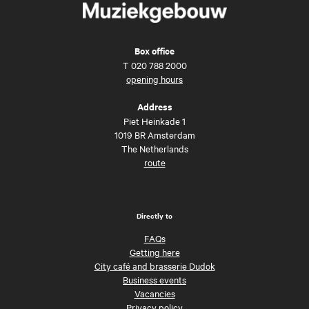
Box office
T
020 788 2000
opening hours
Address
Piet Heinkade 1
1019 BR Amsterdam
The Netherlands
route
Directly to
FAQs
Getting here
City café and brasserie Dudok
Business events
Vacancies
Privacy policy