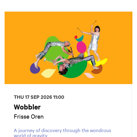
Skip
THU 17 SEP 2026
11:00
Wobbler
Frisse Oren
A journey of discovery through the wondrous
world of gravity