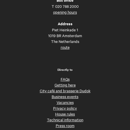
Box office
T
020 788 2000
opening hours
Address
Piet Heinkade 1
1019 BR Amsterdam
The Netherlands
route
Directly to
FAQs
Getting here
City café and brasserie Dudok
Business events
Vacancies
Privacy policy
House rules
Technical information
Press room