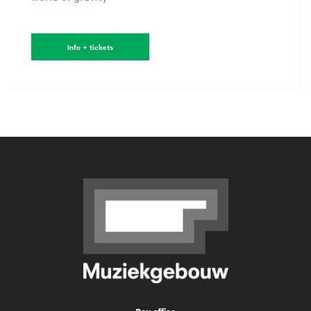
Info + tickets