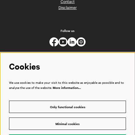
Contact
Disclaimer
Follow us
Cookies
We use cookies to make your visit to this website as enjoyable as possible and to
analyse the use of the website.
More information…
Only functional cookies
Minimal cookies