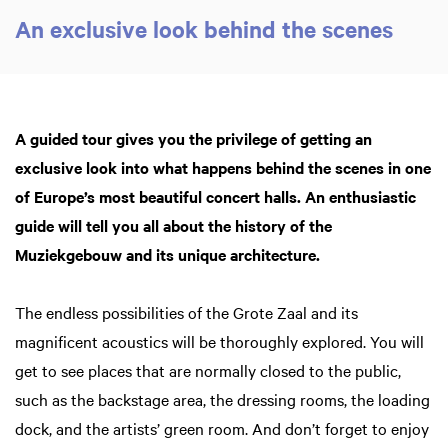
An exclusive look behind the scenes
A guided tour gives you the privilege of getting an
exclusive look into what happens behind the scenes in one
of Europe’s most beautiful concert halls. An enthusiastic
Zoom
in
guide will tell you all about the history of the
Muziekgebouw and its unique architecture.
The endless possibilities of the Grote Zaal and its
magnificent acoustics will be thoroughly explored. You will
get to see places that are normally closed to the public,
such as the backstage area, the dressing rooms, the loading
dock, and the artists’ green room. And don’t forget to enjoy