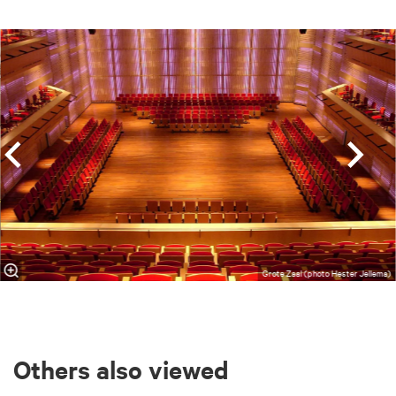
Skip
Grote Zaal (photo Hester Jellema)
Others also viewed