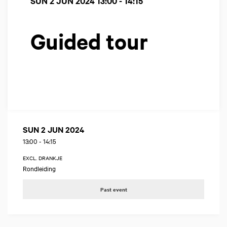
SUN 2 JUN 2024
13:00 - 14:15
Guided tour
SUN 2 JUN 2024
13:00
-
14:15
EXCL. DRANKJE
Rondleiding
Past event