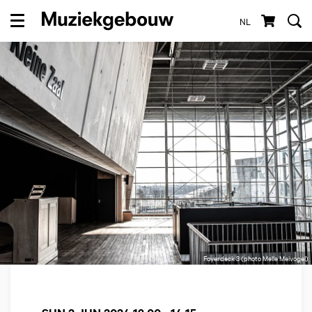
NL
Menu
Foyerdeck 3 (photo Melle Meivogel)