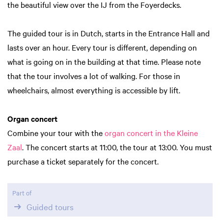
the beautiful view over the IJ from the Foyerdecks.
The guided tour is in Dutch, starts in the Entrance Hall and
lasts over an hour. Every tour is different, depending on
what is going on in the building at that time. Please note
that the tour involves a lot of walking. For those in
wheelchairs, almost everything is accessible by lift.
Organ concert
Combine your tour with the
organ concert in the Kleine
Zaal
. The concert starts at 11:00, the tour at 13:00. You must
purchase a ticket separately for the concert.
Part of
Guided tours