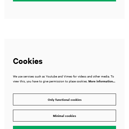
Cookies
We use services such as Youtube and Vimeo for videos and other media. To
view this, you have to give permission to place cookies.
More information…
Only functional cookies
Minimal cookies