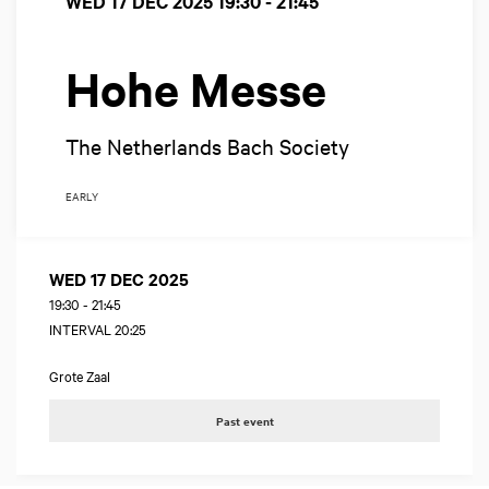
WED 17 DEC 2025
19:30 - 21:45
Hohe Messe
The Netherlands Bach Society
EARLY
WED 17 DEC 2025
19:30
-
21:45
INTERVAL 20:25
Grote Zaal
Past event