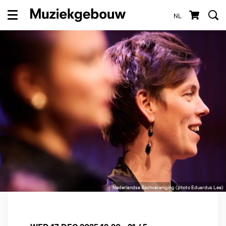
NL
Menu
Nederlandse Bachvereniging (photo Eduardus Lee)