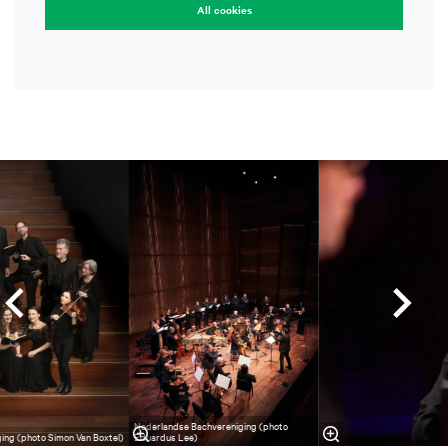
All cookies
Skip
Nederlandse Bachvereniging (photo
ing (photo Simon Van Boxtel)
Eduardus Lee)