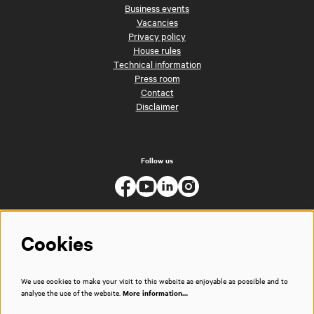
Business events
Vacancies
Privacy policy
House rules
Technical information
Press room
Contact
Disclaimer
Follow us
Cookies
We use cookies to make your visit to this website as enjoyable as possible and to
analyse the use of the website.
More information…