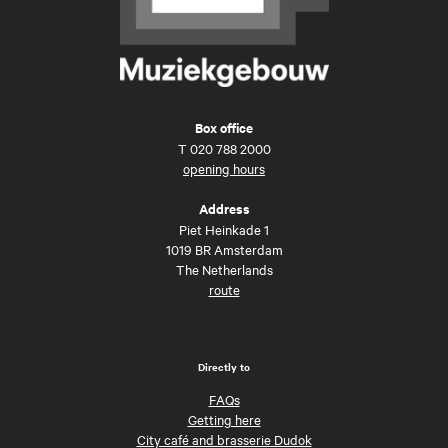
Box office
T
020 788 2000
opening hours
Address
Piet Heinkade 1
1019 BR Amsterdam
The Netherlands
route
Directly to
FAQs
Getting here
City café and brasserie Dudok