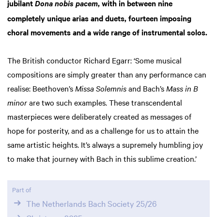
jubilant
, with in between nine
Dona nobis pacem
completely unique arias and duets, fourteen imposing
choral movements and a wide range of instrumental solos.
The British conductor Richard Egarr: ‘Some musical
compositions are simply greater than any performance can
realise: Beethoven’s
Missa Solemnis
and Bach’s
Mass in B
minor
are two such examples. These transcendental
masterpieces were deliberately created as messages of
hope for posterity, and as a challenge for us to attain the
same artistic heights. It’s always a supremely humbling joy
to make that journey with Bach in this sublime creation.’
Part of
The Netherlands Bach Society 25/26