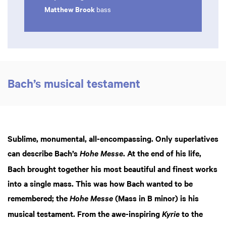
Matthew Brook
bass
Bach’s musical testament
Sublime, monumental, all-encompassing. Only superlatives
can describe Bach’s
. At the end of his life,
Hohe Messe
Bach brought together his most beautiful and finest works
into a single mass. This was how Bach wanted to be
remembered; the
(Mass in B minor) is his
Hohe Messe
musical testament. From the awe-inspiring
to the
Kyrie