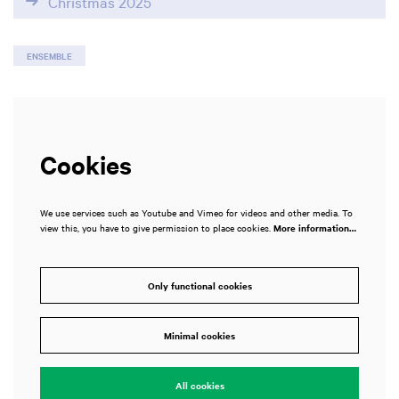
Christmas 2025
ENSEMBLE
Cookies
We use services such as Youtube and Vimeo for videos and other media. To
view this, you have to give permission to place cookies.
More information…
Only functional cookies
Zoom
in
Minimal cookies
All cookies