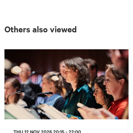
Others also viewed
Skip
THU 12 NOV 2026
20:15 - 22:00