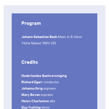
Program
Johann Sebastian Bach
Mass in B minor
‘Hohe Messe’ BWV 232
Credits
Nederlandse Bachvereniging
Richard Egarr
conductor
Johanna Ihrig
soprano
Mary Bevan
soprano
Helen Charleston
alto
Guy Cutting
tenor