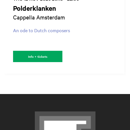
Polderklanken
Cappella Amsterdam
An ode to Dutch composers
Info + tickets