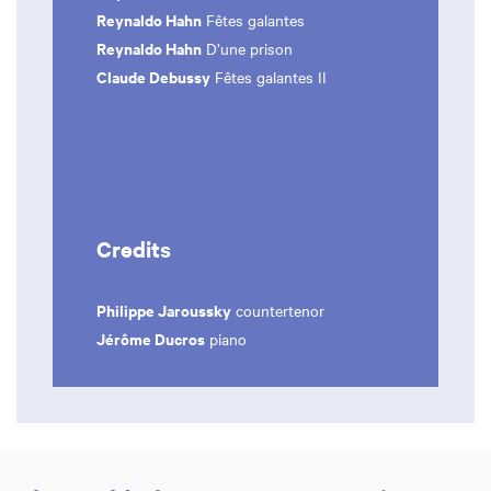
Reynaldo Hahn
Fêtes galantes
Reynaldo Hahn
D’une prison
Claude Debussy
Fêtes galantes II
Credits
Philippe Jaroussky
countertenor
Jérôme Ducros
piano