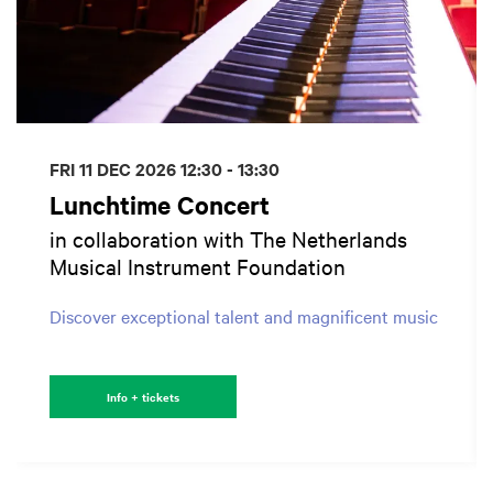
FRI 11 DEC 2026
12:30 - 13:30
Lunchtime Concert
in collaboration with The Netherlands
Musical Instrument Foundation
Discover exceptional talent and magnificent music
Info + tickets