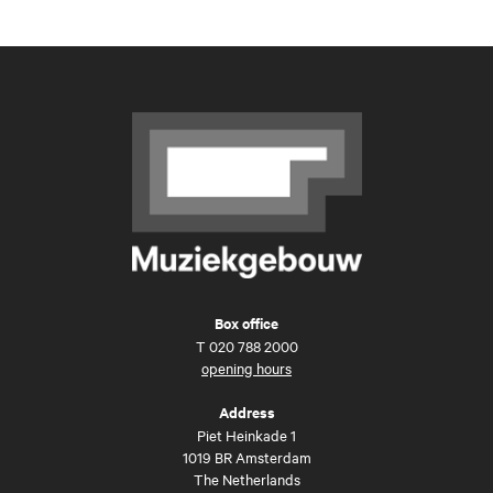
Box office
T
020 788 2000
opening hours
Address
Piet Heinkade 1
1019 BR Amsterdam
The Netherlands