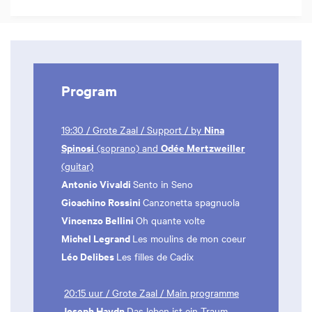
Program
Nina
19:30 / Grote Zaal / Support / by
Spinosi
Odée Mertzweiller
(soprano) and
(guitar)
Antonio Vivaldi
Sento in Seno
Gioachino Rossini
Canzonetta spagnuola
Vincenzo Bellini
Oh quante volte
Michel Legrand
Les moulins de mon coeur
Léo Delibes
Les filles de Cadix
20:15 uur / Grote Zaal / Main programme
Joseph Haydn
Das leben ist ein Traum