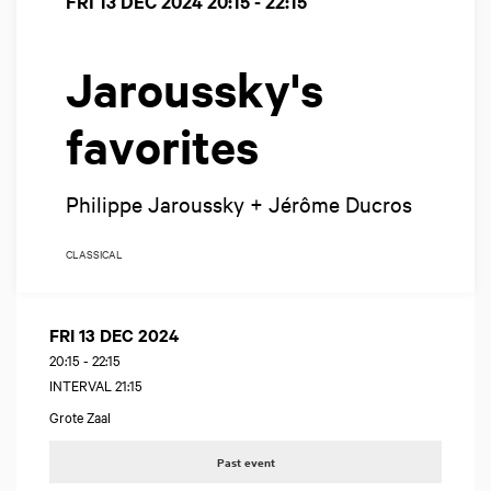
FRI 13 DEC 2024
20:15 - 22:15
Jaroussky's
favorites
Philippe Jaroussky + Jérôme Ducros
CLASSICAL
FRI 13 DEC 2024
20:15
-
22:15
INTERVAL 21:15
Grote Zaal
Past event