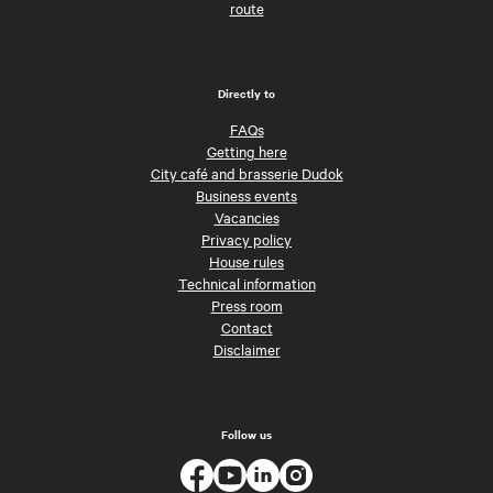
route
Directly to
FAQs
Getting here
City café and brasserie Dudok
Business events
Vacancies
Privacy policy
House rules
Technical information
Press room
Contact
Disclaimer
Follow us