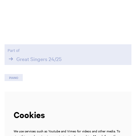
Zoom
Zoom
in
in
Part of
Great Singers 24/25
PIANO
Cookies
We use services such as Youtube and Vimeo for videos and other media. To