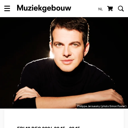
NL
Menu
Philippe Jaroussky (photo Simon Fowler)