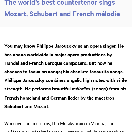
The world’s best countertenor sings
Mozart, Schubert and French mélodie
You may know Philippe Jaroussky as an opera singer. He
has shone worldwide in major opera productions by
Handel and French Baroque composers. But now he
chooses to focus on songs; his absolute favourite songs.
Philippe Jaroussky combines angelic high notes with virile
strength. He performs beautiful
(songs) from his
mélodies
French homeland and German lieder by the maestros
Schubert and Mozart.
Wherever he performs, the Musikverein in Vienna, the
Théâtre du Châtelet in Paris, Carnegie Hall in New York or