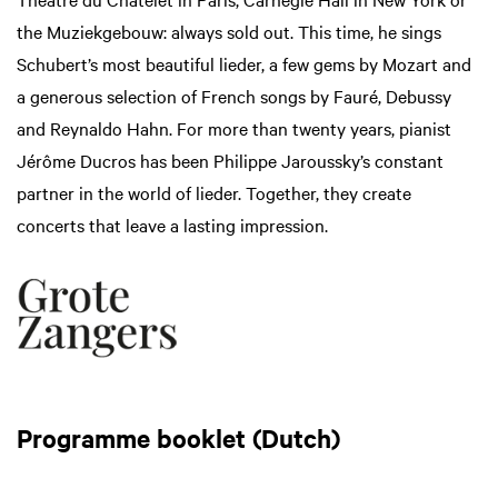
the Muziekgebouw: always sold out. This time, he sings
Schubert’s most beautiful lieder, a few gems by Mozart and
a generous selection of French songs by Fauré, Debussy
and Reynaldo Hahn. For more than twenty years, pianist
Jérôme Ducros has been Philippe Jaroussky’s constant
partner in the world of lieder. Together, they create
concerts that leave a lasting impression.
Programme booklet (Dutch)