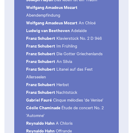
Wolfgang Amadeus Mozart
Abendempfindung
Wolfgang Amadeus Mozart
An Chloé
Ludwig van Beethoven
Adelaide
Franz Schubert
Klavierstück No. 2 D 946
Franz Schubert
Im Frühling
Franz Schubert
Die Gotter Griechenlands
Franz Schubert
An Silvia
Franz Schubert
Litanei auf das Fest
Allerseelen
Franz Schubert
Herbst
Franz Schubert
Nachtstück
Gabriel Fauré
Cinque mélodies 'de Venise'
Cécile Chaminade
Étude de concert No. 2
'Automne'
Reynaldo Hahn
A Chloris
Reynaldo Hahn
Offrande