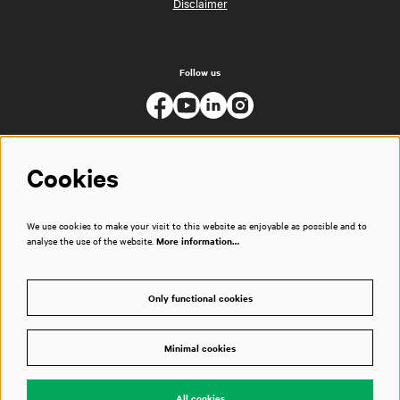
Disclaimer
Follow us
Cookies
We use cookies to make your visit to this website as enjoyable as possible and to
analyse the use of the website.
More information…
Only functional cookies
Minimal cookies
© Muziekgebouw
All cookies