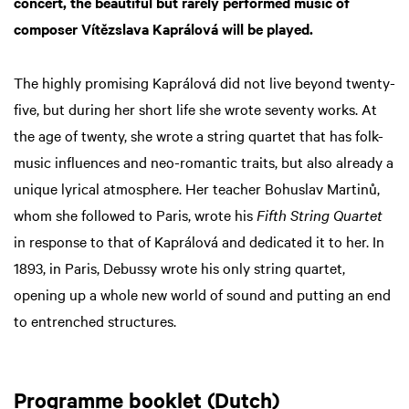
concert, the beautiful but rarely performed music of
composer Vítězslava Kaprálová will be played.
The highly promising Kaprálová did not live beyond twenty-
five, but during her short life she wrote seventy works. At
the age of twenty, she wrote a string quartet that has folk-
music influences and neo-romantic traits, but also already a
unique lyrical atmosphere. Her teacher Bohuslav Martinů,
whom she followed to Paris, wrote his
Fifth String Quartet
in response to that of Kaprálová and dedicated it to her. In
1893, in Paris, Debussy wrote his only string quartet,
opening up a whole new world of sound and putting an end
to entrenched structures.
Programme booklet (Dutch)