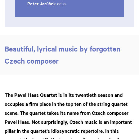
Peter Jarůšek
cello
Beautiful, lyrical music by forgotten
Czech composer
The Pavel Haas Quartet is in its twentieth season and
occupies a firm place in the top ten of the string quartet
scene. The quartet takes its name from Czech composer
Pavel Haas. Not surprisingly, Czech music is an important
pillar in the quartet’s idiosyncratic repertoire. In this