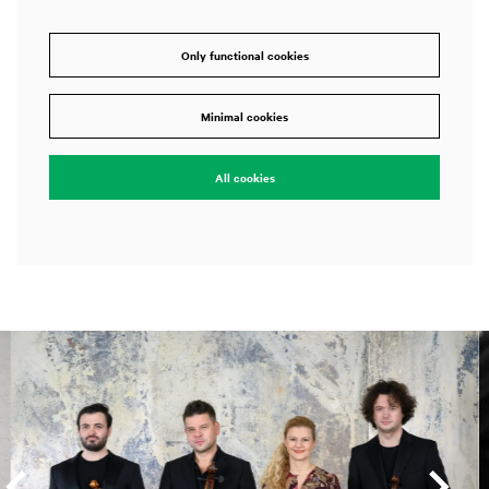
Only functional cookies
Minimal cookies
All cookies
Skip