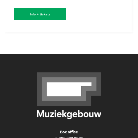
Info + tickets
Box office
T
020 788 2000