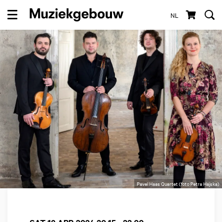
NL
Menu
Pavel Haas Quartet (foto Petra Hajska)