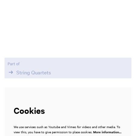
Zoom
in
Part of
String Quartets
Cookies
We use services such as Youtube and Vimeo for videos and other media. To
view this, you have to give permission to place cookies.
More information…