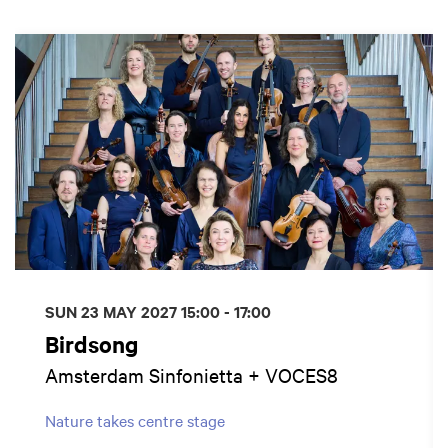
Skip
SUN 23 MAY 2027
15:00 - 17:00
Birdsong
Amsterdam Sinfonietta + VOCES8
Nature takes centre stage