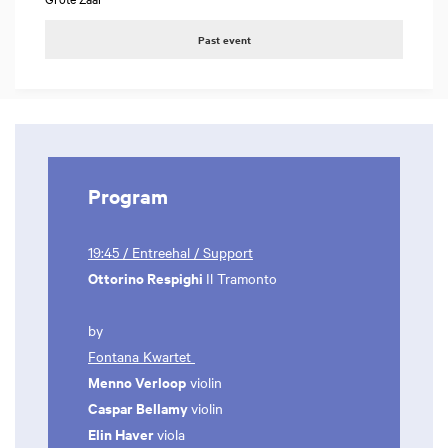
Past event
Program
19:45 / Entreehal / Support
Ottorino Respighi
Il Tramonto
by
Fontana Kwartet
Menno Verloop
violin
Caspar Bellamy
violin
Elin Haver
viola