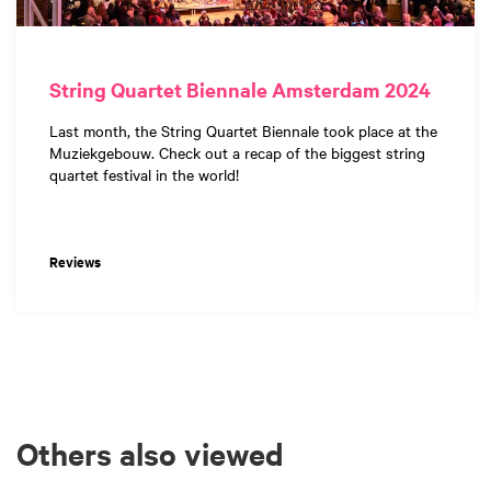
String Quartet Biennale Amsterdam 2024
Last month, the String Quartet Biennale took place at the
Muziekgebouw. Check out a recap of the biggest string
quartet festival in the world!
Reviews
Others also viewed