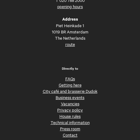
opening hours
Address
Piet Heinkade 1
1019 BR Amsterdam
The Netherlands
route
Directly to
FAQs
Getting here
City café and brasserie Dudok
Business events
Vacancies
Privacy policy
House rules
Technical information
Press room
Contact