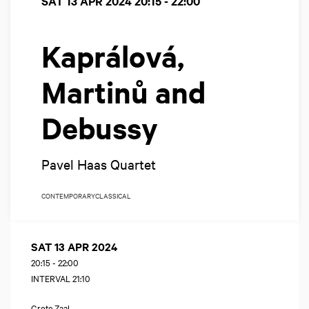
SAT 13 APR 2024
20:15 - 22:00
Kaprálová,
Martinů and
Debussy
Pavel Haas Quartet
CONTEMPORARY
CLASSICAL
SAT 13 APR 2024
20:15
-
22:00
INTERVAL 21:10
Grote Zaal