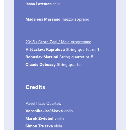
Isaac Lottman
cello
Madalena Massano
mezzo-soprano
20:15 / Grote Zaal / Main programme
Vítězslava Kaprálová
String quartet nr. 1
Bohuslav Martinů
String quartet nr. 5
Claude Debussy
String quartet
Credits
Pavel Haas Quartet:
Veronika Jarůšková
violin
Marek Zwiebel
violin
Šimon Truszka
viola