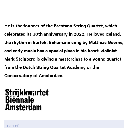
He is the founder of the Brentano String Quartet, which
celebrated its 30th anniversary in 2022. He loves Iceland,
the rhythm in Bartók, Schumann sung by Matthias Goerne,
and early music has a special place in his heart: violinist
Mark Steinberg is giving a masterclass to a young quartet
from the Dutch String Quartet Academy or the
Conservatory of Amsterdam.
Part of