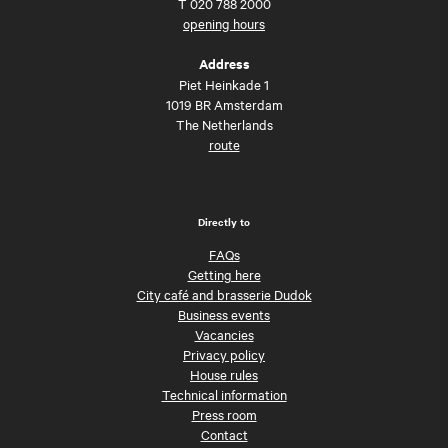
T
020 788 2000
opening hours
Address
Piet Heinkade 1
1019 BR Amsterdam
The Netherlands
route
Directly to
FAQs
Getting here
City café and brasserie Dudok
Business events
Vacancies
Privacy policy
House rules
Technical information
Press room
Contact