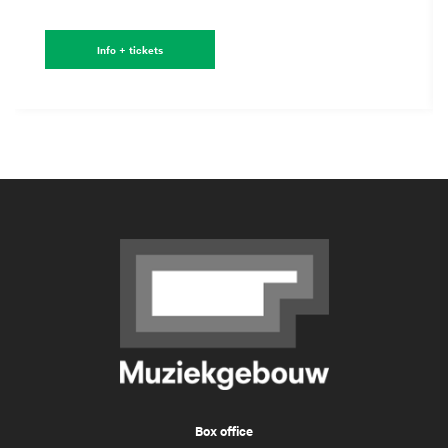
Info + tickets
Box office