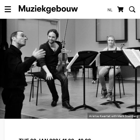
NL
Menu
Aristos Kwartet with Mark Steinberg