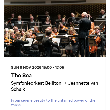
SUN 8 NOV 2026
15:00 - 17:05
The Sea
Symfonieorkest Bellitoni + Jeannette van
Schaik
From serene beauty to the untamed power of the
waves