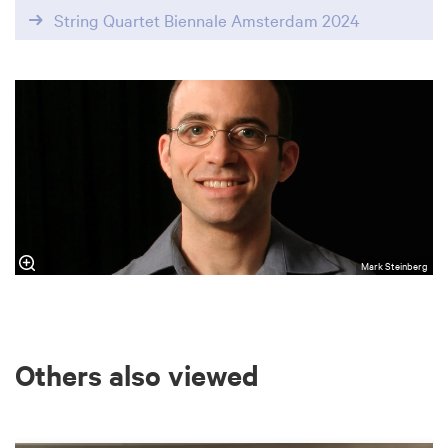
String Quartet Biennale Amsterdam 2024
Mark Steinberg
Others also viewed
Skip