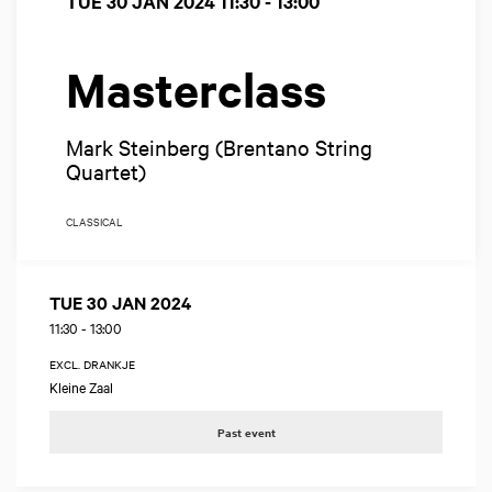
TUE 30 JAN 2024
11:30 - 13:00
Masterclass
Mark Steinberg (Brentano String
Quartet)
CLASSICAL
TUE 30 JAN 2024
11:30
-
13:00
EXCL. DRANKJE
Kleine Zaal
Past event