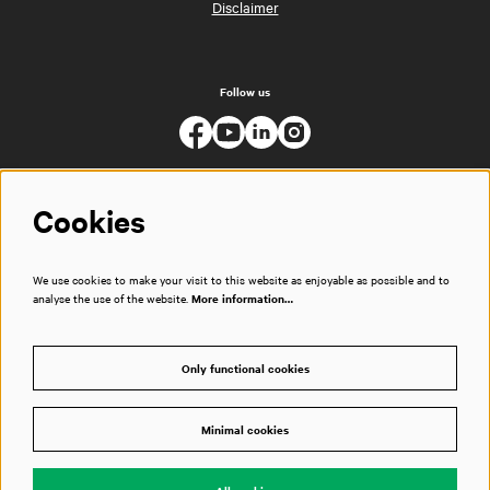
Disclaimer
Follow us
Cookies
We use cookies to make your visit to this website as enjoyable as possible and to
analyse the use of the website.
More information…
Only functional cookies
Minimal cookies
© Muziekgebouw