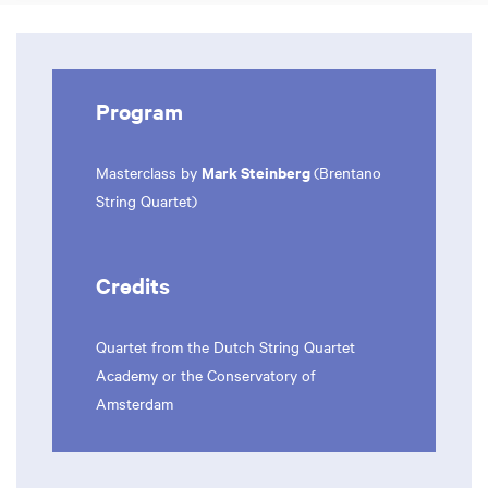
Program
Mark Steinberg
Masterclass by
(Brentano
String Quartet)
Credits
Quartet from the Dutch String Quartet
Academy or the Conservatory of
Amsterdam