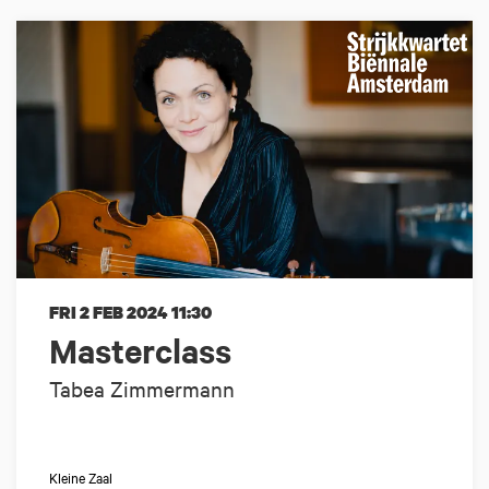
FRI 2 FEB 2024
11:30
Masterclass
Tabea Zimmermann
Kleine Zaal