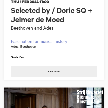
THU 1 FEB 2024
17:00
Selected by / Doric SQ +
Jelmer de Moed
Beethoven and Adès
Fascination for musical history
Adès, Beethoven
Grote Zaal
Past event