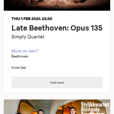
THU 1 FEB 2024
22:30
Late Beethoven: Opus 135
Simply Quartet
Muss es sein?
Beethoven
Grote Zaal
Past event