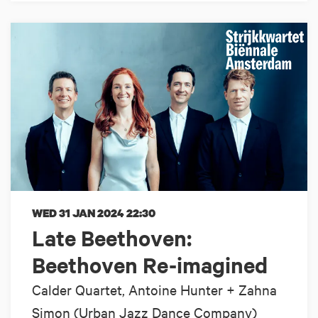
WED 31 JAN 2024
22:30
Late Beethoven:
Beethoven Re-imagined
Calder Quartet, Antoine Hunter + Zahna
Simon (Urban Jazz Dance Company)