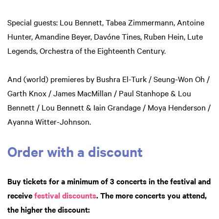
Special guests: Lou Bennett, Tabea Zimmermann, Antoine
Hunter, Amandine Beyer, Davóne Tines, Ruben Hein, Lute
Legends, Orchestra of the Eighteenth Century.
And (world) premieres by Bushra El-Turk / Seung-Won Oh /
Garth Knox / James MacMillan / Paul Stanhope & Lou
Bennett / Lou Bennett & Iain Grandage / Moya Henderson /
Ayanna Witter-Johnson.
Order with a discount
Buy tickets for a minimum of 3 concerts in the festival and
receive
festival discounts
. The more concerts you attend,
the higher the discount: