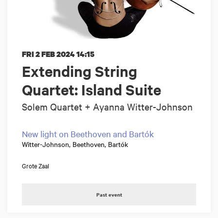
FRI 2 FEB 2024
14:15
Extending String
Quartet: Island Suite
Solem Quartet + Ayanna Witter-Johnson
New light on Beethoven and Bartók
Witter-Johnson, Beethoven, Bartók
Grote Zaal
Past event