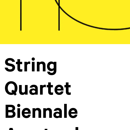
String
Quartet
Biennale