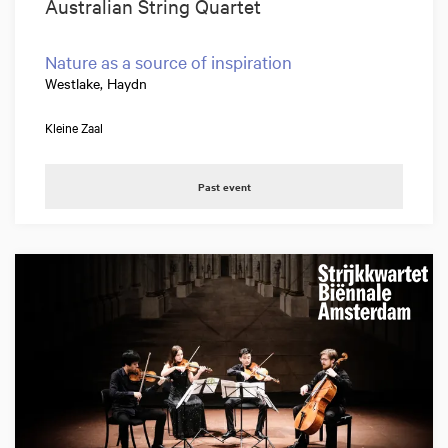
Australian String Quartet
Nature as a source of inspiration
Westlake, Haydn
Kleine Zaal
Past event