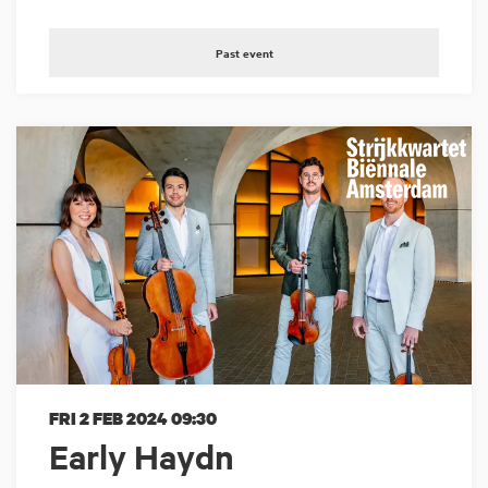
Past event
FRI 2 FEB 2024
09:30
Early Haydn