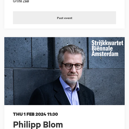
Grote Zaal
Past event
THU 1 FEB 2024
11:30
Philipp Blom