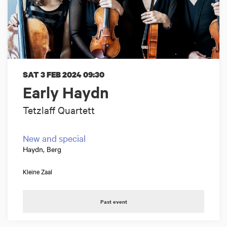
SAT 3 FEB 2024
09:30
Early Haydn
Tetzlaff Quartett
New and special
Haydn, Berg
Kleine Zaal
Past event