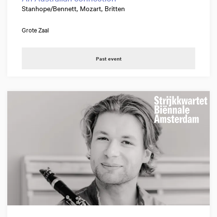
Stanhope/Bennett, Mozart, Britten
Grote Zaal
Past event