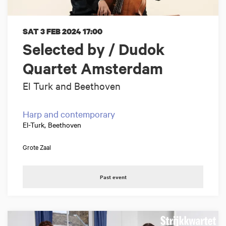
SAT 3 FEB 2024
17:00
Selected by / Dudok
Quartet Amsterdam
El Turk and Beethoven
Harp and contemporary
El-Turk, Beethoven
Grote Zaal
Past event