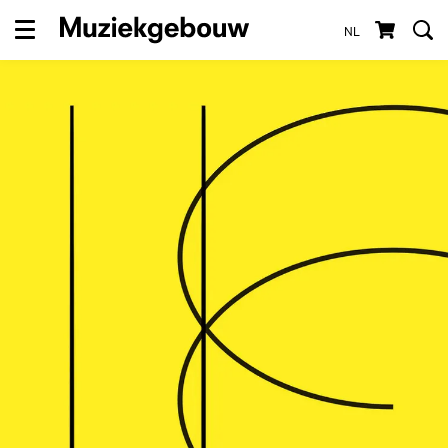
NL
Menu