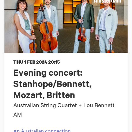
THU 1 FEB 2024
20:15
Evening concert:
Stanhope/Bennett,
Mozart, Britten
Australian String Quartet + Lou Bennett
AM
An Australian connection