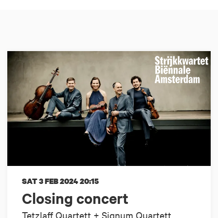
SAT 3 FEB 2024
20:15
Closing concert
Tetzlaff Quartett + Signum Quartett