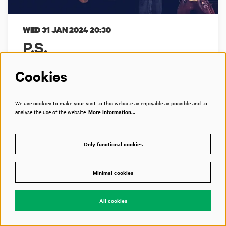
WED 31 JAN 2024
20:30
P.S.
Matangi Quartet + Ruben Hein
Cookies
Een 21ste-eeuwse liedcyclus
We use cookies to make your visit to this website as enjoyable as possible and to
analyse the use of the website.
More information…
Bimhuis
Only functional cookies
Past event
Minimal cookies
All cookies