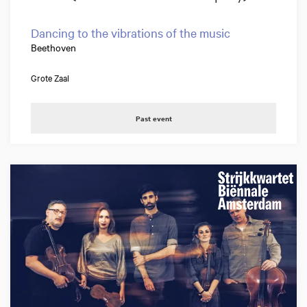
Dancing to the vibrations of the music
Beethoven
Grote Zaal
Past event