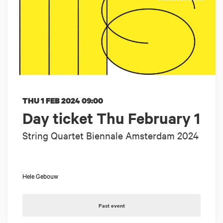
THU 1 FEB 2024
09:00
Day ticket Thu February 1
String Quartet Biennale Amsterdam 2024
Hele Gebouw
Past event