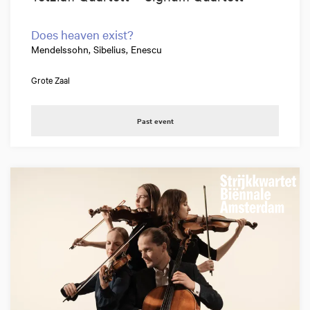
Does heaven exist?
Mendelssohn, Sibelius, Enescu
Grote Zaal
Past event