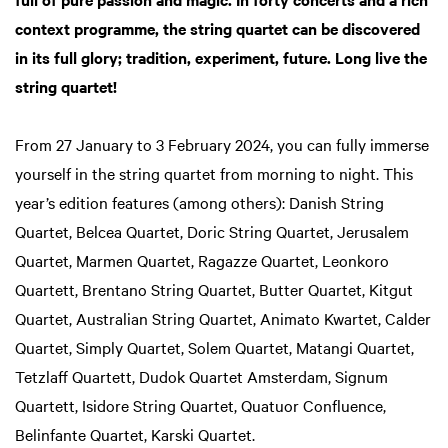
context programme, the string quartet can be discovered
in its full glory; tradition, experiment, future. Long live the
string quartet!
From 27 January to 3 February 2024, you can fully immerse
yourself in the string quartet from morning to night. This
year’s edition features (among others): Danish String
Quartet, Belcea Quartet, Doric String Quartet, Jerusalem
Quartet, Marmen Quartet, Ragazze Quartet, Leonkoro
Quartett, Brentano String Quartet, Butter Quartet, Kitgut
Quartet, Australian String Quartet, Animato Kwartet, Calder
Quartet, Simply Quartet, Solem Quartet, Matangi Quartet,
Tetzlaff Quartett, Dudok Quartet Amsterdam, Signum
Quartett, Isidore String Quartet, Quatuor Confluence,
Belinfante Quartet, Karski Quartet.