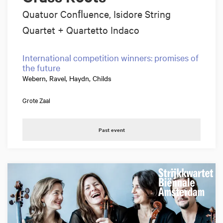
Quatuor Conﬂuence, Isidore String
Quartet + Quartetto Indaco
International competition winners: promises of
the future
Webern, Ravel, Haydn, Childs
Grote Zaal
Past event