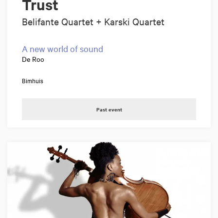
Trust
Belifante Quartet + Karski Quartet
A new world of sound
De Roo
Bimhuis
Past event