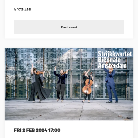
Grote Zaal
Past event
FRI 2 FEB 2024
17:00