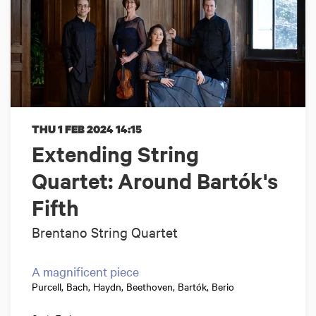
THU 1 FEB 2024
14:15
Extending String
Quartet: Around Bartók's
Fifth
Brentano String Quartet
A magnificent piece
Purcell, Bach, Haydn, Beethoven, Bartók, Berio