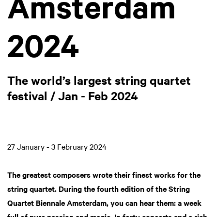
Amsterdam
2024
The world’s largest string quartet
festival / Jan - Feb 2024
27 January - 3 February 2024
The greatest composers wrote their finest works for the
string quartet. During the fourth edition of the String
Quartet Biennale Amsterdam, you can hear them: a week
full of pure passion and magic. In forty concerts and a rich