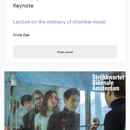
Keynote
Lecture on the intimacy of chamber music
Grote Zaal
Past event