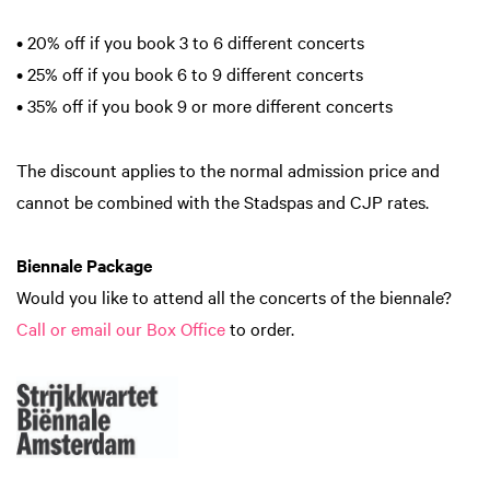
• 20% off if you book 3 to 6 different concerts
• 25% off if you book 6 to 9 different concerts
• 35% off if you book 9 or more different concerts
The discount applies to the normal admission price and
cannot be combined with the Stadspas and CJP rates.
Biennale Package
Would you like to attend all the concerts of the biennale?
Call or email our Box Office
to order.