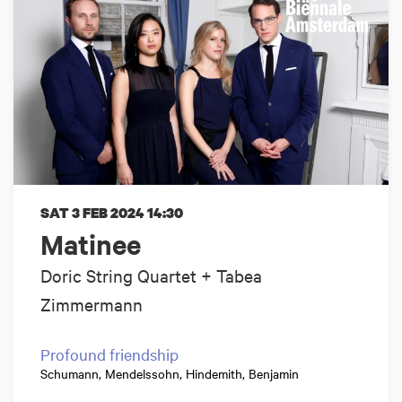
SAT 3 FEB 2024
14:30
Matinee
Doric String Quartet + Tabea
Zimmermann
Profound friendship
Schumann, Mendelssohn, Hindemith, Benjamin