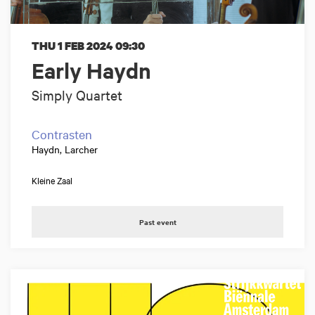
THU 1 FEB 2024
09:30
Early Haydn
Simply Quartet
Contrasten
Haydn, Larcher
Kleine Zaal
Past event