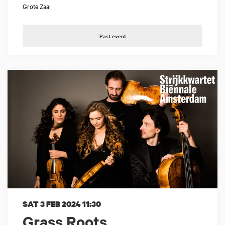
Grote Zaal
Past event
SAT 3 FEB 2024
11:30
Grass Roots