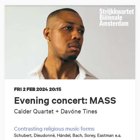
FRI 2 FEB 2024
20:15
Evening concert: MASS
Calder Quartet + Davóne Tines
Contrasting religious music forms
Schubert, Dieudonné, Händel, Bach, Sorey, Eastman e.a.