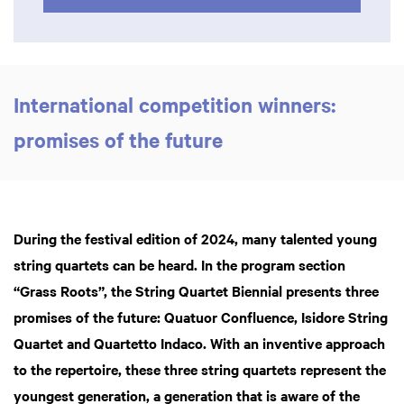
International competition winners:
promises of the future
During the festival edition of 2024, many talented young
string quartets can be heard. In the program section
“Grass Roots”, the String Quartet Biennial presents three
promises of the future: Quatuor Confluence, Isidore String
Quartet and Quartetto Indaco. With an inventive approach
to the repertoire, these three string quartets represent the
youngest generation, a generation that is aware of the