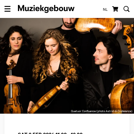
NL
Menu
Quatuor Confluence (photo Astrid di Crollalanza)