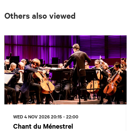
Others also viewed
Skip
WED 4 NOV 2026
20:15 - 22:00
Chant du Ménestrel