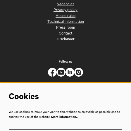
Vacancies
Privacy policy
House rules
Technical information
Press room
Contact
Disclaimer
Follow us
Cookies
We use cookies to make your visit to this website as enjoyable as possible and to
analyse the use of the website.
More information…