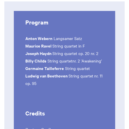
Program
Anton Webern
Langsamer Satz
Maurice Ravel
String quartet in F
Joseph Haydn
String quartet op. 20 nr. 2
Billy Childs
String quartetnr. 2 ‘Awakening’
Germaine Tailleferre
String quartet
Ludwig van Beethoven
String quartet
nr. 11
op. 95
Credits