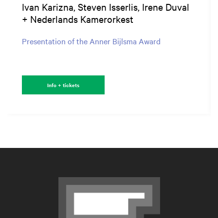
Ivan Karizna, Steven Isserlis, Irene Duval
+ Nederlands Kamerorkest
Presentation of the Anner Bijlsma Award
Info + tickets