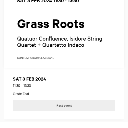
SAT 3 FEB 2024
11:30 - 13:30
Grass Roots
Quatuor Conﬂuence, Isidore String
Quartet + Quartetto Indaco
CONTEMPORARY
CLASSICAL
SAT 3 FEB 2024
11:30
-
13:30
Grote Zaal
Past event