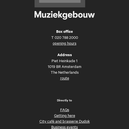
Box office
T
020 788 2000
opening hours
Address
Piet Heinkade 1
1019 BR Amsterdam
The Netherlands
route
Directly to
FAQs
Getting here
City café and brasserie Dudok
Business events