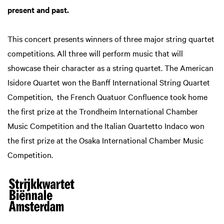
present and past.
This concert presents winners of three major string quartet
competitions. All three will perform music that will
showcase their character as a string quartet. The American
Isidore Quartet won the Banff International String Quartet
Competition, the French Quatuor Confluence took home
the first prize at the Trondheim International Chamber
Music Competition and the Italian Quartetto Indaco won
the first prize at the Osaka International Chamber Music
Competition.