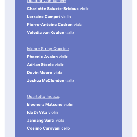
Quatuor Confluence:
Charlotte Saluste-Bridoux
violin
Lorraine Campet
violin
Pierre-Antoine Codron
viola
Volodia van Keulen
cello
Isidore String Quartet:
Phoenix Avalon
violin
Adrian Steele
violin
Devin Moore
viola
Joshua McClendon
cello
Quartetto Indaco
:
Eleonora Matsuno
violin
Ida Di Vita
violin
Jamiang Santi
viola
Cosimo Carovani
cello