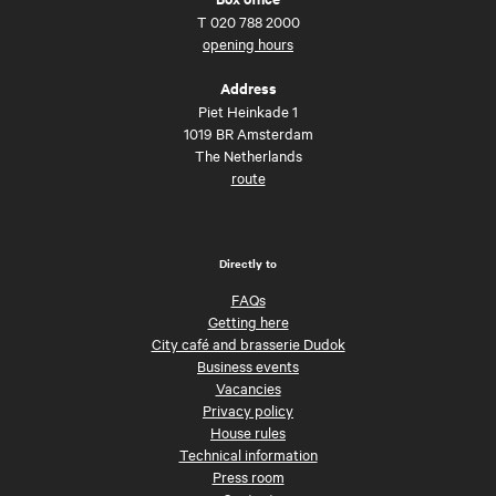
T
020 788 2000
opening hours
Address
Piet Heinkade 1
1019 BR Amsterdam
The Netherlands
route
Directly to
FAQs
Getting here
City café and brasserie Dudok
Business events
Vacancies
Privacy policy
House rules
Technical information
Press room