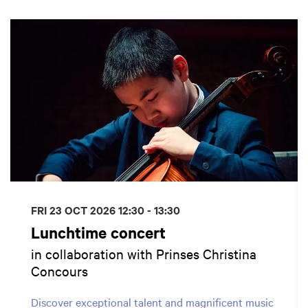
Skip
FRI 23 OCT 2026
12:30 - 13:30
Lunchtime concert
in collaboration with Prinses Christina
Concours
Discover exceptional talent and magnificent music