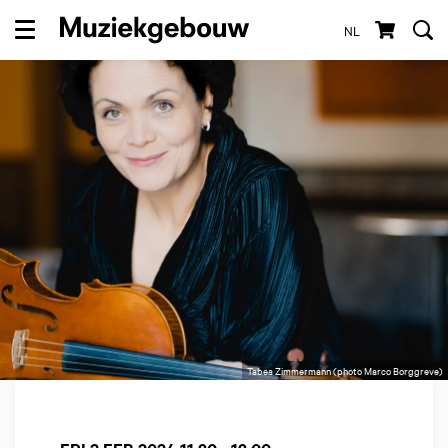
NL
Menu
Tabea Zimmermann (photo Marco Borggreve)