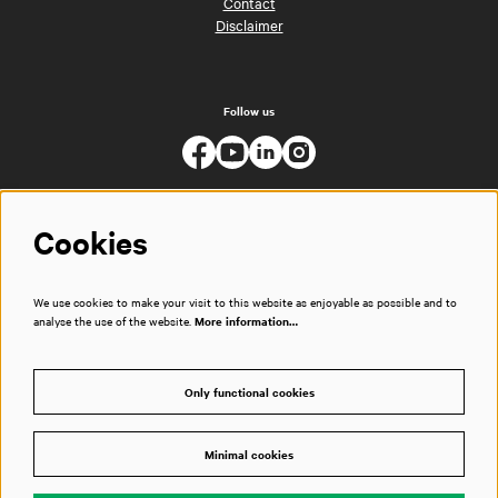
Contact
Disclaimer
Follow us
Cookies
We use cookies to make your visit to this website as enjoyable as possible and to
analyse the use of the website.
More information…
Only functional cookies
Minimal cookies