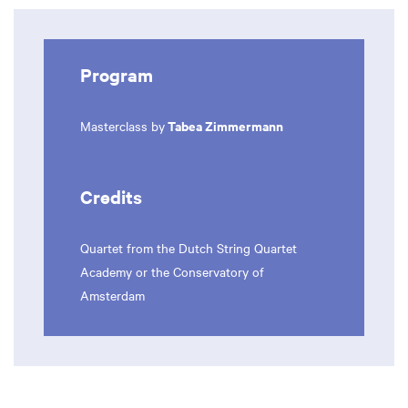
Program
Tabea Zimmermann
Masterclass by
Zoom
in
Credits
Quartet from the Dutch String Quartet
Academy or the Conservatory of
Amsterdam