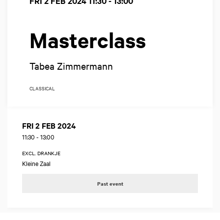
FRI 2 FEB 2024
11:30 - 13:00
Masterclass
Tabea Zimmermann
CLASSICAL
FRI 2 FEB 2024
11:30
-
13:00
EXCL. DRANKJE
Kleine Zaal
Past event