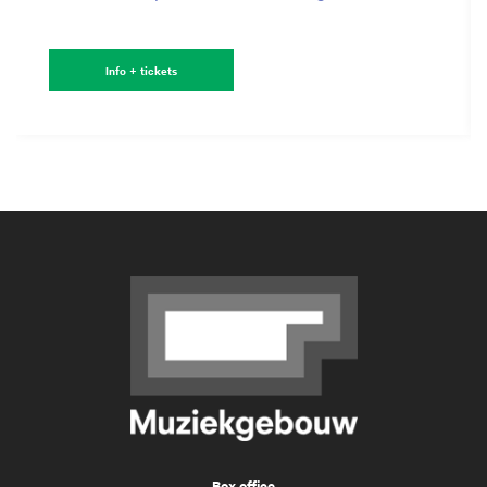
Info + tickets
Box office