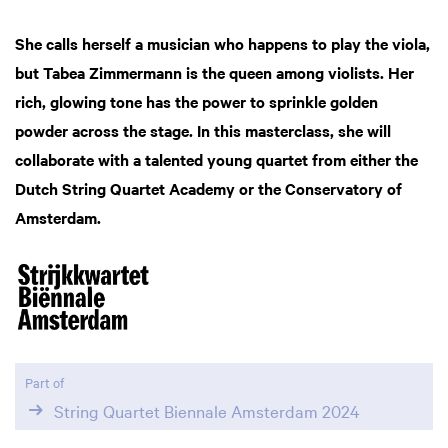
She calls herself a musician who happens to play the viola,
but Tabea Zimmermann is the queen among violists. Her
rich, glowing tone has the power to sprinkle golden
powder across the stage. In this masterclass, she will
collaborate with a talented young quartet from either the
Dutch String Quartet Academy or the Conservatory of
Amsterdam.
Part of
String Quartet Biennale Amsterdam 2024