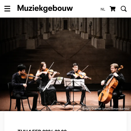
NL
Menu
Simply Quartet (photo Simon Buchou)