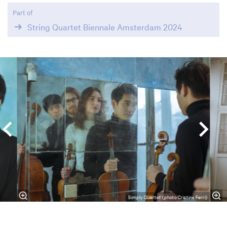
Part of
String Quartet Biennale Amsterdam 2024
Skip
Simply Quartet (photo Cristina Ferri)