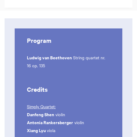
Program
Ludwig van Beethoven
String quartet nr.
16 op. 135
Credits
Simply Quartet:
Danfeng Shen
violin
Antonia Rankersberger
violin
Xiang Lyu
viola