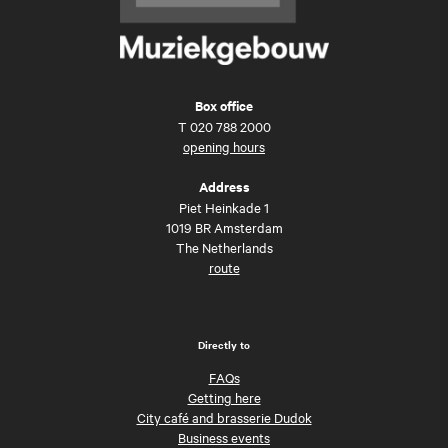
Box office
T
020 788 2000
opening hours
Address
Piet Heinkade 1
1019 BR Amsterdam
The Netherlands
route
Directly to
FAQs
Getting here
City café and brasserie Dudok
Business events