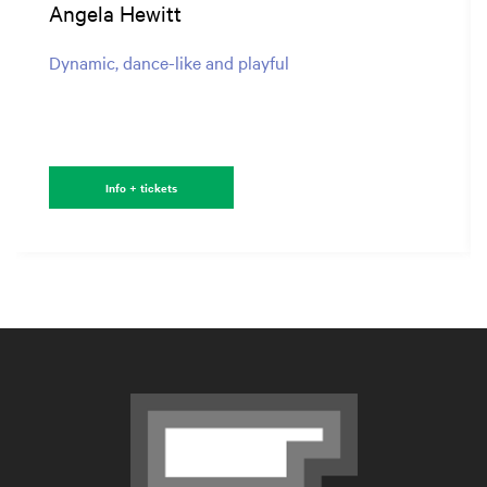
Angela Hewitt
Dynamic, dance-like and playful
Info + tickets