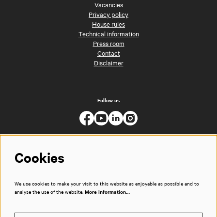
Vacancies
Privacy policy
House rules
Technical information
Press room
Contact
Disclaimer
Follow us
Cookies
We use cookies to make your visit to this website as enjoyable as possible and to
analyse the use of the website.
More information…