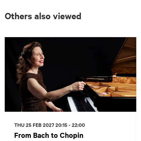
Others also viewed
Skip
THU 25 FEB 2027
20:15 - 22:00
From Bach to Chopin