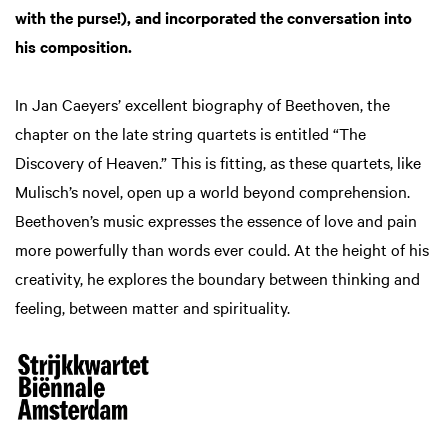
with the purse!), and incorporated the conversation into
his composition.
In Jan Caeyers’ excellent biography of Beethoven, the
chapter on the late string quartets is entitled “The
Discovery of Heaven.” This is fitting, as these quartets, like
Mulisch’s novel, open up a world beyond comprehension.
Beethoven’s music expresses the essence of love and pain
more powerfully than words ever could. At the height of his
creativity, he explores the boundary between thinking and
feeling, between matter and spirituality.