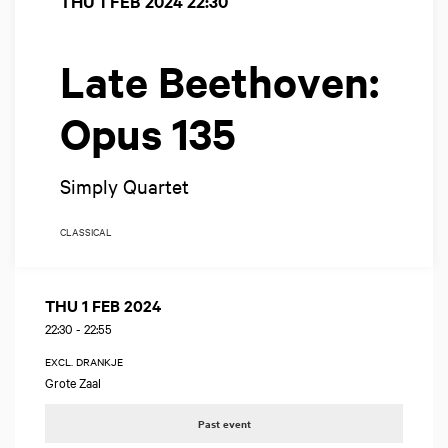
THU 1 FEB 2024
22:30
Late Beethoven:
Opus 135
Simply Quartet
CLASSICAL
THU 1 FEB 2024
22:30
-
22:55
EXCL. DRANKJE
Grote Zaal
Past event