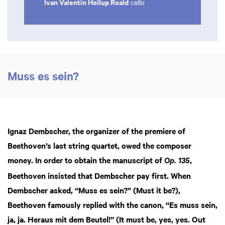
Ivan Valentin Hollup Roald
cello
Muss es sein?
Ignaz Dembscher, the organizer of the premiere of
Zoom
Beethoven’s last string quartet, owed the composer
in
money. In order to obtain the manuscript of
,
Op. 135
Beethoven insisted that Dembscher pay first. When
Dembscher asked, “Muss es sein?” (Must it be?),
Beethoven famously replied with the canon, “Es muss sein,
ja, ja. Heraus mit dem Beutel!” (It must be, yes, yes. Out