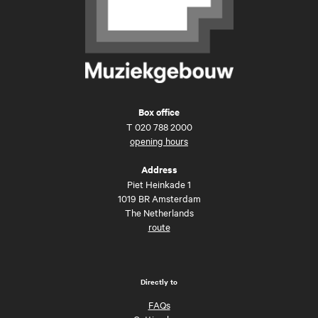
Box office
T
020 788 2000
opening hours
Address
Piet Heinkade 1
1019 BR Amsterdam
The Netherlands
route
Directly to
FAQs