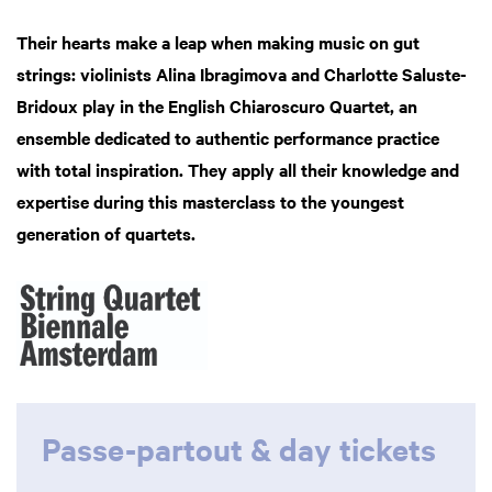
Their hearts make a leap when making music on gut
strings: violinists Alina Ibragimova and Charlotte Saluste-
Bridoux play in the English Chiaroscuro Quartet, an
ensemble dedicated to authentic performance practice
with total inspiration. They apply all their knowledge and
expertise during this masterclass to the youngest
generation of quartets.
oom
Passe-partout & day tickets