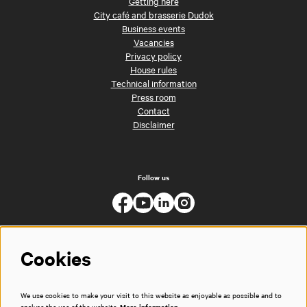
Getting here
City café and brasserie Dudok
Business events
Vacancies
Privacy policy
House rules
Technical information
Press room
Contact
Disclaimer
Follow us
Cookies
We use cookies to make your visit to this website as enjoyable as possible and to
analyse the use of the website.
More information…