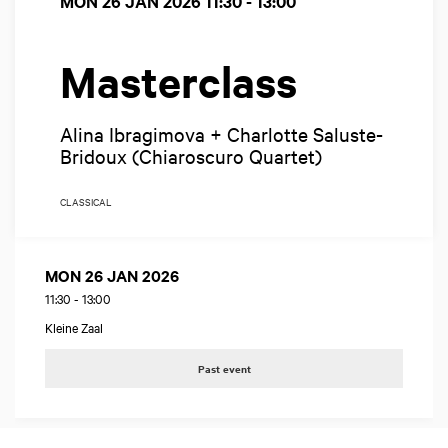
MON 26 JAN 2026
11:30 - 13:00
Masterclass
Alina Ibragimova + Charlotte Saluste-
Bridoux (Chiaroscuro Quartet)
CLASSICAL
MON 26 JAN 2026
11:30
-
13:00
Kleine Zaal
Past event