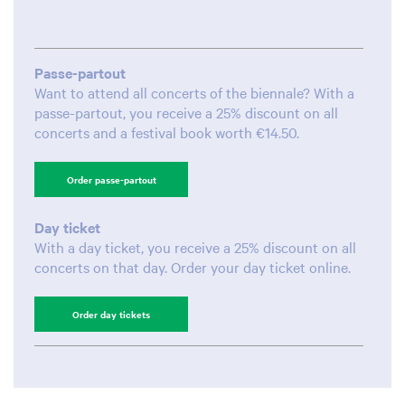
Passe-partout
Want to attend all concerts of the biennale? With a
passe-partout, you receive a 25% discount on all
concerts and a festival book worth €14.50.
Order passe-partout
Day ticket
With a day ticket, you receive a 25% discount on all
concerts on that day. Order your day ticket online.
Order day tickets