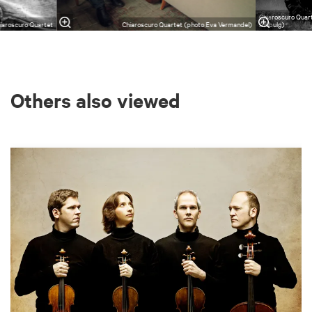
Chiaroscuro Quar
iaroscuro Quartet
Chiaroscuro Quartet (photo Eva Vermandel)
Ahlbulg)
Others also viewed
Skip