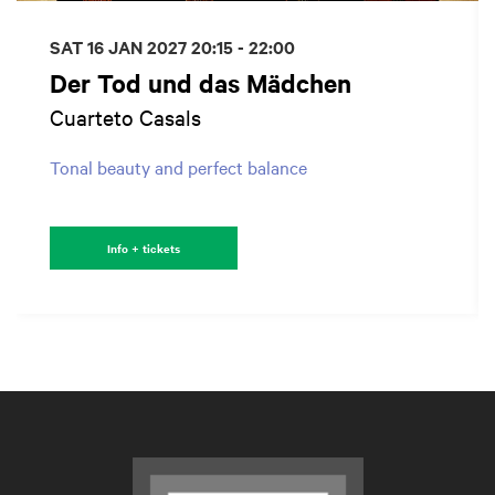
SAT 16 JAN 2027
20:15 - 22:00
Der Tod und das Mädchen
Cuarteto Casals
Tonal beauty and perfect balance
Info + tickets