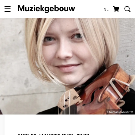
NL
Menu
Chiaroscuro Quartet