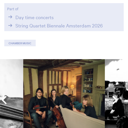
Part of
Day time concerts
String Quartet Biennale Amsterdam 2026
CHAMBER MUSIC
Skip