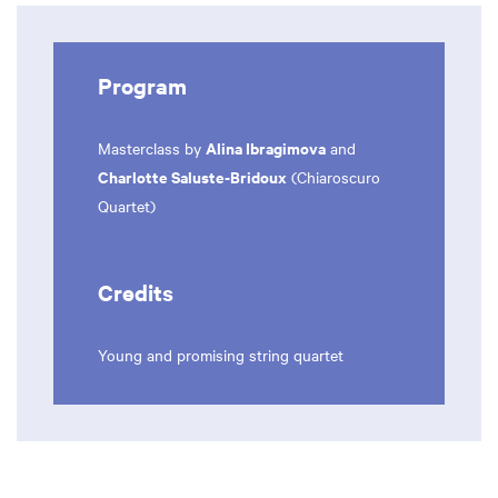
Program
Alina Ibragimova
Masterclass by
and
Charlotte Saluste-Bridoux
(Chiaroscuro
Quartet)
Credits
Young and promising string quartet