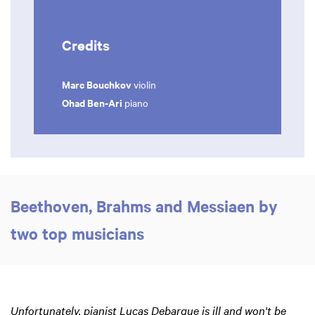
Credits
Marc Bouchkov
violin
Ohad Ben-Ari
piano
Beethoven, Brahms and Messiaen by
two top musicians
Unfortunately, pianist Lucas Debargue is ill and won't be