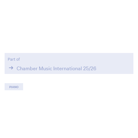
Part of
Chamber Music International 25/26
PIANO