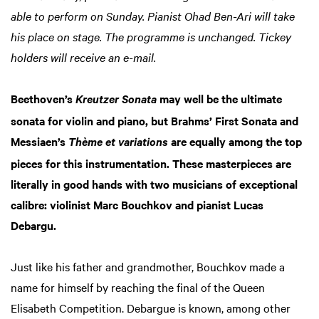
able to perform on Sunday. Pianist Ohad Ben-Ari will take
his place on stage. The programme is unchanged. Tickey
holders will receive an e-mail.
Beethoven’s
may well be the ultimate
Kreutzer Sonata
sonata for violin and piano, but Brahms’ First Sonata and
Messiaen’s
are equally among the top
Thème et variations
pieces for this instrumentation. These masterpieces are
literally in good hands with two musicians of exceptional
calibre: violinist Marc Bouchkov and pianist Lucas
Debargu.
Just like his father and grandmother, Bouchkov made a
name for himself by reaching the final of the Queen
Elisabeth Competition. Debargue is known, among other