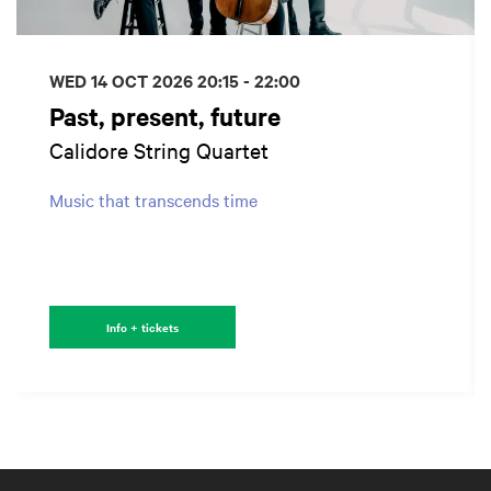
WED 14 OCT 2026
20:15 - 22:00
Past, present, future
Calidore String Quartet
Music that transcends time
Info + tickets