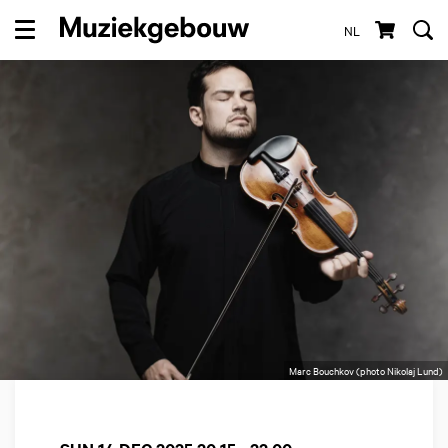
NL
Menu
Marc Bouchkov (photo Nikolaj Lund)