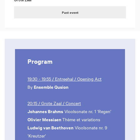
Past event
Program
19:30 - 19:55 / Entreehal / Opening Act
Ensemble Qusion
By
20:15 / Grote Zaal / Concert
Johannes Brahms
Vioolsonate nr. 1 ‘Regen’
Olivier Messiaen
Thème et variations
Ludwig van Beethoven
Vioolsonate nr. 9
‘Kreutzer’