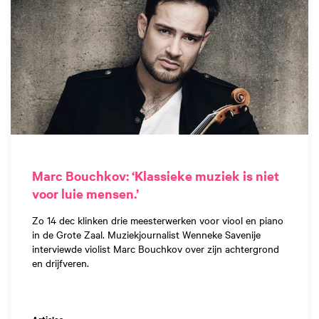
Marc Bouchkov: ‘Klassieke muziek is niet
voor luie mensen.’
Zo 14 dec klinken drie meesterwerken voor viool en piano
in de Grote Zaal. Muziekjournalist Wenneke Savenije
interviewde violist Marc Bouchkov over zijn achtergrond
en drijfveren.