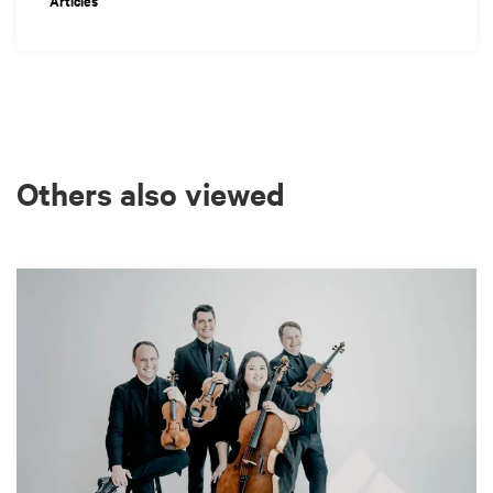
Articles
Others also viewed
Skip