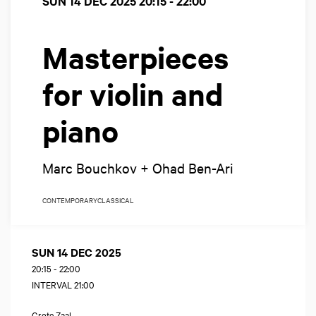
SUN 14 DEC 2025
20:15 - 22:00
Masterpieces
for violin and
piano
Marc Bouchkov + Ohad Ben-Ari
CONTEMPORARY
CLASSICAL
SUN 14 DEC 2025
20:15
-
22:00
INTERVAL 21:00
Grote Zaal