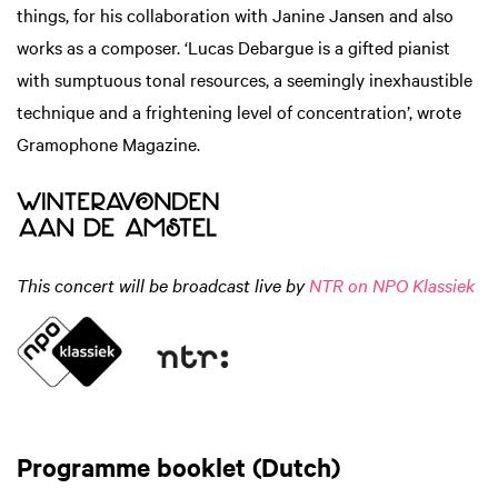
things, for his collaboration with Janine Jansen and also
works as a composer. ‘Lucas Debargue is a gifted pianist
with sumptuous tonal resources, a seemingly inexhaustible
technique and a frightening level of concentration’, wrote
Gramophone Magazine.
This concert will be broadcast live by
NTR on NPO Klassiek
Programme booklet (Dutch)