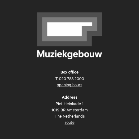
Box office
T
020 788 2000
opening hours
Address
Piet Heinkade 1
1019 BR Amsterdam
The Netherlands
route