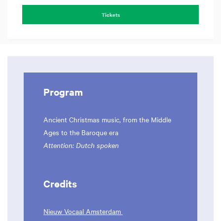
Tickets
Program
Ancient Christmas music, from the Middle
Ages to the Baroque era
Attention: Dutch spoken
Credits
Nieuw Vocaal Amsterdam