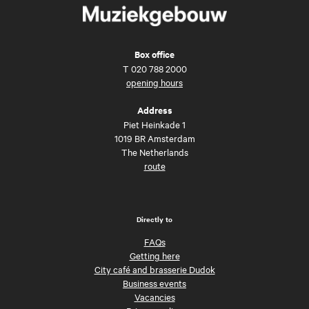
Box office
T
020 788 2000
opening hours
Address
Piet Heinkade 1
1019 BR Amsterdam
The Netherlands
route
Directly to
FAQs
Getting here
City café and brasserie Dudok
Business events
Vacancies