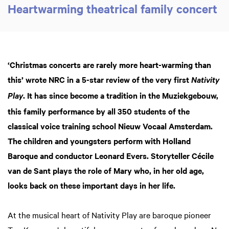
Heartwarming theatrical family concert
‘Christmas concerts are rarely more heart-warming than
this’ wrote NRC in a 5-star review of the very first
Nativity
. It has since become a tradition in the Muziekgebouw,
Play
this family performance by all 350 students of the
classical voice training school Nieuw Vocaal Amsterdam.
The children and youngsters perform with Holland
Baroque and conductor Leonard Evers. Storyteller Cécile
van de Sant plays the role of Mary who, in her old age,
looks back on these important days in her life.
At the musical heart of Nativity Play are baroque pioneer