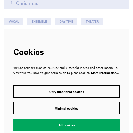
Christmas
VOCAL
ENSEMBLE
DAY TIME
THEATER
Cookies
We use services such as Youtube and Vimeo for videos and other media. To
view this, you have to give permission to place cookies.
More information…
Only functional cookies
Minimal cookies
All cookies