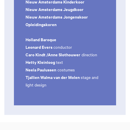
Nieuw Amsterdams Kinderkoor
Nieuw Amsterdams Jeugdkoor
Nieuw Amsterdams Jongenskoor
Opleidingskoren
Holland Baroque
Leonard Evers
conductor
Caro Kindt /Anne Slothouwer
direction
Hetty Kleinloog
text
Neela Paulussen
costumes
Tjallien Walma van der Molen
stage and
light design