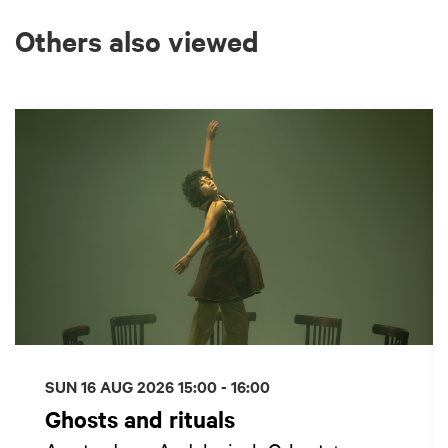
Others also viewed
Skip
SUN 16 AUG 2026
15:00 - 16:00
Ghosts and rituals