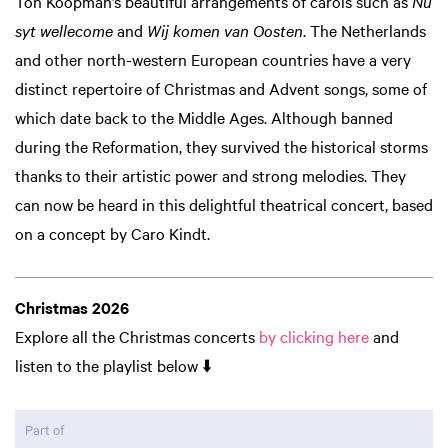
Ton Koopman’s beautiful arrangements of carols such as
Nu
syt wellecome
and
Wij komen van Oosten
. The Netherlands
and other north-western European countries have a very
distinct repertoire of Christmas and Advent songs, some of
which date back to the Middle Ages. Although banned
during the Reformation, they survived the historical storms
thanks to their artistic power and strong melodies. They
can now be heard in this delightful theatrical concert, based
on a concept by Caro Kindt.
Zoom
in
Christmas 2026
Explore all the Christmas concerts
by clicking here
and
listen to the playlist below ⬇️
Part of