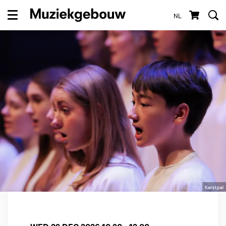
NL
Menu
Kerstpel