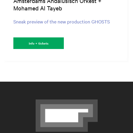
Amsterdams Andalusisch Orkest +
Mohamed Al Tayeb
Sneak preview of the new production GHOSTS
Info + tickets