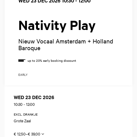
WED 23 DEC 2026
10:30 - 12:00
Nativity Play
Nieuw Vocaal Amsterdam + Holland
Baroque
EARLY
WED 23 DEC 2026
10:30
-
12:00
EXCL. DRANKJE
Grote Zaal
€ 12,50–€ 39,00