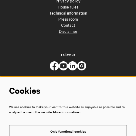
Privacy policy
House rules
Technical information
Press room
Contact
Disclaimer
Follow us
Cookies
We use cookies to make your visit to this website as enjoyable as possible and to
analyse the use of the website.
More information…
Only functional cookies