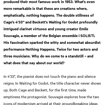
produced their most famous work in 1953. What’s even
more remarkable is that these are creations where,
emphatically, nothing happens. The double stillness of
Cage’s 4’33” and Beckett’s Waiting for Godot profoundly
intrigued clarinet virtuoso and young creator Emile
Souvagie, a member of the Belgian ensemble I SOLISTI.
His fascination sparked the witty and somewhat absurdist
performance Nothing Happens, Twice for two actors and
three musicians. Why do we come to a standstill – and
what does that say about our world?
In 4’33”, the pianist does not touch the piano and silence
reigns. In Waiting for Godot, the title character never shows
up. Both Cage and Beckett, for the first time, made
emptiness the protagonist. Souvagie explores how the two
icons of modernism arrived at their groundbreaking ideas