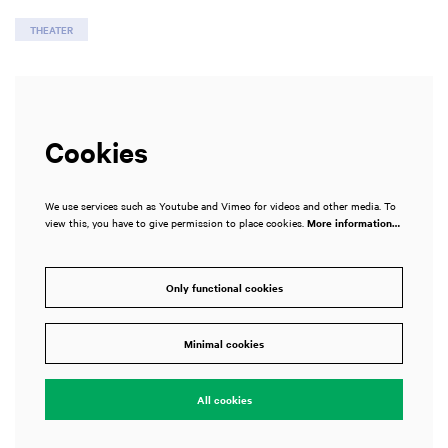
THEATER
Cookies
We use services such as Youtube and Vimeo for videos and other media. To
view this, you have to give permission to place cookies.
More information…
Only functional cookies
Minimal cookies
All cookies