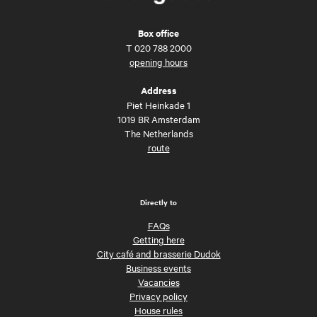
Box office
T
020 788 2000
opening hours
Address
Piet Heinkade 1
1019 BR Amsterdam
The Netherlands
route
Directly to
FAQs
Getting here
City café and brasserie Dudok
Business events
Vacancies
Privacy policy
House rules