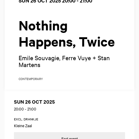
SUN 26 OCT 2025
20:00 - 21:00
Nothing
Happens, Twice
Emile Souvagie, Ferre Vuye + Stan
Martens
CONTEMPORARY
SUN 26 OCT 2025
20:00
-
21:00
EXCL. DRANKJE
Kleine Zaal
Past event