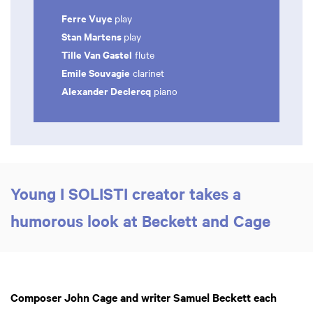
Ferre Vuye
play
Stan Martens
play
Tille Van Gastel
flute
Emile Souvagie
clarinet
Alexander Declercq
piano
Young I SOLISTI creator takes a
humorous look at Beckett and Cage
Composer John Cage and writer Samuel Beckett each