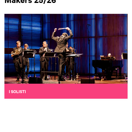
I SOLISTI