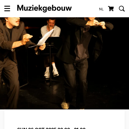
NL
Menu