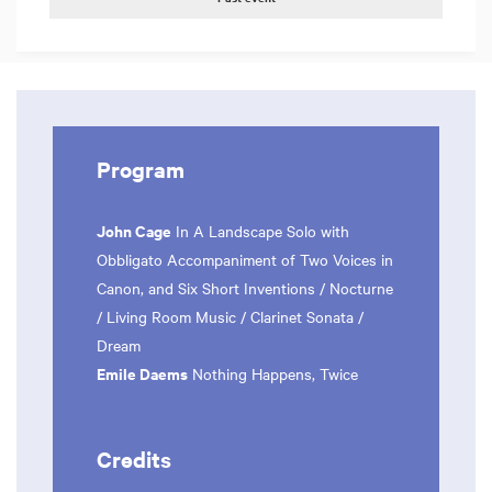
Program
John Cage
In A Landscape Solo with
Obbligato Accompaniment of Two Voices in
Canon, and Six Short Inventions / Nocturne
/ Living Room Music / Clarinet Sonata /
Dream
Emile Daems
Nothing Happens, Twice
Credits