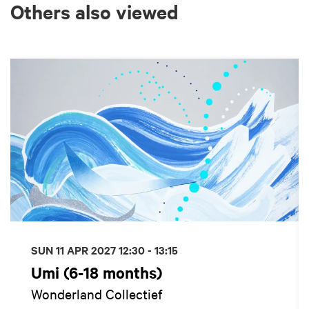
Others also viewed
Skip
SUN 11 APR 2027
12:30 - 13:15
Umi (6-18 months)
Wonderland Collectief