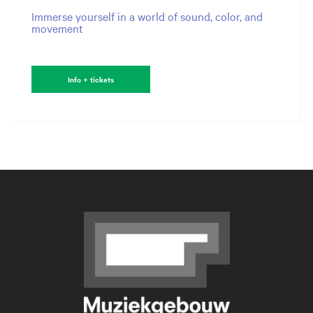
Immerse yourself in a world of sound, color, and
movement
Info + tickets