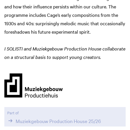
and how their influence persists within our culture. The
programme includes Cage’s early compositions from the
1930s and 40s: surprisingly melodic music that occasionally
foreshadows his future experimental spirit.
I SOLISTI and Muziekgebouw Production House collaborate
on a structural basis to support young creators.
Zoom
in
Part of
Muziekgebouw Production House 25/26