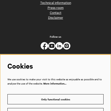
Technical information
Press room
Contact
Disclaimer
Follow us
Cookies
We use cookies to make your visit to this website as enjoyable as possible and to
analyse the use of the website.
More information…
Only functional cookies