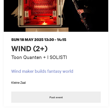
SUN 18 MAY 2025
13:30 - 14:15
WIND (2+)
Toon Quanten + I SOLISTI
Wind maker builds fantasy world
Kleine Zaal
Past event