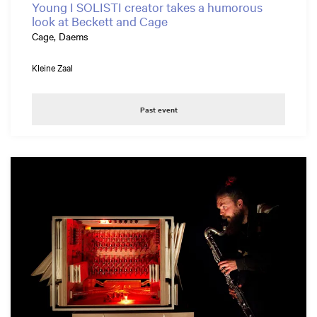
Young I SOLISTI creator takes a humorous
look at Beckett and Cage
Cage, Daems
Kleine Zaal
Past event