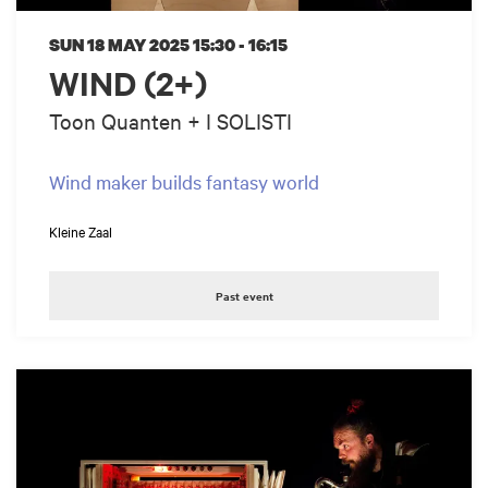
SUN 18 MAY 2025
15:30 - 16:15
WIND (2+)
Toon Quanten + I SOLISTI
Wind maker builds fantasy world
Kleine Zaal
Past event