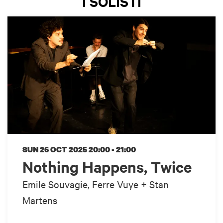
I SOLISTI
SUN 26 OCT 2025
20:00 - 21:00
Nothing Happens, Twice
Emile Souvagie, Ferre Vuye + Stan
Martens