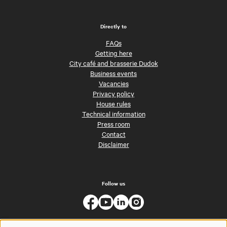
Directly to
FAQs
Getting here
City café and brasserie Dudok
Business events
Vacancies
Privacy policy
House rules
Technical information
Press room
Contact
Disclaimer
Follow us