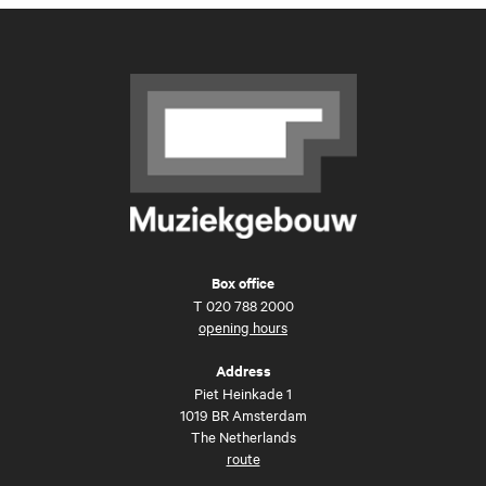
Box office
T
020 788 2000
opening hours
Address
Piet Heinkade 1
1019 BR Amsterdam
The Netherlands
route