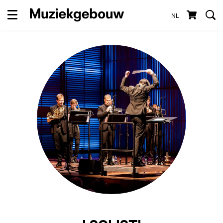
NL
Menu