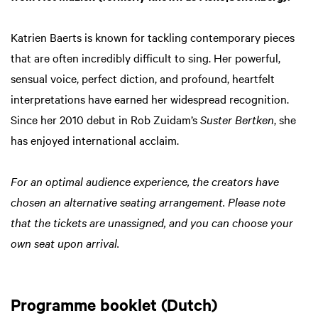
Katrien Baerts is known for tackling contemporary pieces
that are often incredibly difficult to sing. Her powerful,
sensual voice, perfect diction, and profound, heartfelt
interpretations have earned her widespread recognition.
Since her 2010 debut in Rob Zuidam’s
Suster Bertken
, she
has enjoyed international acclaim.
For an optimal audience experience, the creators have
chosen an alternative seating arrangement. Please note
that the tickets are unassigned, and you can choose your
own seat upon arrival.
Programme booklet (Dutch)