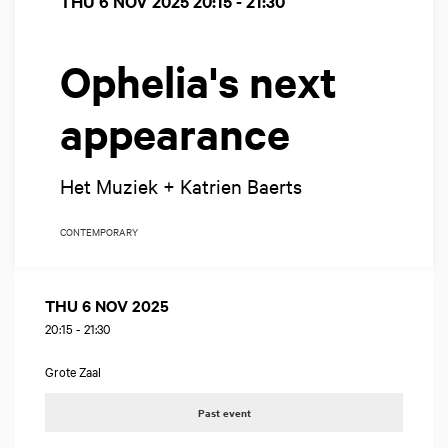
THU 6 NOV 2025
20:15 - 21:30
Ophelia's next
appearance
Het Muziek + Katrien Baerts
CONTEMPORARY
THU 6 NOV 2025
20:15
-
21:30
Grote Zaal
Past event