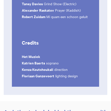
Tansy Davies
Grind Show (Electric)
Alexander Raskatov
Prayer (Kaddish)
Robert Zuidam
Mi quam een schoon geluit
Credits
Het Muziek
Katrien Baerts
soprano
Kenza Koutchoukali
direction
Floriaan Ganzevoort
lighting design