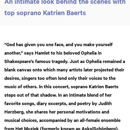
An intimate look behind the scenes with
top soprano Katrien Baerts
“God has given you one face, and you make yourself
another,” says Hamlet to his beloved Ophelia in
Shakespeare’s famous tragedy. Just as Ophelia remained a
blank canvas onto which many artists later projected their
desires, singers too often lend only their voices to the
music of others. In this concert, soprano Katrien Baerts
steps out of that shadow. In an intimate blend of her
favorite songs, diary excerpts, and poetry by Judith
Herzberg, she shares her personal motivations and
musical choices, accompanied by an all-female ensemble
from Het Muziek (formerly known as Asko|Schönberg).