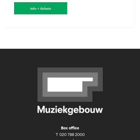
Info + tickets
Box office
T
020 788 2000