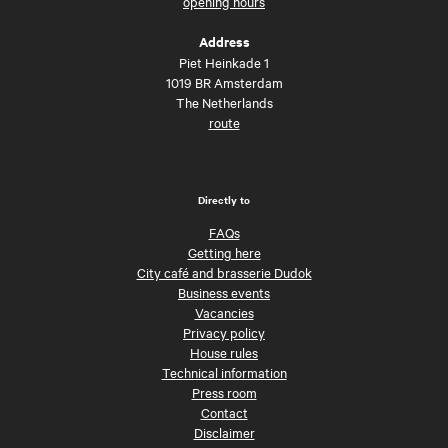
opening hours
Address
Piet Heinkade 1
1019 BR Amsterdam
The Netherlands
route
Directly to
FAQs
Getting here
City café and brasserie Dudok
Business events
Vacancies
Privacy policy
House rules
Technical information
Press room
Contact
Disclaimer