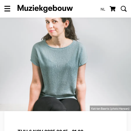
NL
Menu
Katrien Baerts (photo Hansen)