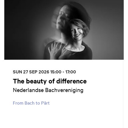
SUN 27 SEP 2026
15:00 - 17:00
The beauty of difference
Nederlandse Bachvereniging
From Bach to Pärt