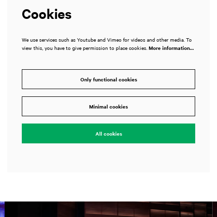
Cookies
We use services such as Youtube and Vimeo for videos and other media. To
view this, you have to give permission to place cookies.
More information…
Only functional cookies
Minimal cookies
All cookies
Skip