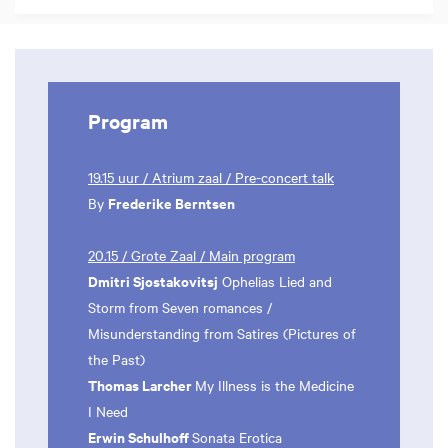
Program
19.15 uur / Atrium zaal / Pre-concert talk
Frederike Berntsen
By
20.15 / Grote Zaal / Main program
Dmitri Sjostakovitsj
Ophelias Lied and
Storm from Seven romances /
Misunderstanding from Satires (Pictures of
the Past)
Thomas Larcher
My Illness is the Medicine
I Need
Erwin Schulhoff
Sonata Erotica