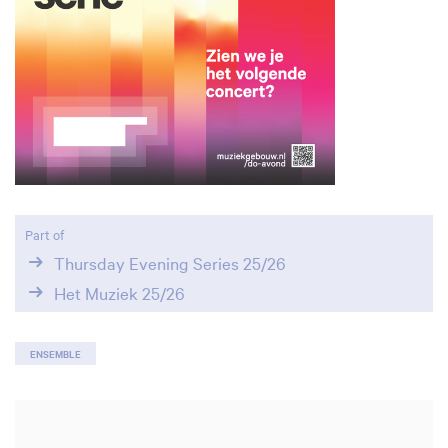
Zoom
in
Part of
Thursday Evening Series 25/26
Het Muziek 25/26
ENSEMBLE