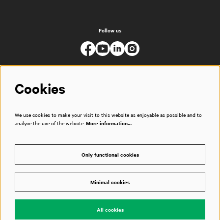
Follow us
Cookies
We use cookies to make your visit to this website as enjoyable as possible and to
analyse the use of the website.
More information…
Only functional cookies
Minimal cookies
© Muziekgebouw
All cookies
Powered by
CultureSuite