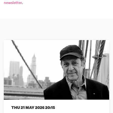
newsletter
.
THU 21 MAY 2026
20:15