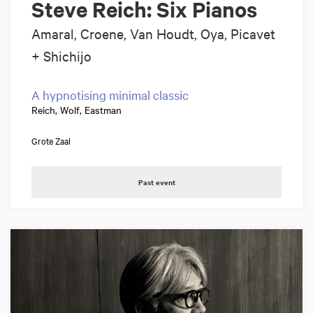
Steve Reich: Six Pianos
Amaral, Croene, Van Houdt, Oya, Picavet
+ Shichijo
A hypnotising minimal classic
Reich, Wolf, Eastman
Grote Zaal
Past event