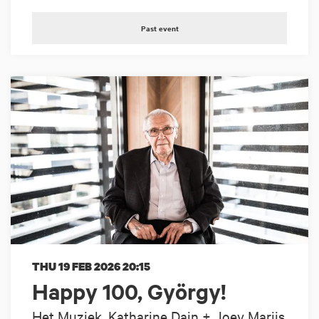
Past event
THU 19 FEB 2026
20:15
Happy 100, György!
Het Muziek, Katharine Dain + Joey Marijs