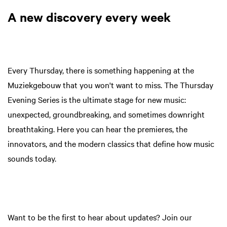
A new discovery every week
Every Thursday, there is something happening at the
Muziekgebouw that you won't want to miss. The Thursday
Evening Series is the ultimate stage for new music:
unexpected, groundbreaking, and sometimes downright
breathtaking. Here you can hear the premieres, the
innovators, and the modern classics that define how music
sounds today.
Want to be the first to hear about updates? Join our