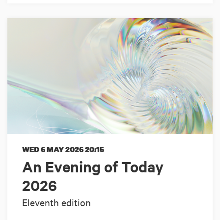
WED 6 MAY 2026
20:15
An Evening of Today
2026
Eleventh edition