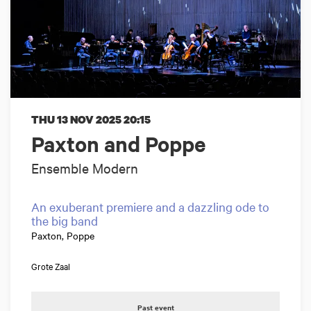
THU 13 NOV 2025
20:15
Paxton and Poppe
Ensemble Modern
An exuberant premiere and a dazzling ode to
the big band
Paxton, Poppe
Grote Zaal
Past event