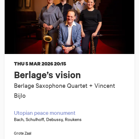
THU 5 MAR 2026
20:15
Berlage’s vision
Berlage Saxophone Quartet + Vincent
Bijlo
Utopian peace monument
Bach, Schulhoff, Debussy, Roukens
Grote Zaal