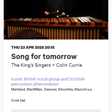
THU 23 APR 2026
20:15
Song for tomorrow
The King’s Singers + Colin Currie
Iconic British vocal group and Scottish
percussion phenomenon
Martland, MacMillan, Dessner, Kinoshita, Mazzoli e.a.
Grote Zaal