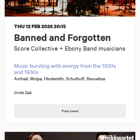
THU 12 FEB 2026
20:15
Banned and Forgotten
Score Collective + Ebony Band musicians
Music bursting with energy from the 1920s
and 1930s
Antheil, Wolpe, Hindemith, Schulhoff, Revueltas
Grote Zaal
Past event