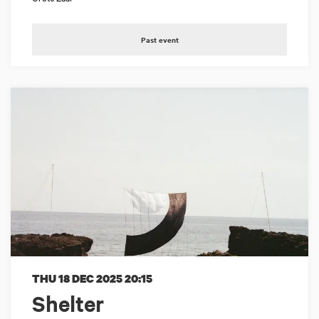
Past event
THU 18 DEC 2025
20:15
Shelter