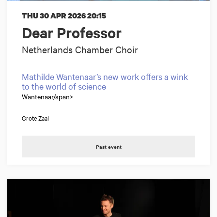
THU 30 APR 2026
20:15
Dear Professor
Netherlands Chamber Choir
Mathilde Wantenaar’s new work offers a wink
to the world of science
Wantenaar/span>
Grote Zaal
Past event