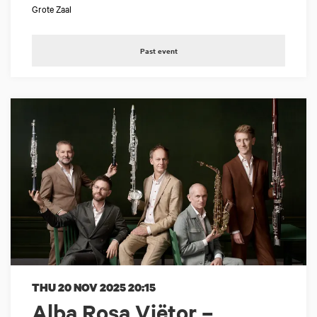
Grote Zaal
Past event
THU 20 NOV 2025
20:15
Alba Rosa Viëtor –