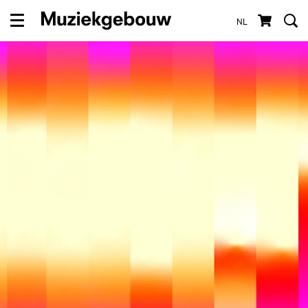
NL
Menu