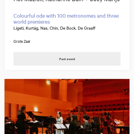
Colourful ode with 100 metronomes and three
world premieres
Ligeti, Kurtág, Nas, Chin, De Bock. De Graaff
Grote Zaal
Past event