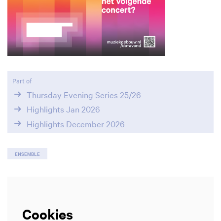
Part of
Thursday Evening Series 25/26
Highlights Jan 2026
Highlights December 2026
ENSEMBLE
Cookies