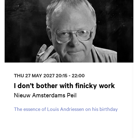
THU 27 MAY 2027
20:15 - 22:00
I don’t bother with finicky work
Nieuw Amsterdams Peil
The essence of Louis Andriessen on his birthday