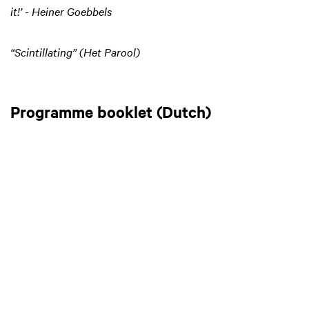
it!’ - Heiner Goebbels
“Scintillating” (Het Parool)
Programme booklet (Dutch)