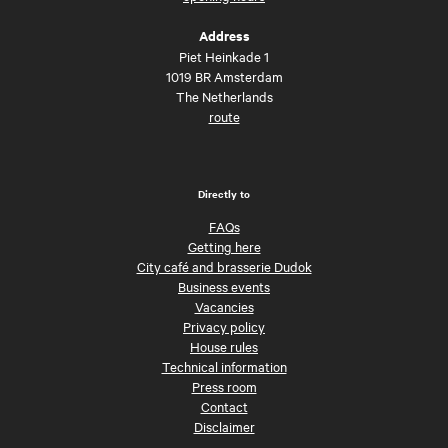
Address
Piet Heinkade 1
1019 BR Amsterdam
The Netherlands
route
Directly to
FAQs
Getting here
City café and brasserie Dudok
Business events
Vacancies
Privacy policy
House rules
Technical information
Press room
Contact
Disclaimer