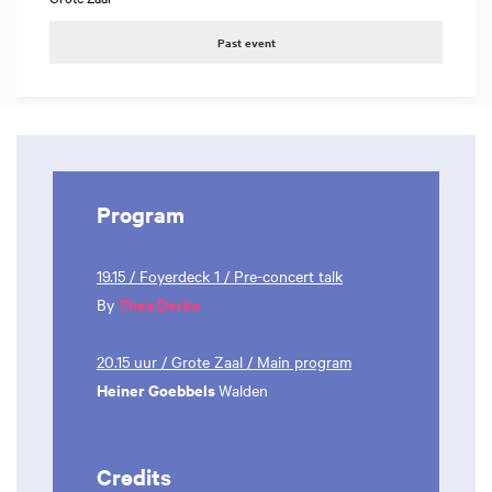
Past event
Program
19.15 / Foyerdeck 1 / Pre-concert talk
Thea Derks
By
20.15 uur / Grote Zaal / Main program
Heiner Goebbels
Walden
Credits