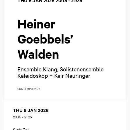
THU 8 JAN 2026
20:15 - 21:25
Heiner
Goebbels’
Walden
Ensemble Klang, Solistenensemble
Kaleidoskop + Keir Neuringer
CONTEMPORARY
THU 8 JAN 2026
20:15
-
21:25
Grote Zaal