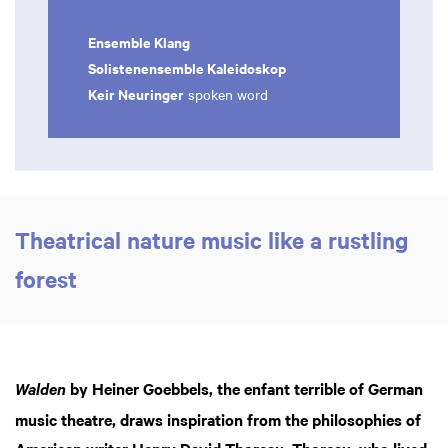
Ensemble Klang
Solistenensemble Kaleidoskop
Keir Neuringer
spoken word
Theatrical nature music like a rustling
forest
by Heiner Goebbels, the enfant terrible of German
Walden
music theatre, draws inspiration from the philosophies of
American writer Henry David Thoreau. Thoreau, who lived