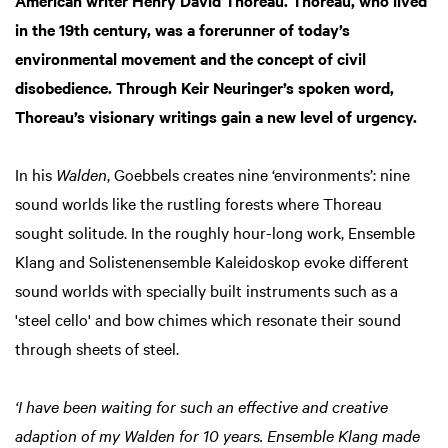
in the 19th century, was a forerunner of today’s
environmental movement and the concept of civil
disobedience. Through Keir Neuringer’s spoken word,
Thoreau’s visionary writings gain a new level of urgency.
In his
Walden
, Goebbels creates nine ‘environments’: nine
sound worlds like the rustling forests where Thoreau
sought solitude. In the roughly hour-long work, Ensemble
Klang and Solistenensemble Kaleidoskop evoke different
sound worlds with specially built instruments such as a
'steel cello' and bow chimes which resonate their sound
through sheets of steel.
‘I have been waiting for such an effective and creative
adaption of my Walden for 10 years. Ensemble Klang made