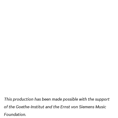
This production has been made possible with the support
of the Goethe-Institut and the Ernst von Siemens Music
Foundation.