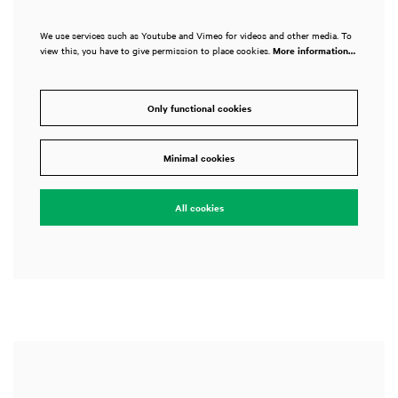
We use services such as Youtube and Vimeo for videos and other media. To
view this, you have to give permission to place cookies.
More information…
Only functional cookies
Zoom
in
Minimal cookies
All cookies