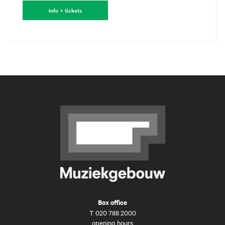
Info + tickets
Box office
T
020 788 2000
opening hours