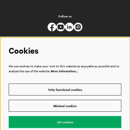
Follow us
Cookies
We use cookies to make your visit to this website as enjoyable as possible and to
analyse the use of the website.
More information…
Only functional cookies
Minimal cookies
© Muziekgebouw
All cookies
Powered by
CultureSuite