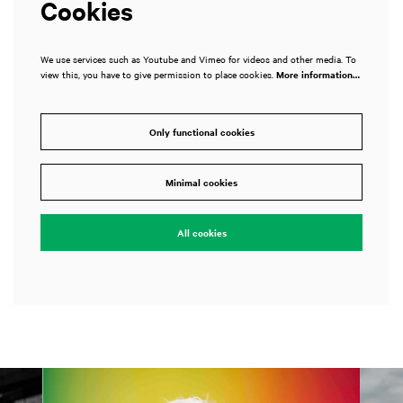
Cookies
We use services such as Youtube and Vimeo for videos and other media. To
view this, you have to give permission to place cookies.
More information…
Only functional cookies
Minimal cookies
All cookies
Skip