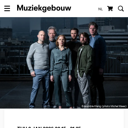
NL
Menu
Ensemble Klang (photo Michel Mees)