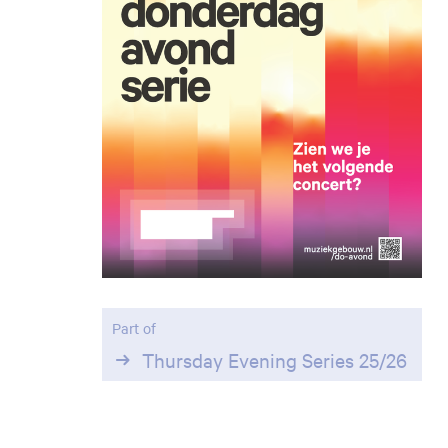
Part of
Thursday Evening Series 25/26