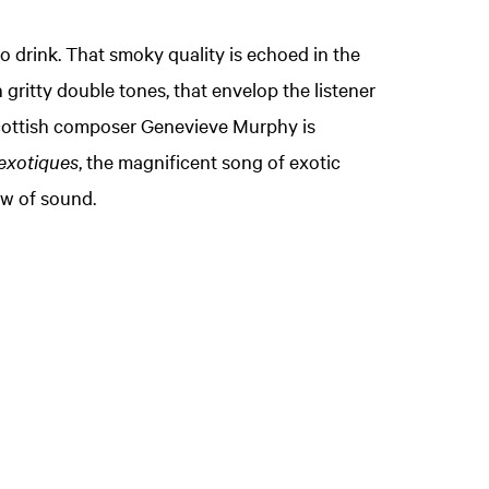
o drink. That smoky quality is echoed in the
gritty double tones, that envelop the listener
Scottish composer Genevieve Murphy is
exotiques
, the magnificent song of exotic
ow of sound.