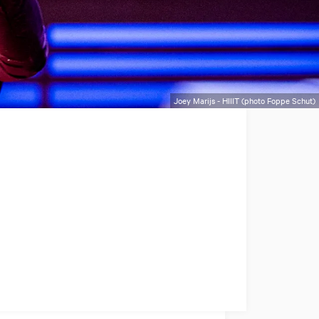
Joey Marijs - HIIIT (photo Foppe Schut)