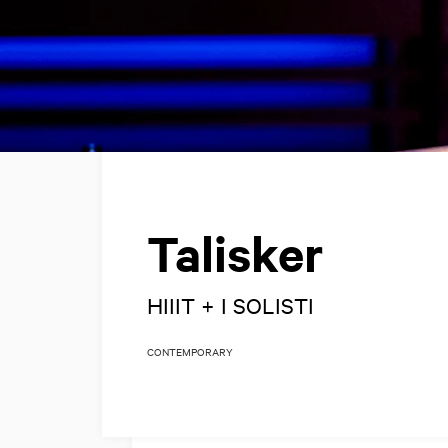
Talisker
HIIIT + I SOLISTI
CONTEMPORARY