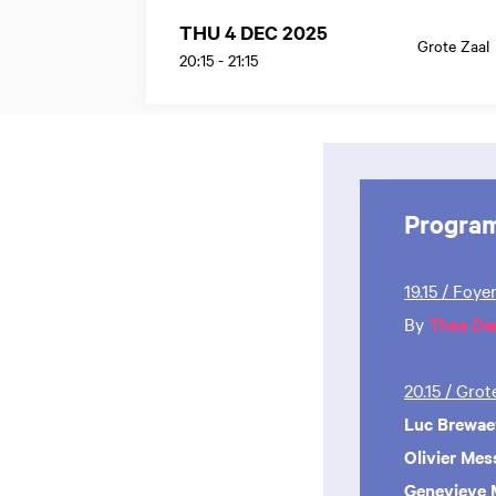
THU 4 DEC 2025
Grote Zaal
20:15
-
21:15
Progra
19.15 / Foye
By
Thea De
20.15 / Gro
Luc Brewae
Olivier Mes
Genevieve