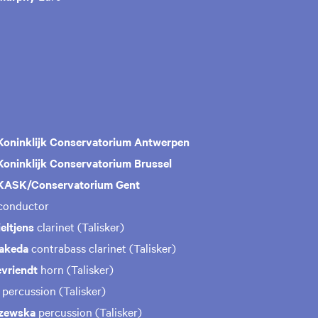
Koninklijk Conservatorium Antwerpen
Koninklijk Conservatorium Brussel
ASK/Conservatorium Gent
conductor
eltjens
clarinet (Talisker)
Takeda
contrabass clarinet (Talisker)
vriendt
horn (Talisker)
s
percussion (Talisker)
szewska
percussion (Talisker)