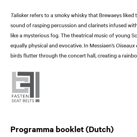
Talisker
refers to a smoky whisky that Brewaeys liked t
sound of rasping percussion and clarinets infused with 
like a mysterious fog. The theatrical music of young 
equally physical and evocative. In Messiaen’s
Oiseaux 
birds flutter through the concert hall, creating a rainb
Programma booklet (Dutch)