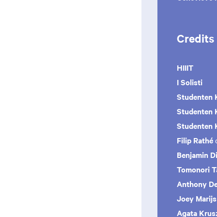
Credits
HIIIT
I Solisti
Studenten 
Studenten 
Studenten
K
Filip Rathé
Benjamin Di
Tomonori 
Anthony De
Joey Marij
Agata Kru