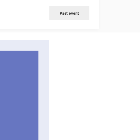
Past event