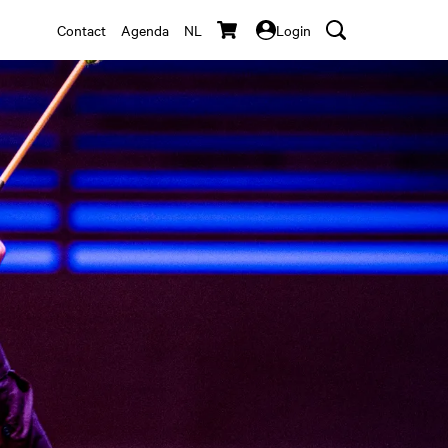
Contact
Agenda
NL
Login