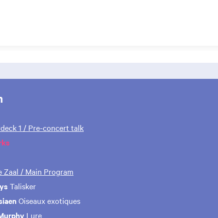
m
rdeck 1 / Pre-concert talk
rks
te Zaal / Main Program
ys
Talisker
siaen
Oiseaux exotiques
 Murphy
Lure