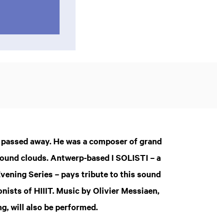
s passed away. He was a composer of grand
 sound clouds. Antwerp-based I SOLISTI – a
vening Series – pays tribute to this sound
nists of HIIIT. Music by Olivier Messiaen,
, will also be performed.