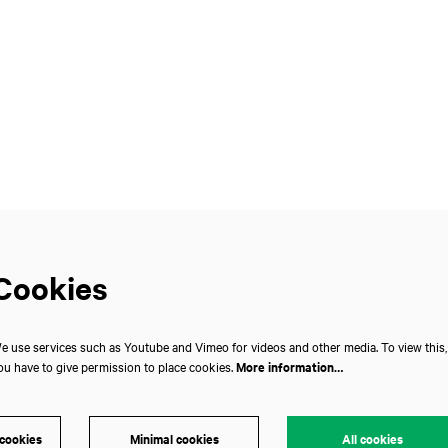
Cookies
e use services such as Youtube and Vimeo for videos and other media. To view this,
ou have to give permission to place cookies.
More information…
 cookies
Minimal cookies
All cookies