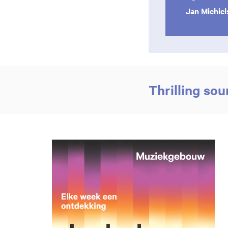
Jan Michie
Thrilling so