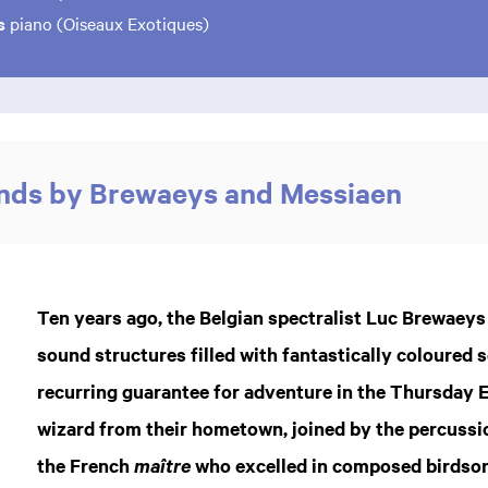
ls
piano (Oiseaux Exotiques)
unds by Brewaeys and Messiaen
Ten years ago, the Belgian spectralist Luc Brewaey
sound structures filled with fantastically coloured
recurring guarantee for adventure in the Thursday E
wizard from their hometown, joined by the percussio
the French
who excelled in composed birdsong
maître