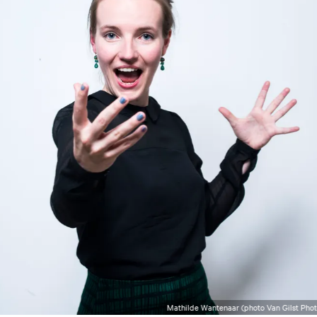
Mathilde Wantenaar (photo Van Gilst Pho