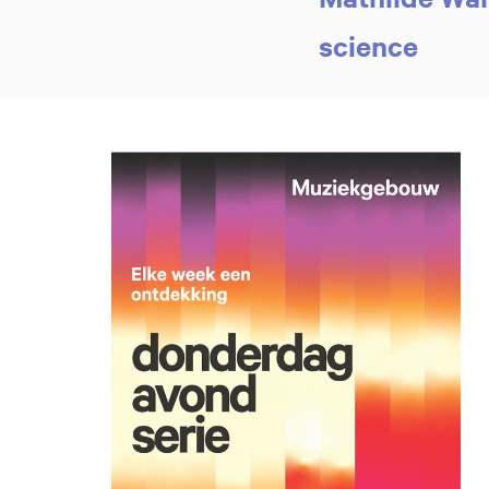
science