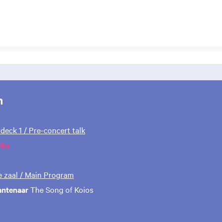
m
rdeck 1 / Pre-concert talk
rks
te zaal / Main Program
antenaar
The Song of Koios