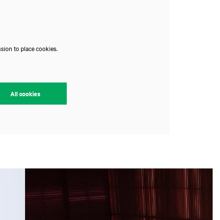
sion to place cookies.
All cookies