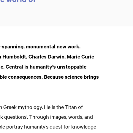
g-spanning, monumental new work.
on Humboldt, Charles Darwin, Marie Curie
me. Central is humanity’s unstoppable
rrible consequences. Because science brings
om Greek mythology. He is the Titan of
sk questions’. Through images, words, and
le portray humanity’s quest for knowledge