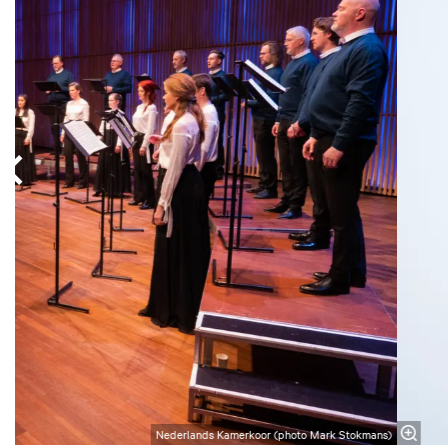
Nederlands Kamerkoor (photo Mark Stokmans)