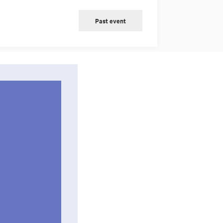
Past event