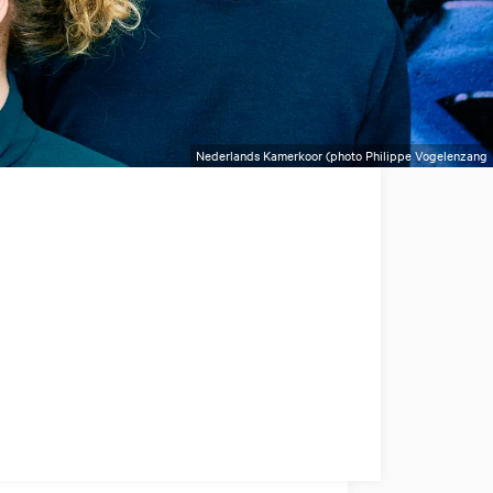
Nederlands Kamerkoor (photo Philippe Vogelenzang