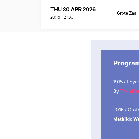
THU 30 APR 2026
Grote Zaal
20:15
-
21:30
Progra
19.15 / Foye
By
Thea De
20.15 / Gro
Mathilde W