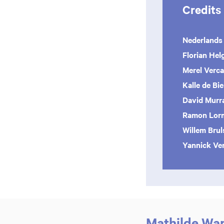
Credits
Nederlands
Florian Hel
Merel Ver
Kalle de Bie
David Murr
Ramon Lor
Willem Bru
Yannick Ve
Mathilde Wan