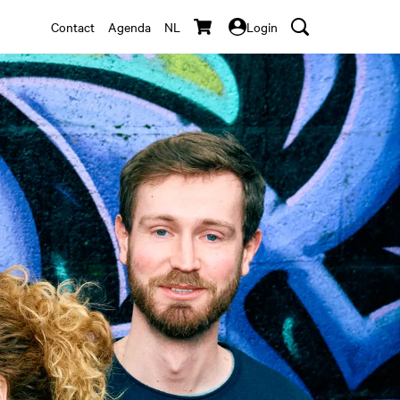
Contact
Agenda
NL
Login