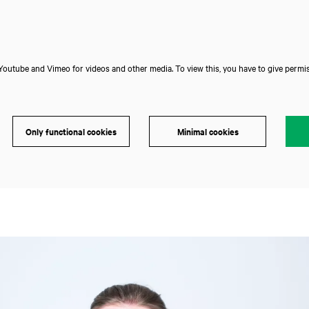
outube and Vimeo for videos and other media. To view this, you have to give permis
Only functional cookies
Minimal cookies