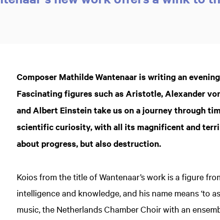
Composer Mathilde Wantenaar is writing an evenin
Fascinating figures such as Aristotle, Alexander v
and Albert Einstein take us on a journey through ti
scientific curiosity, with all its magnificent and te
about progress, but also destruction.
Koios from the title of Wantenaar’s work is a figure fr
intelligence and knowledge, and his name means ‘to a
music, the Netherlands Chamber Choir with an ensemb