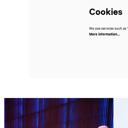
Cookies
We use services such as Y
More information…
Skip