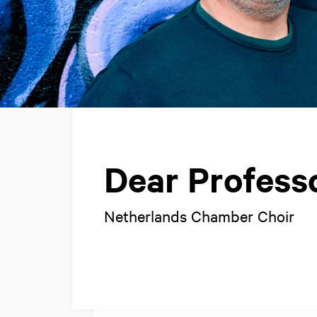
Dear Profess
Netherlands Chamber Choir