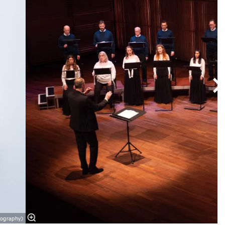
tography)