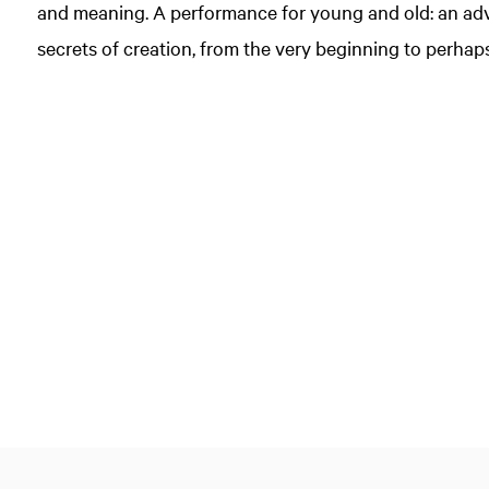
and meaning. A performance for young and old: an adv
secrets of creation, from the very beginning to perha
Zoom
in