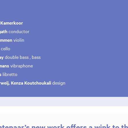
 Kamerkoor
gath
conductor
cammen
violin
cello
ay
double bass , bass
mans
vibraphone
ls
libretto
rweij, Kenza Koutchoukali
design
tenaar’s new work offers a wink to th