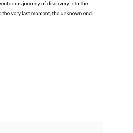
enturous journey of discovery into the
ps the very last moment, the unknown end.