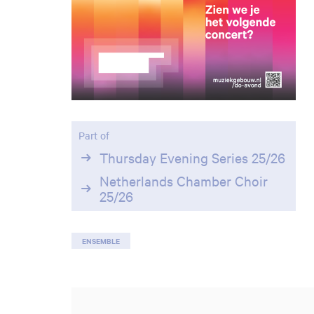
Part of
Thursday Evening Series 25/26
Netherlands Chamber Choir
25/26
ENSEMBLE