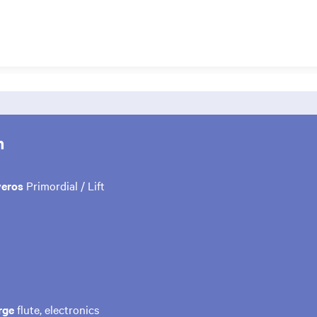
m
veros
Primordial / Lift
rge
flute, electronics