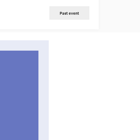
Past event