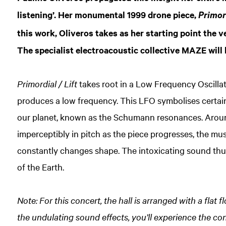
listening’. Her monumental 1999 drone piece,
Primord
this work, Oliveros takes as her starting point the v
The specialist electroacoustic collective MAZE will 
Primordial / Lift
takes root in a Low Frequency Oscillat
produces a low frequency. This LFO symbolises certai
our planet, known as the Schumann resonances. Around
imperceptibly in pitch as the piece progresses, the mu
constantly changes shape. The intoxicating sound th
of the Earth.
Note: For this concert, the hall is arranged with a flat
the undulating sound effects, you’ll experience the co