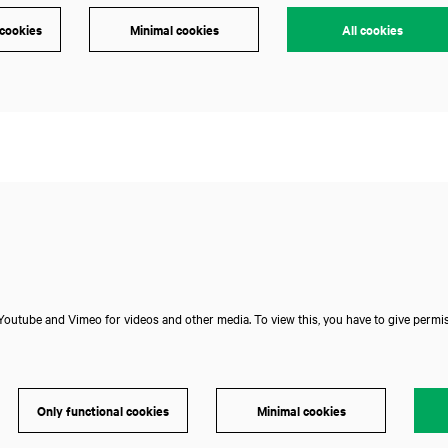
 cookies
Minimal cookies
All cookies
Zoom
in
outube and Vimeo for videos and other media. To view this, you have to give permis
Only functional cookies
Minimal cookies