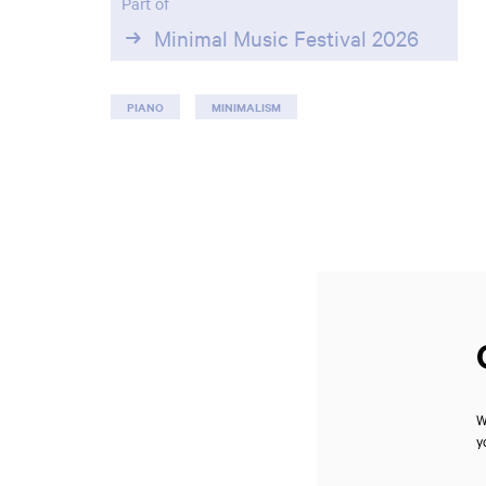
Part of
Minimal Music Festival 2026
PIANO
MINIMALISM
W
y