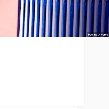
Pauline Oliveros