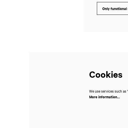
Only functional
Zoom
in
Cookies
We use services such as Y
More information…