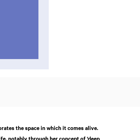
orates the space in which it comes alive.
ife, notably through her concept of ‘deep