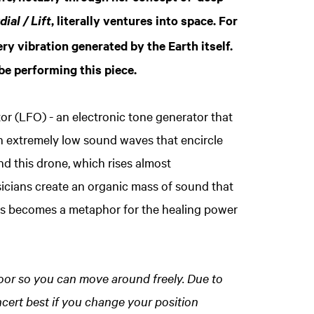
, literally ventures into space. For
ial / Lift
ery vibration generated by the Earth itself.
be performing this piece.
or (LFO) - an electronic tone generator that
n extremely low sound waves that encircle
 this drone, which rises almost
sicians create an organic mass of sound that
us becomes a metaphor for the healing power
 floor so you can move around freely. Due to
ncert best if you change your position