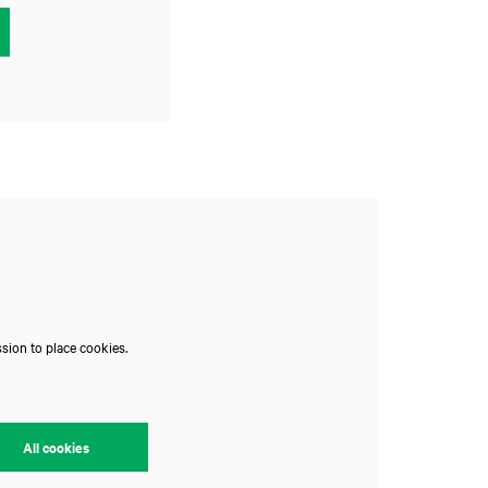
Zoom
in
sion to place cookies.
All cookies