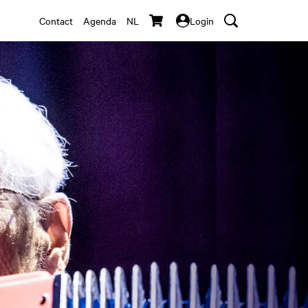
Contact
Agenda
NL
Login