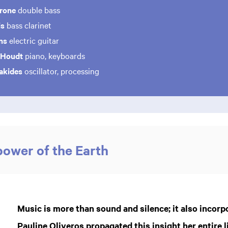
erone
double bass
is
bass clarinet
ans
electric guitar
 Houdt
piano, keyboards
iakides
oscillator, processing
power of the Earth
Music is more than sound and silence; it also incorp
Pauline Oliveros propagated this insight her entire l