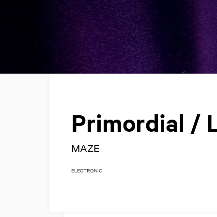
Primordial / L
MAZE
ELECTRONIC