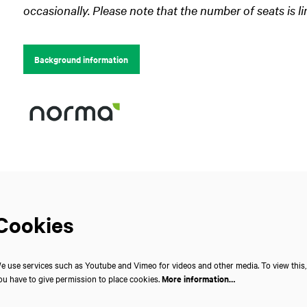
occasionally. Please note that the number of seats is li
Background information
Cookies
e use services such as Youtube and Vimeo for videos and other media. To view this,
ou have to give permission to place cookies.
More information…