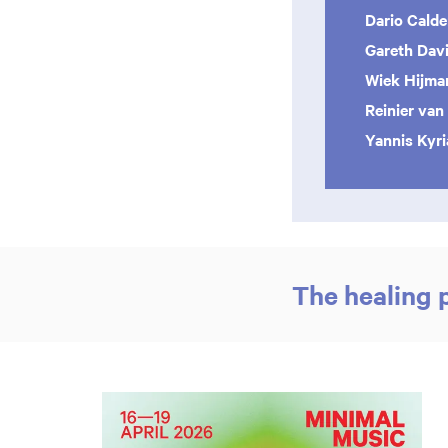
Dario Cald
Gareth Dav
Wiek Hijm
Reinier van
Yannis Kyr
The healing 