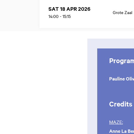
SAT 18 APR 2026
Grote Zaal
14:00
-
15:15
Progra
Pauline Oli
Credits
MAZE:
Anne La Be