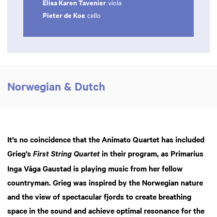
Elisa Karen Tavenier
viola
Pieter de Koe
cello
Norwegian & Dutch
It’s no coincidence that the Animato Quartet has included
Grieg’s
in their program, as Primarius
First String Quartet
Inga Våga Gaustad is playing music from her fellow
countryman. Grieg was inspired by the Norwegian nature
and the view of spectacular fjords to create breathing
space in the sound and achieve optimal resonance for the