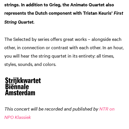
strings. In addition to Grieg, the Animato Quartet also
represents the Dutch component with Tristan Keuris’
First
String Quartet.
The Selected by series offers great works – alongside each
other, in connection or contrast with each other. In an hour,
you will hear the string quartet in its entirety: all times,
styles, sounds, and colors.
This concert will be recorded and published by
NTR on
NPO Klassiek