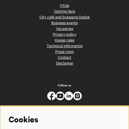
FAQs
Getting here
City café and brasserie Dudok
Business events
Vacancies
Privacy policy
House rules
Technical information
Press room
Contact
Disclaimer
Follow us
Cookies