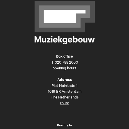
Box office
T
020 788 2000
opening hours
Address
Piet Heinkade 1
1019 BR Amsterdam
The Netherlands
route
Directly to