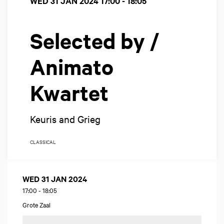
WED 31 JAN 2024
17:00 - 18:05
Selected by /
Animato
Kwartet
Keuris and Grieg
CLASSICAL
WED 31 JAN 2024
17:00
-
18:05
Grote Zaal