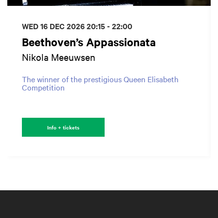
WED 16 DEC 2026
20:15 - 22:00
Beethoven’s Appassionata
Nikola Meeuwsen
The winner of the prestigious Queen Elisabeth
Competition
Info + tickets