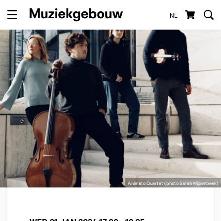
NL
Menu
Animato Quartet (photo Sarah Wijzenbeek)