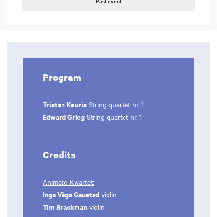
Past event
Program
Tristan Keuris
String quartet nr. 1
Edward Grieg
String quartet nr. 1
Credits
Animato Kwartet:
Inga Våga Gaustad
violin
Tim Brackman
violin